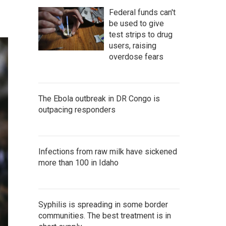
Federal funds can't
be used to give
test strips to drug
users, raising
overdose fears
The Ebola outbreak in DR Congo is
outpacing responders
Infections from raw milk have sickened
more than 100 in Idaho
Syphilis is spreading in some border
communities. The best treatment is in