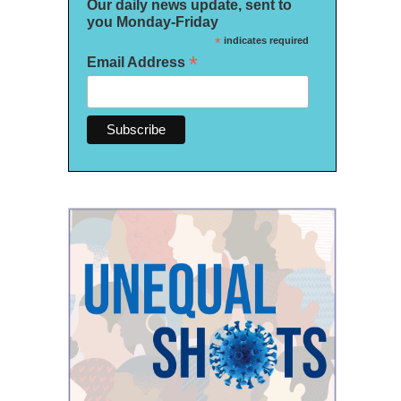
Our daily news update, sent to
you Monday-Friday
*
indicates required
*
Email Address