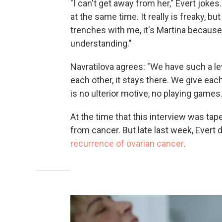
"I can't get away from her," Evert joke
at the same time. It really is freaky, bu
trenches with me, it's Martina becaus
understanding."
Navratilova agrees: "We have such a le
each other, it stays there. We give ea
is no ulterior motive, no playing games.
At the time that this interview was tap
from cancer. But late last week, Evert
recurrence of ovarian cancer
.