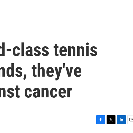
d-class tennis
nds, they've
nst cancer
F
T
L
E
a
w
i
m