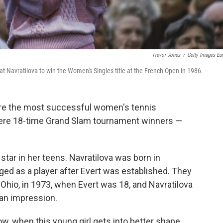
Trevor Jones
/
Getty Images Eu
eat Navratilova to win the Women's Singles title at the French Open in 1986.
ere the most successful women's tennis
were 18-time Grand Slam tournament winners —
 star in her teens. Navratilova was born in
d as a player after Evert was established. They
, Ohio, in 1973, when Evert was 18, and Navratilova
 an impression.
w, when this young girl gets into better shape,