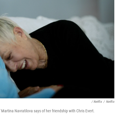
/ Netflix
/
Netflix
 Martina Navratilova says of her friendship with Chris Evert.