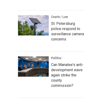
Courts / Law
St. Petersburg
police respond to
surveillance camera
concerns
Politics
Can Manatee's anti-
development wave
again strike the
county
commission?