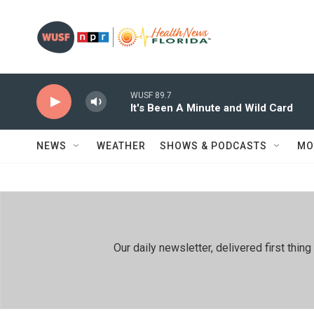
Skip to main content
WUSF 89.7
It's Been A Minute and Wild Card
NEWS
WEATHER
SHOWS & PODCASTS
MO
Our daily newsletter, delivered first th