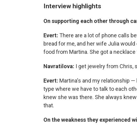
Interview highlights
On supporting each other through c
Evert:
There are a lot of phone calls be
bread for me, and her wife Julia would 
food from Martina. She got a necklace
Navratilova:
I get jewelry from Chris,
Evert:
Martina's and my relationship —
type where we have to talk to each oth
knew she was there. She always knew I
that.
On the weakness they experienced w