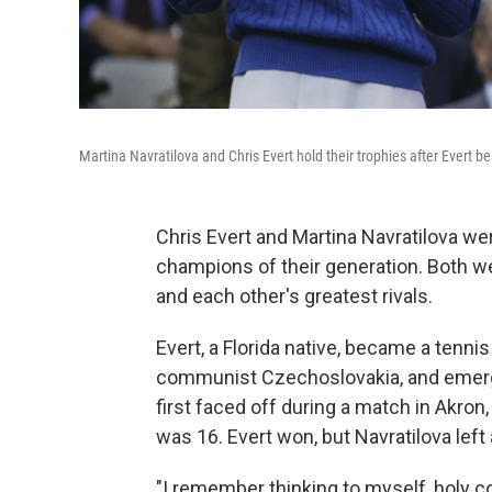
Martina Navratilova and Chris Evert hold their trophies after Evert b
Chris Evert and Martina Navratilova w
champions of their generation. Both 
and each other's greatest rivals.
Evert, a Florida native, became a tennis
communist Czechoslovakia, and emerge
first faced off during a match in Akron
was 16. Evert won, but Navratilova left
"I remember thinking to myself, holy co