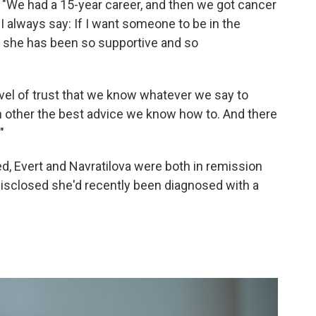
s. "We had a 15-year career, and then we got cancer
t I always say: If I want someone to be in the
e she has been so supportive and so
vel of trust that we know whatever we say to
ch other the best advice we know how to. And there
"
ed, Evert and Navratilova were both in remission
 disclosed she'd recently been diagnosed with a