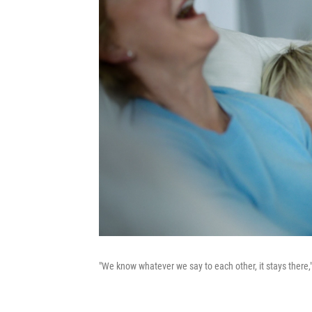
"We know whatever we say to each other, it stays there,"