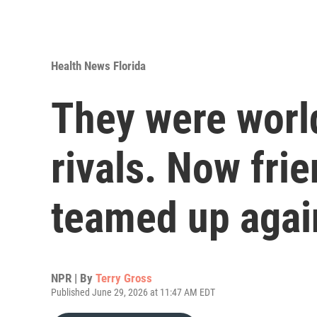
Health News Florida
They were worl
rivals. Now frie
teamed up agai
NPR | By
Terry Gross
Published June 29, 2026 at 11:47 AM EDT