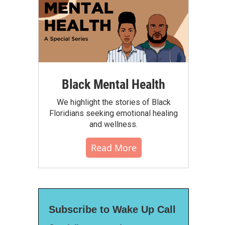
Black Mental Health
We highlight the stories of Black
Floridians seeking emotional healing
and wellness.
Read More
Subscribe to Wake Up Call