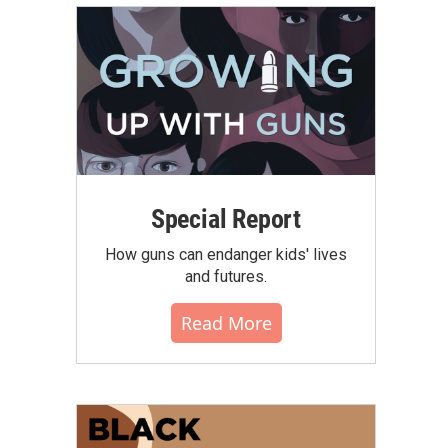
Special Report
How guns can endanger kids' lives
and futures.
Read More