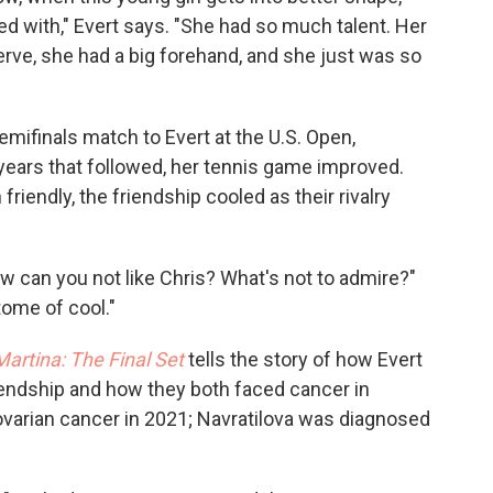
ed with," Evert says. "She had so much talent. Her
erve, she had a big forehand, and she just was so
semifinals match to Evert at the U.S. Open,
 years that followed, her tennis game improved.
friendly, the friendship cooled as their rivalry
ow can you not like Chris? What's not to admire?"
tome of cool."
Martina: The Final Set
tells the story of how Evert
riendship and how they both faced cancer in
ovarian cancer in 2021; Navratilova was diagnosed