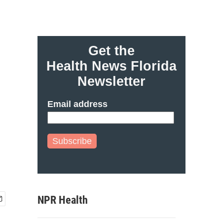
Get the
Health News Florida
Newsletter
Email address
Subscribe
NPR Health