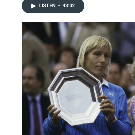
LISTEN
•
43:02