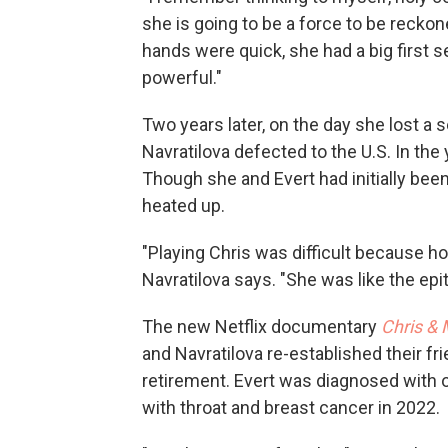
she is going to be a force to be reckon
hands were quick, she had a big first s
powerful."
Two years later, on the day she lost a 
Navratilova defected to the U.S. In the
Though she and Evert had initially been 
heated up.
"Playing Chris was difficult because h
Navratilova says. "She was like the epi
The new Netflix documentary
Chris & 
and Navratilova re-established their f
retirement. Evert was diagnosed with 
with throat and breast cancer in 2022.