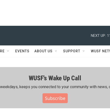
NEXT UP:
1
RE
EVENTS
ABOUT US
SUPPORT
WUSF NE
WUSF's Wake Up Call
ing weekdays, keeps you connected to your community with news, c
Subscribe