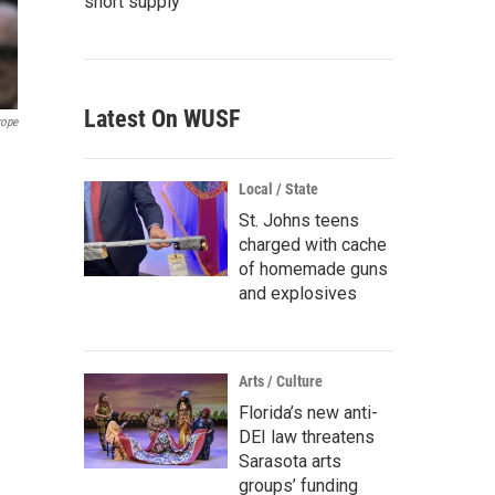
short supply
Latest On WUSF
rope
Local / State
St. Johns teens
charged with cache
of homemade guns
and explosives
Arts / Culture
Florida’s new anti-
DEI law threatens
Sarasota arts
groups’ funding