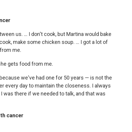
ancer
tween us. ... I don't cook, but Martina would bake
cook, make some chicken soup. ... I got a lot of
 from me.
 she gets food from me.
 because we've had one for 50 years — is not the
er every day to maintain the closeness. I always
 was there if we needed to talk, and that was
ith cancer