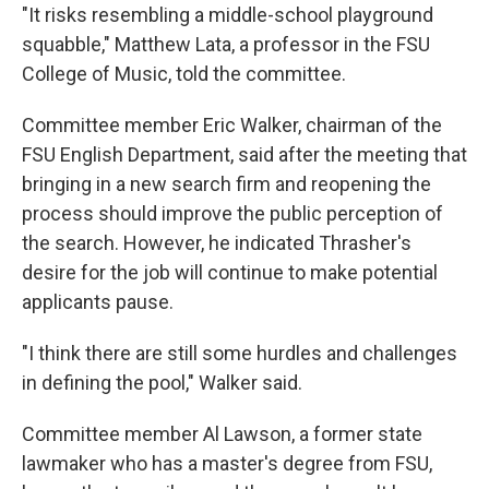
"It risks resembling a middle-school playground
squabble," Matthew Lata, a professor in the FSU
College of Music, told the committee.
Committee member Eric Walker, chairman of the
FSU English Department, said after the meeting that
bringing in a new search firm and reopening the
process should improve the public perception of
the search. However, he indicated Thrasher's
desire for the job will continue to make potential
applicants pause.
"I think there are still some hurdles and challenges
in defining the pool," Walker said.
Committee member Al Lawson, a former state
lawmaker who has a master's degree from FSU,