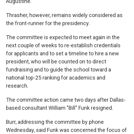
Augustine.
Thrasher, however, remains widely considered as
the front-runner for the presidency.
The committee is expected to meet again in the
next couple of weeks to re-establish credentials
for applicants and to set a timeline to hire a new
president, who will be counted on to direct
fundraising and to guide the school toward a
national top-25 ranking for academics and
research.
The committee action came two days after Dallas-
based consultant William "Bill" Funk resigned.
Burr, addressing the committee by phone
Wednesday, said Funk was concerned the focus of