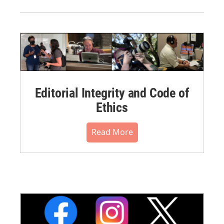
Editorial Integrity and Code of
Ethics
Read More