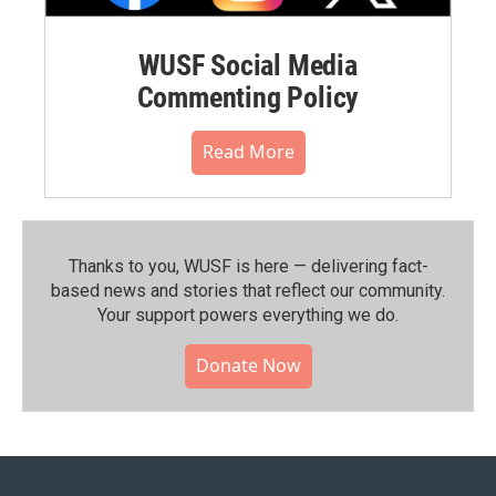
WUSF Social Media
Commenting Policy
Read More
Thanks to you, WUSF is here — delivering fact-
based news and stories that reflect our community.⁠
Your support powers everything we do.
Donate Now