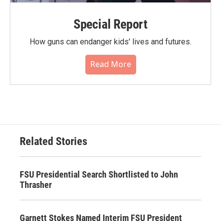
Special Report
How guns can endanger kids' lives and futures.
Read More
Related Stories
FSU Presidential Search Shortlisted to John
Thrasher
Garnett Stokes Named Interim FSU President