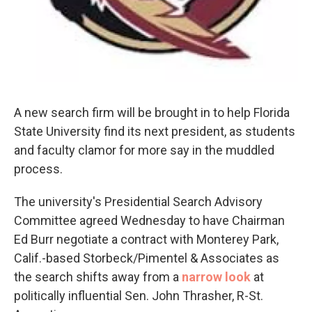
A new search firm will be brought in to help Florida
State University find its next president, as students
and faculty clamor for more say in the muddled
process.
The university's Presidential Search Advisory
Committee agreed Wednesday to have Chairman
Ed Burr negotiate a contract with Monterey Park,
Calif.-based Storbeck/Pimentel & Associates as
the search shifts away from a
narrow look
at
politically influential Sen. John Thrasher, R-St.