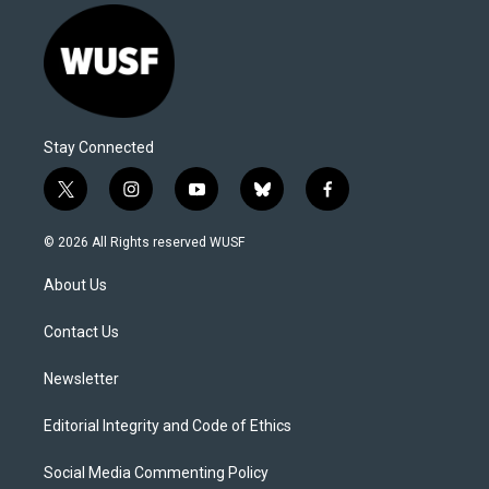
Stay Connected
t
i
y
b
f
w
n
o
l
a
i
s
u
u
c
© 2026 All Rights reserved WUSF
t
t
t
e
e
t
a
u
s
b
About Us
e
g
b
k
o
r
r
e
y
o
a
k
Contact Us
m
Newsletter
Editorial Integrity and Code of Ethics
Social Media Commenting Policy