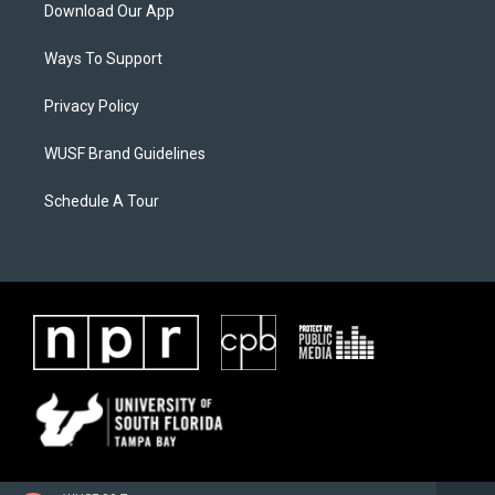
Download Our App
Ways To Support
Privacy Policy
WUSF Brand Guidelines
Schedule A Tour