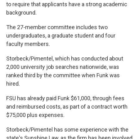
to require that applicants have a strong academic
background.
The 27-member committee includes two
undergraduates, a graduate student and four
faculty members.
Storbeck/Pimentel, which has conducted about
2,000 university job searches nationwide, was
ranked third by the committee when Funk was
hired.
FSU has already paid Funk $61,000, through fees
and reimbursed costs, as part of a contract worth
$75,000 plus expenses.
Storbeck/Pimentel has some experience with the
state's Sunshine Law, as the firm has been involved