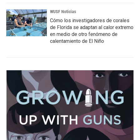
WUSF Noticias
Cómo los investigadores de corales
de Florida se adaptan al calor extremo
en medio de otro fenómeno de
calentamiento de El Niño