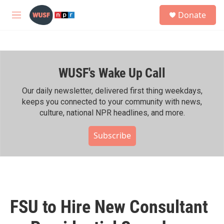
Skip to main content
S
Donate
e
M
a
e
r
n
c
u
h
WUSF's Wake Up Call
u
e
r
Our daily newsletter, delivered first thing weekdays,
y
keeps you connected to your community with news,
culture, national NPR headlines, and more.
Subscribe
FSU to Hire New Consultant