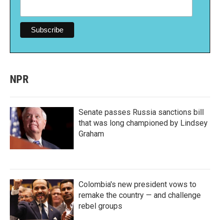
NPR
Senate passes Russia sanctions bill
that was long championed by Lindsey
Graham
Colombia's new president vows to
remake the country — and challenge
rebel groups