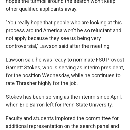
hopes the turmoil around the search won't keep
other qualified applicants away.
"You really hope that people who are looking at this
process around America won't be so reluctant and
not apply because they see us being very
controversial," Lawson said after the meeting.
Lawson said he was ready to nominate FSU Provost
Garnett Stokes, who is serving as interim president,
for the position Wednesday, while he continues to
rate Thrasher highly for the job.
Stokes has been serving as the interim since April,
when Eric Barron left for Penn State University.
Faculty and students implored the committee for
additional representation on the search panel and