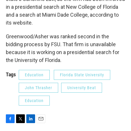
in a presidential search at New College of Florida
and a search at Miami Dade College, according to
its website.
Greenwood/Asher was ranked second in the
bidding process by FSU. That firm is unavailable
because it is working on a presidential search for
the University of Florida.
Tags
Education
Florida State University
John Thrasher
University Beat
Education
F
T
L
E
a
w
i
m