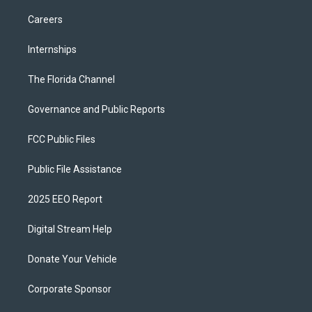
Careers
Internships
The Florida Channel
Governance and Public Reports
FCC Public Files
Public File Assistance
2025 EEO Report
Digital Stream Help
Donate Your Vehicle
Corporate Sponsor