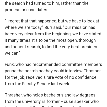
the search had turned to him, rather than the
process or candidates.
"I regret that that happened, but we have to look at
where we are today," Burr said. "Our mission has
been very clear from the beginning, we have stated
it many times, it's to be the most open, thorough
and honest search, to find the very best president
we can."
Funk, who had recommended committee members
pause the search so they could interview Thrasher
for the job, received a rare vote of no confidence
from the Faculty Senate last week.
Thrasher, who holds bachelor's and law degrees
from the university, is former House speaker who