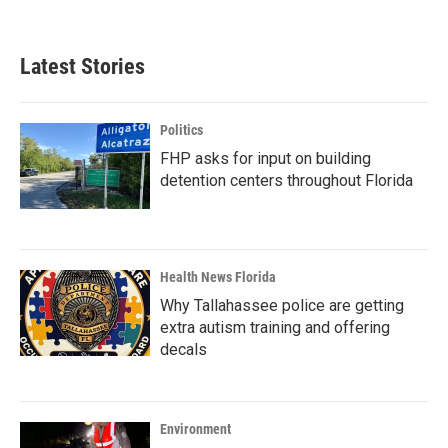
c
i
n
a
e
t
k
i
b
t
e
l
Latest Stories
o
e
d
o
r
I
k
n
Politics
FHP asks for input on building
detention centers throughout Florida
Health News Florida
Why Tallahassee police are getting
extra autism training and offering
decals
Environment