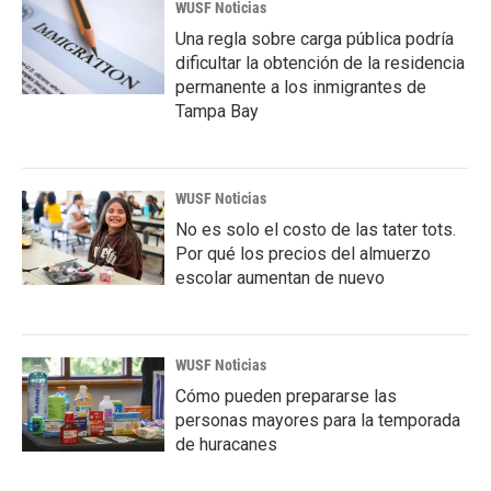
WUSF Noticias
Una regla sobre carga pública podría
dificultar la obtención de la residencia
permanente a los inmigrantes de
Tampa Bay
WUSF Noticias
No es solo el costo de las tater tots.
Por qué los precios del almuerzo
escolar aumentan de nuevo
WUSF Noticias
Cómo pueden prepararse las
personas mayores para la temporada
de huracanes