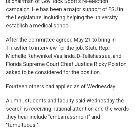
is chairman of Gov. Rick Scott's re-election
campaign. He has been a major support of FSU in
the Legislature, including helping the university
establish a medical school.
After the committee agreed May 21 to bring in
Thrasher to interview for the job, State Rep.
Michelle Rehwinkel Vasilinda, D-Tallahassee, and
Florida Supreme Court Chief Justice Ricky Polston
asked to be considered for the position.
Fourteen others had applied as of Wednesday.
Alumni, students and faculty said Wednesday the
search is receiving national attention and the words
they hear include "embarrassment" and
"tumultuous."