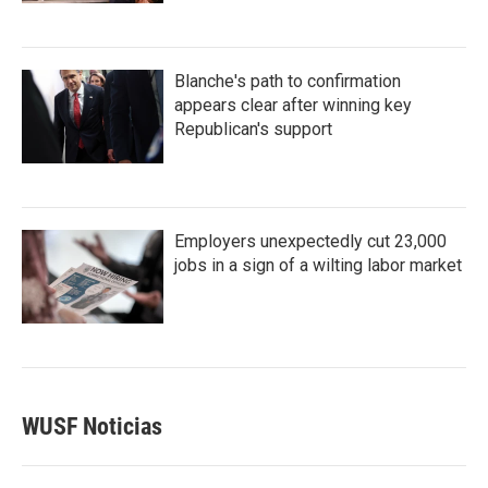
Blanche's path to confirmation
appears clear after winning key
Republican's support
Employers unexpectedly cut 23,000
jobs in a sign of a wilting labor market
WUSF Noticias