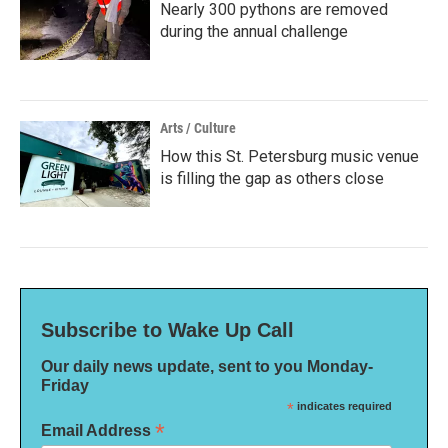
Nearly 300 pythons are removed
during the annual challenge
Arts / Culture
How this St. Petersburg music venue
is filling the gap as others close
Subscribe to Wake Up Call
Our daily news update, sent to you Monday-
Friday
*
indicates required
*
Email Address