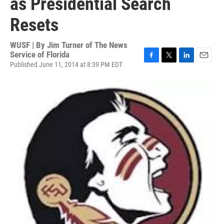
as Presidential Search
Resets
WUSF | By
Jim Turner of The News
Service of Florida
Published June 11, 2014 at 8:39 PM EDT
F
T
L
E
a
w
i
m
c
i
n
a
e
t
k
i
b
t
e
l
o
e
d
o
r
I
k
n