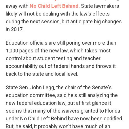
away with
No Child Left Behind
. State lawmakers
likely will not be dealing with the law's effects
during the next session, but anticipate big changes
in 2017.
Education officials are still poring over more than
1,000 pages of the new law, which takes most
control about student testing and teacher
accountability out of federal hands and throws it
back to the state and local level.
State Sen. John Legg, the chair of the Senate's
education committee, said he's still analyzing the
new federal education law, but at first glance it
seems that many of the waivers granted to Florida
under No Child Left Behind have now been codified.
But, he said, it probably won't have much of an