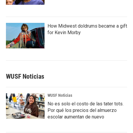
How Midwest doldrums became a gift
for Kevin Morby
WUSF Noticias
WUSF Noticias
No es solo el costo de las tater tots.
Por qué los precios del almuerzo
escolar aumentan de nuevo