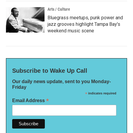
Arts / Culture
Bluegrass meetups, punk power and
jazz grooves highlight Tampa Bay's
weekend music scene
Subscribe to Wake Up Call
Our daily news update, sent to you Monday-
Friday
*
indicates required
*
Email Address