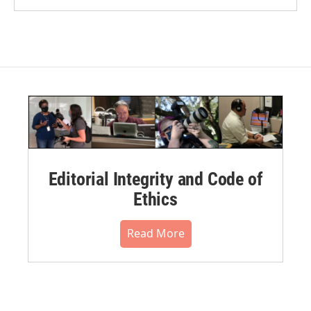
Editorial Integrity and Code of
Ethics
Read More