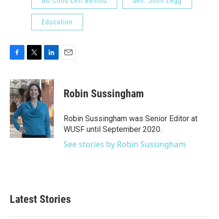
No Child Left Behind
Sen. John Legg
Education
F
T
L
E
a
w
i
m
c
i
n
a
e
t
k
i
Robin Sussingham
b
t
e
l
o
e
d
o
r
I
Robin Sussingham was Senior Editor at
k
n
WUSF until September 2020.
See stories by Robin Sussingham
Latest Stories