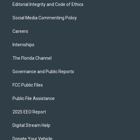
Editorial Integrity and Code of Ethics
Social Media Commenting Policy
Careers
Internships
The Florida Channel
Governance and Public Reports
FCC Public Files
Public File Assistance
2025 EEO Report
Digital Stream Help
Donate Your Vehicle