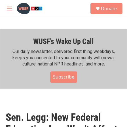
Skip to main content
S
Donate
e
M
a
e
r
n
c
u
h
WUSF's Wake Up Call
u
e
r
Our daily newsletter, delivered first thing weekdays,
y
keeps you connected to your community with news,
culture, national NPR headlines, and more.
Subscribe
Sen. Legg: New Federal