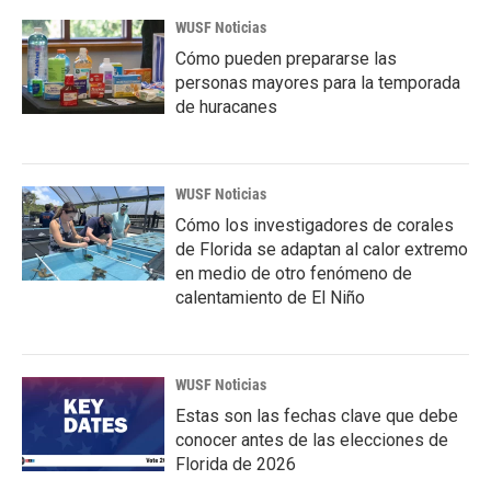
WUSF Noticias
Cómo pueden prepararse las
personas mayores para la temporada
de huracanes
WUSF Noticias
Cómo los investigadores de corales
de Florida se adaptan al calor extremo
en medio de otro fenómeno de
calentamiento de El Niño
WUSF Noticias
Estas son las fechas clave que debe
conocer antes de las elecciones de
Florida de 2026