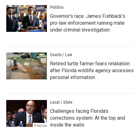
Politics
Governor's race: James Fishback's
pro-law enforcement running mate
under criminal investigation
Courts / Law
Retired turtle farmer fears retaliation
after Florida wildlife agency accesses
personal information
Local / State
Challenges facing Florida’s
corrections system: At the top and
inside the walls