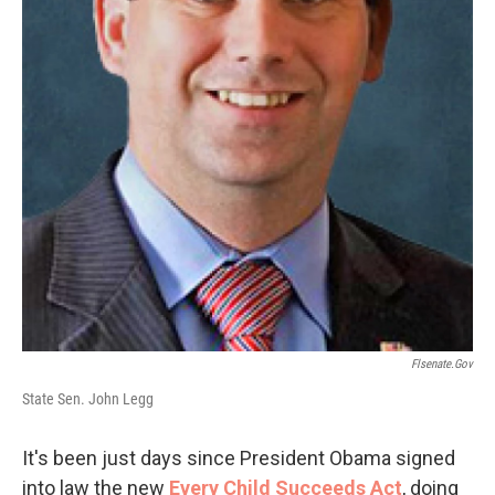
Flsenate.gov
State Sen. John Legg
It's been just days since President Obama signed
into law the new
Every Child Succeeds Act
, doing