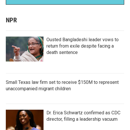
NPR
Ousted Bangladeshi leader vows to
return from exile despite facing a
death sentence
Small Texas law firm set to receive $150M to represent
unaccompanied migrant children
Dr. Erica Schwartz confirmed as CDC
director, filling a leadership vacuum