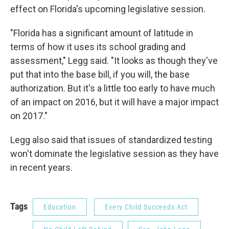
effect on Florida's upcoming legislative session.
"Florida has a significant amount of latitude in
terms of how it uses its school grading and
assessment," Legg said. "It looks as though they've
put that into the base bill, if you will, the base
authorization. But it's a little too early to have much
of an impact on 2016, but it will have a major impact
on 2017."
Legg also said that issues of standardized testing
won't dominate the legislative session as they have
in recent years.
Tags
Education
Every Child Succeeds Act