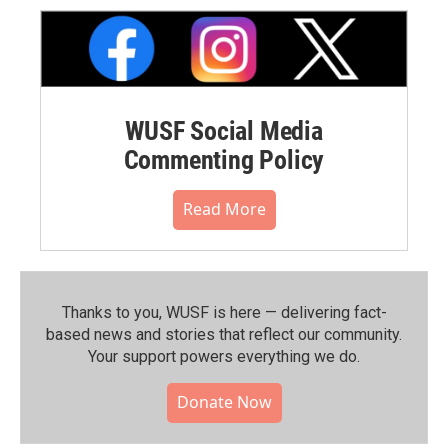
WUSF Social Media
Commenting Policy
Read More
Thanks to you, WUSF is here — delivering fact-
based news and stories that reflect our community.⁠
Your support powers everything we do.
Donate Now