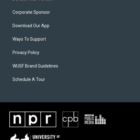
Corporate Sponsor
Download Our App
Ways To Support
Privacy Policy
WUSF Brand Guidelines
Schedule A Tour