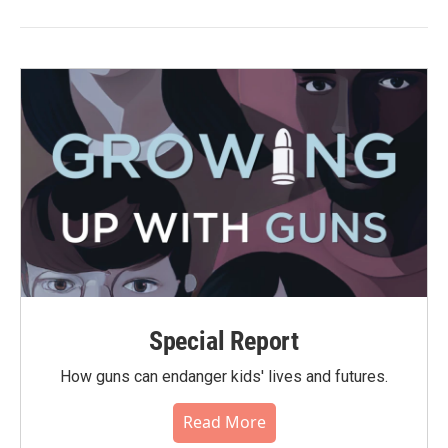
Special Report
How guns can endanger kids' lives and futures.
Read More