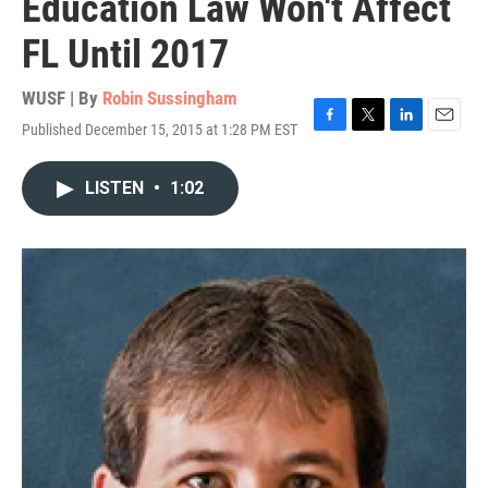
Education Law Won't Affect
FL Until 2017
WUSF | By
Robin Sussingham
Published December 15, 2015 at 1:28 PM EST
F
T
L
E
a
w
i
m
c
i
n
a
LISTEN
•
1:02
e
t
k
i
b
t
e
l
o
e
d
o
r
I
k
n