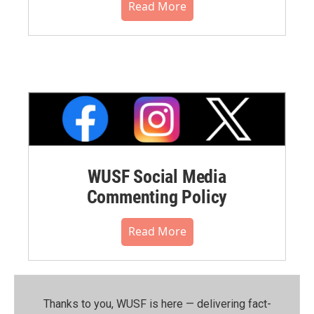
Read More
WUSF Social Media
Commenting Policy
Read More
Thanks to you, WUSF is here — delivering fact-