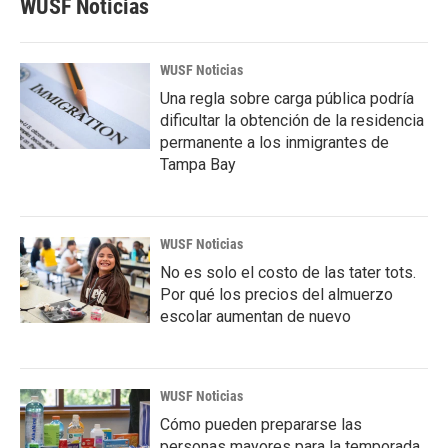
WUSF Noticias
WUSF Noticias
Una regla sobre carga pública podría
dificultar la obtención de la residencia
permanente a los inmigrantes de
Tampa Bay
WUSF Noticias
No es solo el costo de las tater tots.
Por qué los precios del almuerzo
escolar aumentan de nuevo
WUSF Noticias
Cómo pueden prepararse las
personas mayores para la temporada