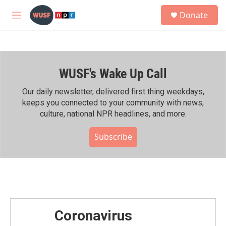
Skip to main content
S
Donate
e
M
a
e
r
n
c
u
h
WUSF's Wake Up Call
u
e
r
Our daily newsletter, delivered first thing weekdays,
y
keeps you connected to your community with news,
culture, national NPR headlines, and more.
Subscribe
Coronavirus