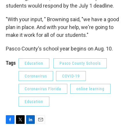
students would respond by the July 1 deadline.
"With your input, " Browning said, "we have a good
plan in place. And with your help, we're going to
make it work for all of our students."
Pasco County's school year begins on Aug. 10.
Tags
Education
Pasco County Schools
Coronavirus
COVID-19
Coronavirus Florida
online learning
Education
F
T
L
E