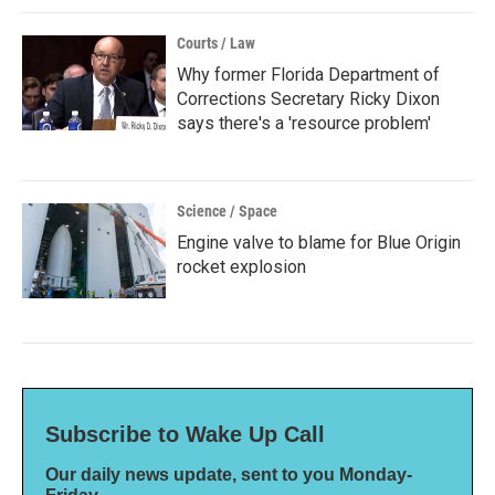
Courts / Law
Why former Florida Department of
Corrections Secretary Ricky Dixon
says there's a 'resource problem'
Science / Space
Engine valve to blame for Blue Origin
rocket explosion
Subscribe to Wake Up Call
Our daily news update, sent to you Monday-