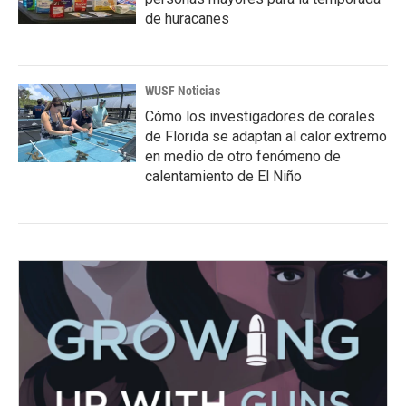
de huracanes
WUSF Noticias
Cómo los investigadores de corales
de Florida se adaptan al calor extremo
en medio de otro fenómeno de
calentamiento de El Niño