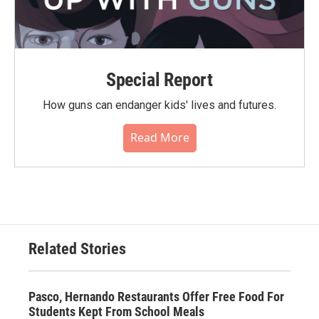
Special Report
How guns can endanger kids' lives and futures.
Read More
Related Stories
Pasco, Hernando Restaurants Offer Free Food For
Students Kept From School Meals