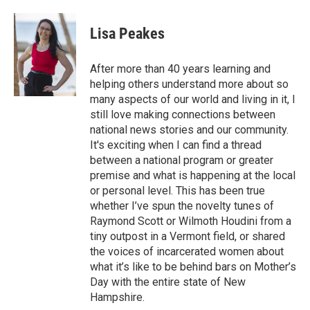
a
w
i
m
c
i
n
a
e
t
k
i
Lisa Peakes
b
t
e
l
o
e
d
o
r
I
After more than 40 years learning and
k
n
helping others understand more about so
many aspects of our world and living in it, I
still love making connections between
national news stories and our community.
It's exciting when I can find a thread
between a national program or greater
premise and what is happening at the local
or personal level. This has been true
whether I’ve spun the novelty tunes of
Raymond Scott or Wilmoth Houdini from a
tiny outpost in a Vermont field, or shared
the voices of incarcerated women about
what it’s like to be behind bars on Mother’s
Day with the entire state of New
Hampshire.