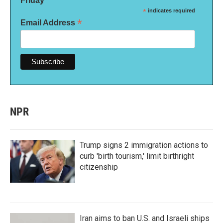
Friday
*
indicates required
*
Email Address
NPR
Trump signs 2 immigration actions to
curb 'birth tourism,' limit birthright
citizenship
Iran aims to ban U.S. and Israeli ships