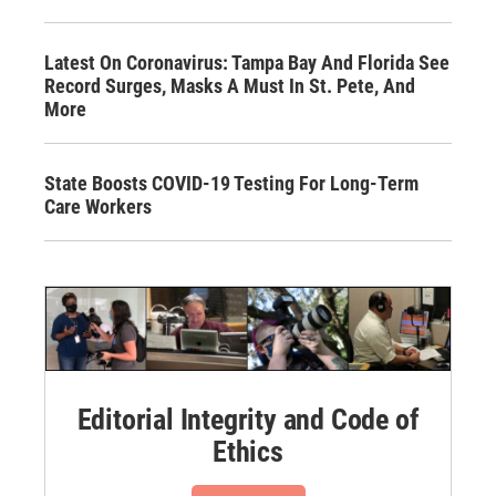
Latest On Coronavirus: Tampa Bay And Florida See
Record Surges, Masks A Must In St. Pete, And
More
State Boosts COVID-19 Testing For Long-Term
Care Workers
Editorial Integrity and Code of
Ethics