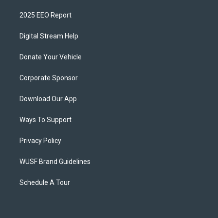
2025 EEO Report
Digital Stream Help
Donate Your Vehicle
Corporate Sponsor
Download Our App
Ways To Support
Privacy Policy
WUSF Brand Guidelines
Schedule A Tour