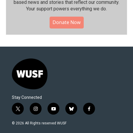
based news and stories that reflect our community.⁠
Your support powers everything we do.
Donate Now
Stay Connected
t
i
y
b
f
w
n
o
l
a
i
s
u
u
c
© 2026 All Rights reserved WUSF
t
t
t
e
e
t
a
u
s
b