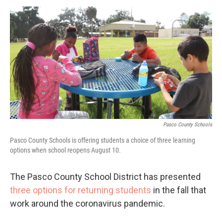
a
w
i
m
c
i
n
a
e
t
k
i
b
t
e
l
o
e
d
o
r
I
k
n
Pasco County Schools
Pasco County Schools is offering students a choice of three learning
options when school reopens August 10.
The Pasco County School District has presented
three options for returning students
in the fall that
work around the coronavirus pandemic.