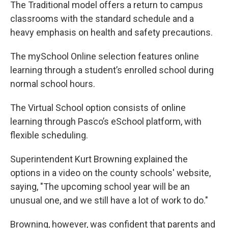
The Traditional model offers a return to campus
classrooms with the standard schedule and a
heavy emphasis on health and safety precautions.
The mySchool Online selection features online
learning through a student’s enrolled school during
normal school hours.
The Virtual School option consists of online
learning through Pasco’s eSchool platform, with
flexible scheduling.
Superintendent Kurt Browning explained the
options in a video on the county schools' website,
saying, "The upcoming school year will be an
unusual one, and we still have a lot of work to do."
Browning, however, was confident that parents and