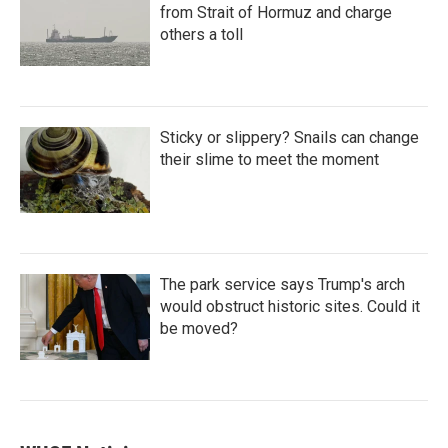
from Strait of Hormuz and charge
others a toll
Sticky or slippery? Snails can change
their slime to meet the moment
The park service says Trump's arch
would obstruct historic sites. Could it
be moved?