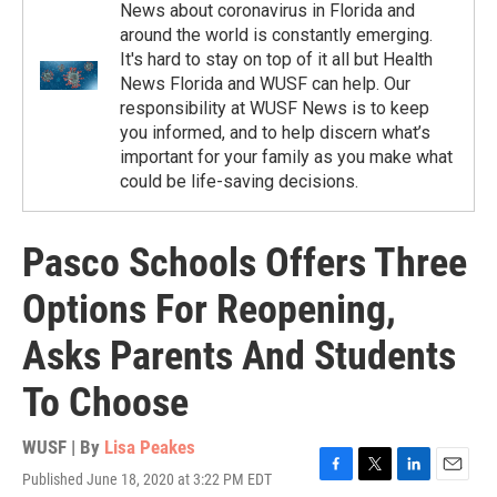
News about coronavirus in Florida and
around the world is constantly emerging.
It's hard to stay on top of it all but Health
News Florida and WUSF can help. Our
responsibility at WUSF News is to keep
you informed, and to help discern what’s
important for your family as you make what
could be life-saving decisions.
Pasco Schools Offers Three
Options For Reopening,
Asks Parents And Students
To Choose
WUSF | By
Lisa Peakes
Published June 18, 2020 at 3:22 PM EDT
F
T
L
E