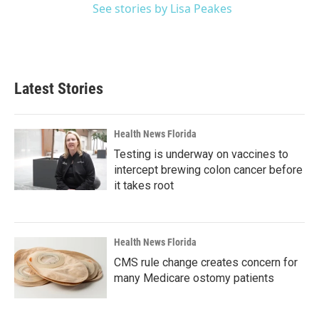
See stories by Lisa Peakes
Latest Stories
Health News Florida
Testing is underway on vaccines to
intercept brewing colon cancer before
it takes root
Health News Florida
CMS rule change creates concern for
many Medicare ostomy patients