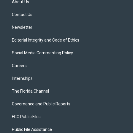
About Us
e
g
b
k
o
r
r
e
y
o
a
k
Contact Us
m
Newsletter
Editorial Integrity and Code of Ethics
Social Media Commenting Policy
Careers
Internships
The Florida Channel
Governance and Public Reports
FCC Public Files
Public File Assistance