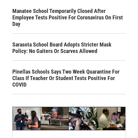
Manatee School Temporarily Closed After
Employee Tests Positive For Coronavirus On First
Day
Sarasota School Board Adopts Stricter Mask
Policy: No Gaiters Or Scarves Allowed
Pinellas Schools Says Two Week Quarantine For
Class If Teacher Or Student Tests Positive For
COVID