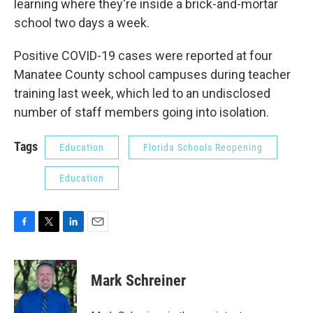
learning where they're inside a brick-and-mortar
school two days a week.
Positive COVID-19 cases were reported at four
Manatee County school campuses during teacher
training last week, which led to an undisclosed
number of staff members going into isolation.
Tags
Education
Florida Schools Reopening
Education
F
T
L
E
a
w
i
m
c
i
n
a
e
t
k
i
Mark Schreiner
b
t
e
l
o
e
d