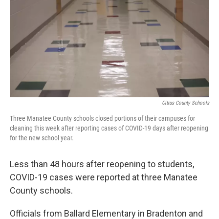
e
t
k
i
b
t
e
l
o
e
d
o
r
I
k
n
Citrus County Schools
Three Manatee County schools closed portions of their campuses for
cleaning this week after reporting cases of COVID-19 days after reopening
for the new school year.
Less than 48 hours after reopening to students,
COVID-19 cases were reported at three Manatee
County schools.
Officials from Ballard Elementary in Bradenton and