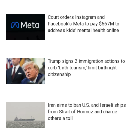
Court orders Instagram and
Facebook's Meta to pay $567M to
address kids' mental health online
Trump signs 2 immigration actions to
curb 'birth tourism,' limit birthright
citizenship
Iran aims to ban U.S. and Israeli ships
from Strait of Hormuz and charge
others a toll