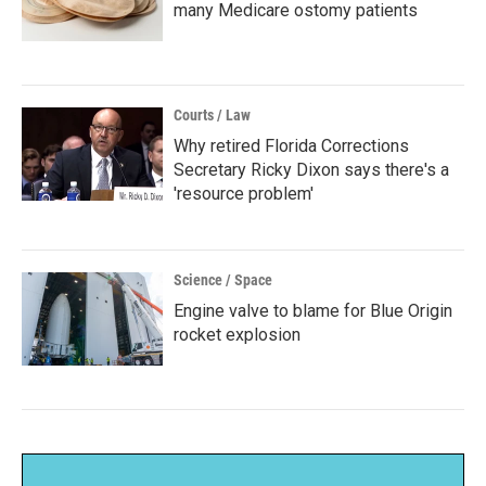
many Medicare ostomy patients
Courts / Law
Why retired Florida Corrections
Secretary Ricky Dixon says there's a
'resource problem'
Science / Space
Engine valve to blame for Blue Origin
rocket explosion