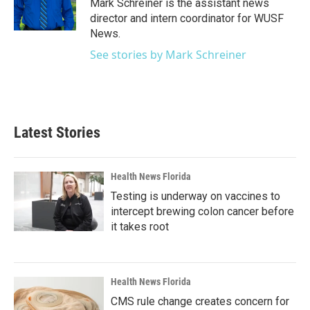
o
r
I
Mark Schreiner is the assistant news
k
n
director and intern coordinator for WUSF
News.
See stories by Mark Schreiner
Latest Stories
Health News Florida
Testing is underway on vaccines to
intercept brewing colon cancer before
it takes root
Health News Florida
CMS rule change creates concern for