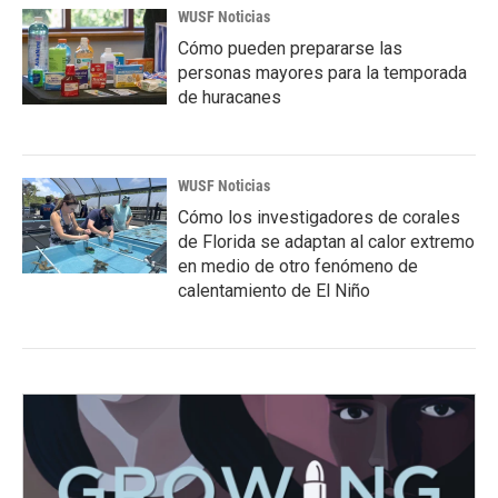
WUSF Noticias
Cómo pueden prepararse las
personas mayores para la temporada
de huracanes
WUSF Noticias
Cómo los investigadores de corales
de Florida se adaptan al calor extremo
en medio de otro fenómeno de
calentamiento de El Niño