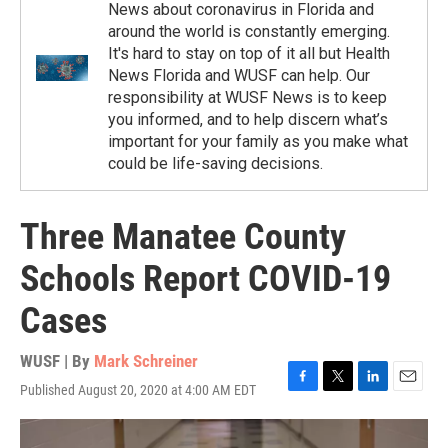
News about coronavirus in Florida and
around the world is constantly emerging.
It's hard to stay on top of it all but Health
News Florida and WUSF can help. Our
responsibility at WUSF News is to keep
you informed, and to help discern what’s
important for your family as you make what
could be life-saving decisions.
Three Manatee County
Schools Report COVID-19
Cases
WUSF | By
Mark Schreiner
Published August 20, 2020 at 4:00 AM EDT
F
T
L
E
a
w
i
m
c
i
n
a