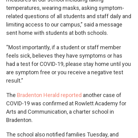
temperatures, wearing masks, asking symptom-
related questions of all students and staff daily and
limiting access to our campus,” said a message
sent home with students at both schools.
“Most importantly, if a student or staff member
feels sick, believes they have symptoms or has
had a test for COVID-19, please stay home until you
are symptom free or you receive a negative test
result.”
The
Bradenton Herald reported
another case of
COVID-19 was confirmed at Rowlett Academy for
Arts and Communication, a charter school in
Bradenton.
The school also notified families Tuesday, and