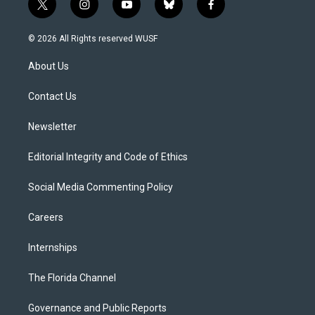
t
i
y
b
f
w
n
o
l
a
i
s
u
u
c
© 2026 All Rights reserved WUSF
t
t
t
e
e
t
a
u
s
b
About Us
e
g
b
k
o
r
r
e
y
o
a
k
Contact Us
m
Newsletter
Editorial Integrity and Code of Ethics
Social Media Commenting Policy
Careers
Internships
The Florida Channel
Governance and Public Reports