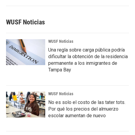
WUSF Noticias
WUSF Noticias
Una regla sobre carga pública podría
dificultar la obtención de la residencia
permanente a los inmigrantes de
Tampa Bay
WUSF Noticias
No es solo el costo de las tater tots.
Por qué los precios del almuerzo
escolar aumentan de nuevo