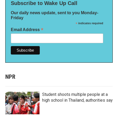
Subscribe to Wake Up Call
Our daily news update, sent to you Monday-
Friday
*
indicates required
*
Email Address
NPR
Student shoots multiple people at a
high school in Thailand, authorities say