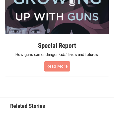
Special Report
How guns can endanger kids' lives and futures.
Read More
Related Stories