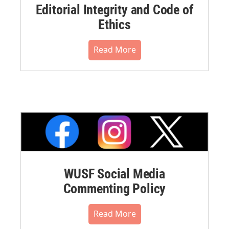
Editorial Integrity and Code of
Ethics
Read More
WUSF Social Media
Commenting Policy
Read More