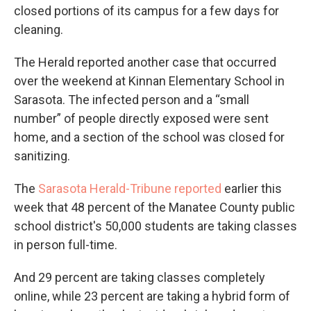
closed portions of its campus for a few days for
cleaning.
The Herald reported another case that occurred
over the weekend at Kinnan Elementary School in
Sarasota. The infected person and a “small
number” of people directly exposed were sent
home, and a section of the school was closed for
sanitizing.
The
Sarasota Herald-Tribune reported
earlier this
week that 48 percent of the Manatee County public
school district's 50,000 students are taking classes
in person full-time.
And 29 percent are taking classes completely
online, while 23 percent are taking a hybrid form of