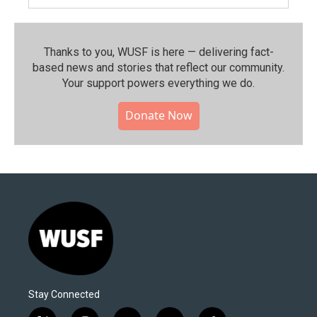
Thanks to you, WUSF is here — delivering fact-
based news and stories that reflect our community.⁠
Your support powers everything we do.
Donate Now
Stay Connected