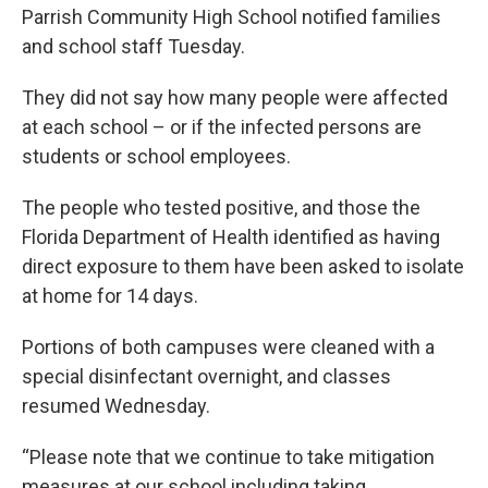
Parrish Community High School notified families
and school staff Tuesday.
They did not say how many people were affected
at each school – or if the infected persons are
students or school employees.
The people who tested positive, and those the
Florida Department of Health identified as having
direct exposure to them have been asked to isolate
at home for 14 days.
Portions of both campuses were cleaned with a
special disinfectant overnight, and classes
resumed Wednesday.
“Please note that we continue to take mitigation
measures at our school including taking