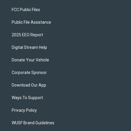
FCC Public Files
Public File Assistance
2025 EEO Report
Digital Stream Help
Donate Your Vehicle
Corporate Sponsor
Download Our App
Ways To Support
Privacy Policy
WUSF Brand Guidelines