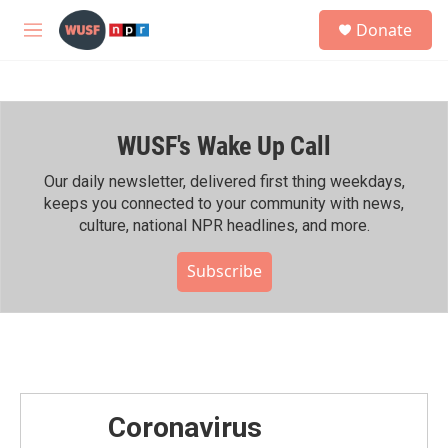
Skip to main content
S
Donate
e
M
a
e
r
n
c
u
h
WUSF's Wake Up Call
u
e
r
Our daily newsletter, delivered first thing weekdays,
y
keeps you connected to your community with news,
culture, national NPR headlines, and more.
Subscribe
Coronavirus