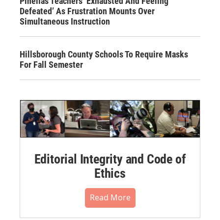
Pinellas Teachers ‘Exhausted And Feeling
Defeated’ As Frustration Mounts Over
Simultaneous Instruction
Hillsborough County Schools To Require Masks
For Fall Semester
Editorial Integrity and Code of
Ethics
Read More