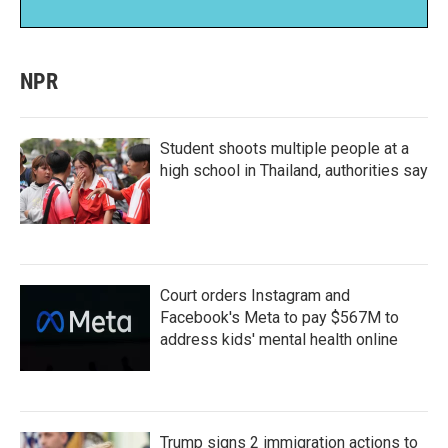
NPR
Student shoots multiple people at a
high school in Thailand, authorities say
Court orders Instagram and
Facebook's Meta to pay $567M to
address kids' mental health online
Trump signs 2 immigration actions to