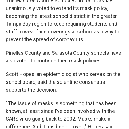
The Manatee County School Board on Tuesday
unanimously voted to extend its mask policy,
becoming the latest school district in the greater
Tampa Bay region to keep requiring students and
staff to wear face coverings at school as a way to
prevent the spread of coronavirus.
Pinellas County and Sarasota County schools have
also voted to continue their mask policies.
Scott Hopes, an epidemiologist who serves on the
school board, said the scientific consensus
supports the decision.
“The issue of masks is something that has been
known, at least since I’ve been involved with the
SARS virus going back to 2002. Masks make a
difference. And it has been proven,” Hopes said.