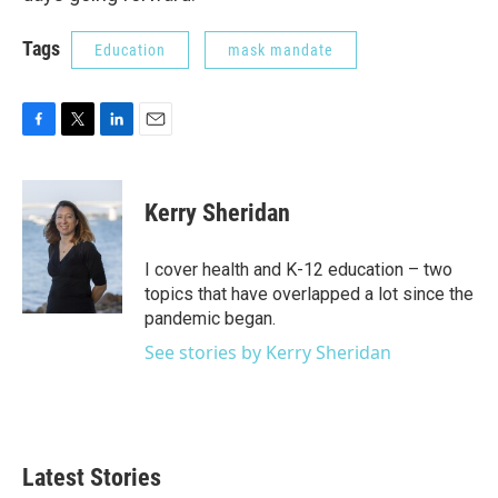
Tags
Education
mask mandate
F
T
L
E
a
w
i
m
c
i
n
a
e
t
k
i
Kerry Sheridan
b
t
e
l
o
e
d
o
r
I
I cover health and K-12 education – two
k
n
topics that have overlapped a lot since the
pandemic began.
See stories by Kerry Sheridan
Latest Stories