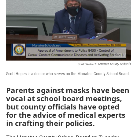
e
t
k
i
b
t
e
l
o
e
d
o
r
I
k
n
SCREENSHOT: Manatee County Schools
Scott Hopes is a doctor who serves on the Manatee County School Board.
Parents against masks have been
vocal at school board meetings,
but county officials have opted
for the advice of medical experts
in crafting their policies.