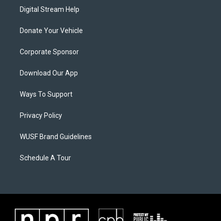
Digital Stream Help
Donate Your Vehicle
Corporate Sponsor
Download Our App
Ways To Support
Privacy Policy
WUSF Brand Guidelines
Schedule A Tour