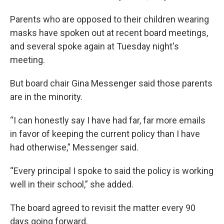
Parents who are opposed to their children wearing
masks have spoken out at recent board meetings,
and several spoke again at Tuesday night's
meeting.
But board chair Gina Messenger said those parents
are in the minority.
“I can honestly say I have had far, far more emails
in favor of keeping the current policy than I have
had otherwise,” Messenger said.
“Every principal I spoke to said the policy is working
well in their school,” she added.
The board agreed to revisit the matter every 90
days going forward.