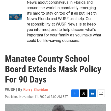
News about coronavirus in Florida and
around the world is constantly emerging.
It's hard to stay on top of it all but Health
News Florida and WUSF can help. Our
responsibility at WUSF News is to keep
you informed, and to help discern what’s
important for your family as you make what
could be life-saving decisions.
Manatee County School
Board Extends Mask Policy
For 90 Days
WUSF | By
Kerry Sheridan
Published November 11, 2020 at 5:00 AM EST
F
T
L
E
a
w
i
m
c
i
n
a