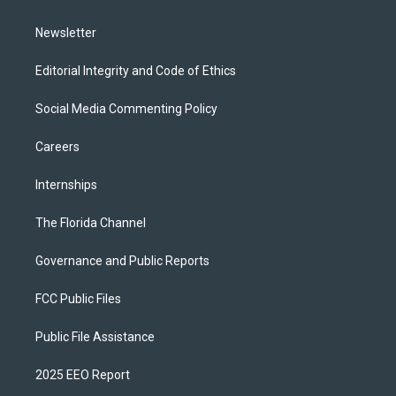
m
Newsletter
Editorial Integrity and Code of Ethics
Social Media Commenting Policy
Careers
Internships
The Florida Channel
Governance and Public Reports
FCC Public Files
Public File Assistance
2025 EEO Report