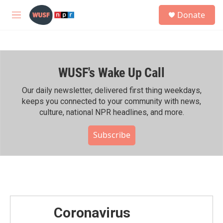
Skip to main content
S
Donate
e
M
a
e
r
n
c
u
h
WUSF's Wake Up Call
u
e
r
Our daily newsletter, delivered first thing weekdays,
y
keeps you connected to your community with news,
culture, national NPR headlines, and more.
Subscribe
Coronavirus