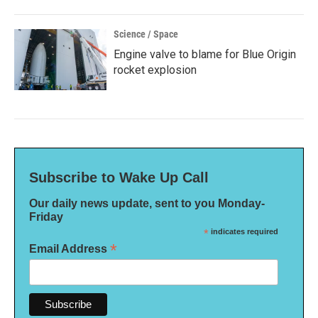
Science / Space
Engine valve to blame for Blue Origin
rocket explosion
Subscribe to Wake Up Call
Our daily news update, sent to you Monday-
Friday
*
indicates required
*
Email Address