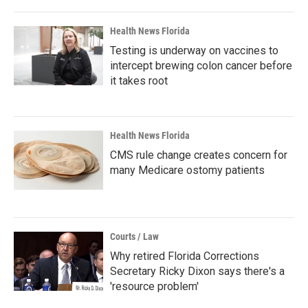
Health News Florida
Testing is underway on vaccines to
intercept brewing colon cancer before
it takes root
Health News Florida
CMS rule change creates concern for
many Medicare ostomy patients
Courts / Law
Why retired Florida Corrections
Secretary Ricky Dixon says there's a
'resource problem'