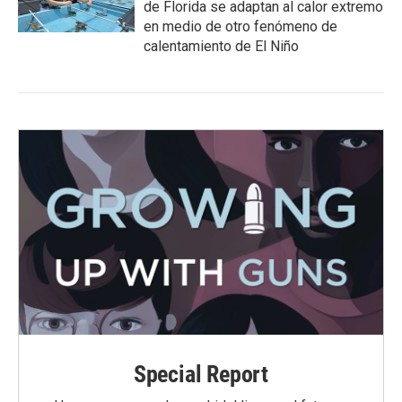
de Florida se adaptan al calor extremo
en medio de otro fenómeno de
calentamiento de El Niño
Special Report