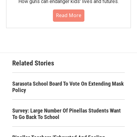
How guns can endanger kids' lives and futures.
Read More
Related Stories
Sarasota School Board To Vote On Extending Mask
Policy
Survey: Large Number Of Pinellas Students Want
To Go Back To School