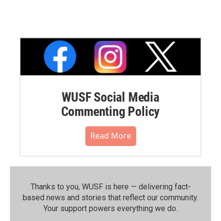
WUSF Social Media
Commenting Policy
Read More
Thanks to you, WUSF is here — delivering fact-
based news and stories that reflect our community.⁠
Your support powers everything we do.