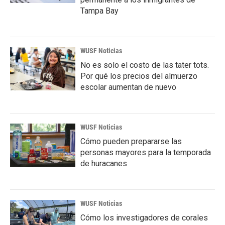
Tampa Bay
WUSF Noticias
No es solo el costo de las tater tots.
Por qué los precios del almuerzo
escolar aumentan de nuevo
WUSF Noticias
Cómo pueden prepararse las
personas mayores para la temporada
de huracanes
WUSF Noticias
Cómo los investigadores de corales