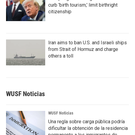
curb 'birth tourism,' limit birthright
citizenship
Iran aims to ban U.S. and Israeli ships
from Strait of Hormuz and charge
others a toll
WUSF Noticias
WUSF Noticias
Una regla sobre carga pública podría
dificultar la obtención de la residencia
permanente a los inmigrantes de