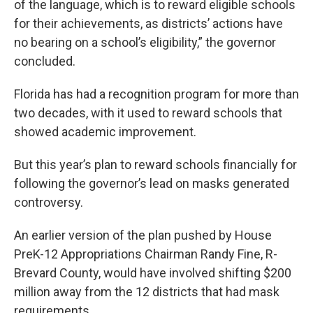
of the language, which is to reward eligible schools
for their achievements, as districts’ actions have
no bearing on a school’s eligibility,” the governor
concluded.
Florida has had a recognition program for more than
two decades, with it used to reward schools that
showed academic improvement.
But this year’s plan to reward schools financially for
following the governor’s lead on masks generated
controversy.
An earlier version of the plan pushed by House
PreK-12 Appropriations Chairman Randy Fine, R-
Brevard County, would have involved shifting $200
million away from the 12 districts that had mask
requirements.