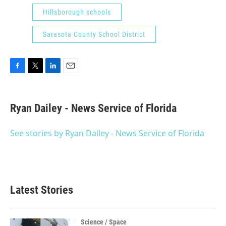
Hillsborough schools
Sarasota County School District
F
T
L
E
a
w
i
m
c
i
n
a
e
t
k
i
Ryan Dailey - News Service of Florida
b
t
e
l
o
e
d
o
r
I
See stories by Ryan Dailey - News Service of Florida
k
n
Latest Stories
Science / Space