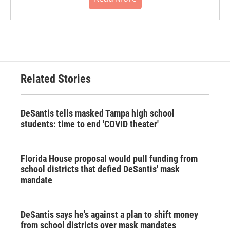
Related Stories
DeSantis tells masked Tampa high school
students: time to end 'COVID theater'
Florida House proposal would pull funding from
school districts that defied DeSantis' mask
mandate
DeSantis says he's against a plan to shift money
from school districts over mask mandates