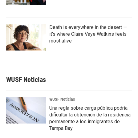
Death is everywhere in the desert —
it's where Claire Vaye Watkins feels
most alive
WUSF Noticias
WUSF Noticias
Una regla sobre carga pública podría
dificultar la obtención de la residencia
permanente a los inmigrantes de
Tampa Bay