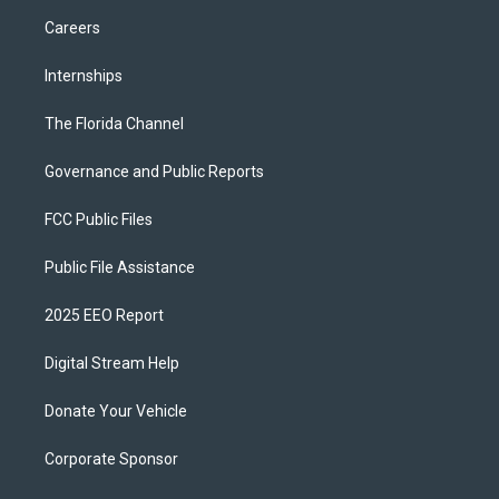
Careers
Internships
The Florida Channel
Governance and Public Reports
FCC Public Files
Public File Assistance
2025 EEO Report
Digital Stream Help
Donate Your Vehicle
Corporate Sponsor