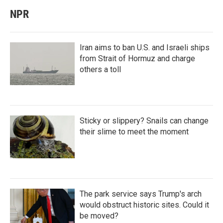
NPR
Iran aims to ban U.S. and Israeli ships
from Strait of Hormuz and charge
others a toll
Sticky or slippery? Snails can change
their slime to meet the moment
The park service says Trump's arch
would obstruct historic sites. Could it
be moved?