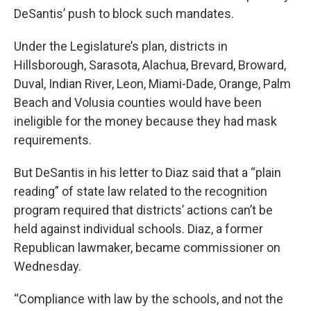
DeSantis’ push to block such mandates.
Under the Legislature’s plan, districts in
Hillsborough, Sarasota, Alachua, Brevard, Broward,
Duval, Indian River, Leon, Miami-Dade, Orange, Palm
Beach and Volusia counties would have been
ineligible for the money because they had mask
requirements.
But DeSantis in his letter to Diaz said that a “plain
reading” of state law related to the recognition
program required that districts’ actions can’t be
held against individual schools. Diaz, a former
Republican lawmaker, became commissioner on
Wednesday.
“Compliance with law by the schools, and not the