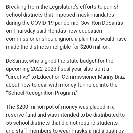
Breaking from the Legislature’s efforts to punish
school districts that imposed mask mandates
during the COVID-19 pandemic, Gov. Ron DeSantis
on Thursday said Florida’s new education
commissioner should ignore a plan that would have
made the districts ineligible for $200 million.
DeSantis, who signed the state budget for the
upcoming 2022-2023 fiscal year, also sent a
“directive” to Education Commissioner Manny Diaz
about how to deal with money funneled into the
“School Recognition Program.”
The $200 million pot of money was placed in a
reserve fund and was intended to be distributed to
55 school districts that did not require students
and staff members to wear masks amid a push by