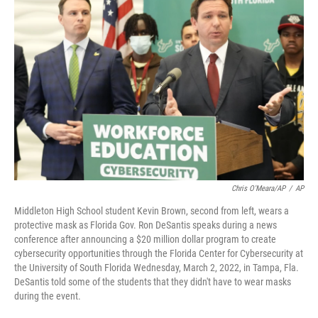
e
t
k
i
b
t
e
l
o
e
d
o
r
I
k
n
Chris O'Meara/AP
/
AP
Middleton High School student Kevin Brown, second from left, wears a
protective mask as Florida Gov. Ron DeSantis speaks during a news
conference after announcing a $20 million dollar program to create
cybersecurity opportunities through the Florida Center for Cybersecurity at
the University of South Florida Wednesday, March 2, 2022, in Tampa, Fla.
DeSantis told some of the students that they didn't have to wear masks
during the event.