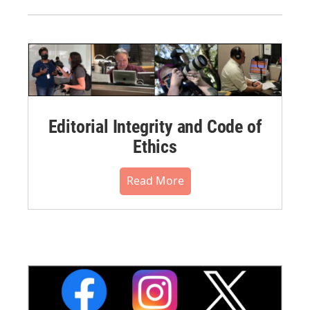
Editorial Integrity and Code of
Ethics
Read More