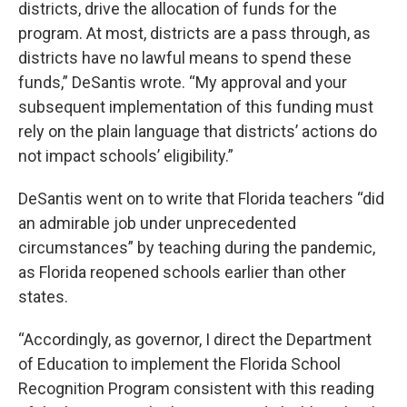
districts, drive the allocation of funds for the
program. At most, districts are a pass through, as
districts have no lawful means to spend these
funds,” DeSantis wrote. “My approval and your
subsequent implementation of this funding must
rely on the plain language that districts’ actions do
not impact schools’ eligibility.”
DeSantis went on to write that Florida teachers “did
an admirable job under unprecedented
circumstances” by teaching during the pandemic,
as Florida reopened schools earlier than other
states.
“Accordingly, as governor, I direct the Department
of Education to implement the Florida School
Recognition Program consistent with this reading