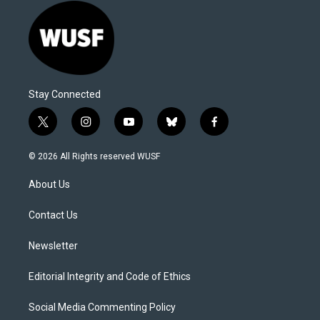
Stay Connected
t
i
y
b
f
w
n
o
l
a
i
s
u
u
c
© 2026 All Rights reserved WUSF
t
t
t
e
e
t
a
u
s
b
About Us
e
g
b
k
o
r
r
e
y
o
a
k
Contact Us
m
Newsletter
Editorial Integrity and Code of Ethics
Social Media Commenting Policy