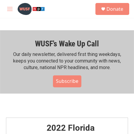
Skip to main content
S
Donate
e
M
a
e
r
n
c
u
h
WUSF's Wake Up Call
u
e
r
Our daily newsletter, delivered first thing weekdays,
y
keeps you connected to your community with news,
culture, national NPR headlines, and more.
Subscribe
2022 Florida