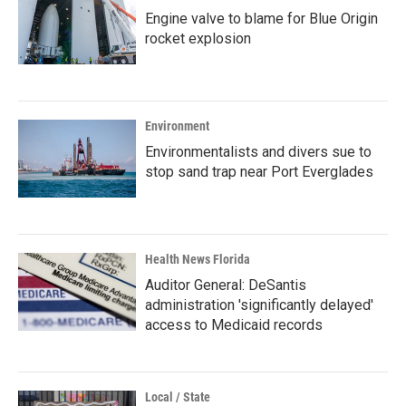
Engine valve to blame for Blue Origin
rocket explosion
Environment
Environmentalists and divers sue to
stop sand trap near Port Everglades
Health News Florida
Auditor General: DeSantis
administration 'significantly delayed'
access to Medicaid records
Local / State