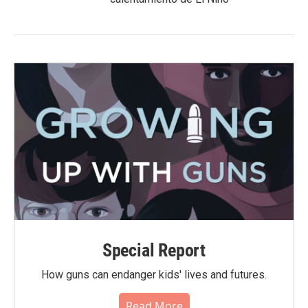
Special Report
How guns can endanger kids' lives and futures.
Read More