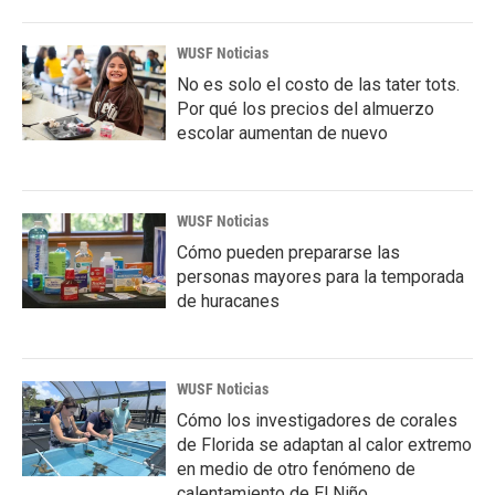
WUSF Noticias
No es solo el costo de las tater tots.
Por qué los precios del almuerzo
escolar aumentan de nuevo
WUSF Noticias
Cómo pueden prepararse las
personas mayores para la temporada
de huracanes
WUSF Noticias
Cómo los investigadores de corales
de Florida se adaptan al calor extremo
en medio de otro fenómeno de
calentamiento de El Niño