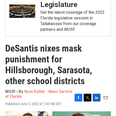
Legislature
Get the latest coverage of the 2022
Florida legislative session in
Tallahassee from our coverage
partners and WUSF.
DeSantis nixes mask
punishment for
Hillsborough, Sarasota,
other school districts
WUSF | By
Ryan Dailey - News Service
of Florida
F
T
L
E
Published June 3, 2022 at 7:02 AM EDT
a
w
i
m
c
i
n
a