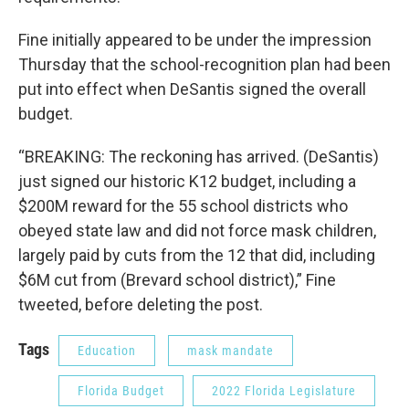
Fine initially appeared to be under the impression
Thursday that the school-recognition plan had been
put into effect when DeSantis signed the overall
budget.
“BREAKING: The reckoning has arrived. (DeSantis)
just signed our historic K12 budget, including a
$200M reward for the 55 school districts who
obeyed state law and did not force mask children,
largely paid by cuts from the 12 that did, including
$6M cut from (Brevard school district),” Fine
tweeted, before deleting the post.
Tags
Education
mask mandate
Florida Budget
2022 Florida Legislature