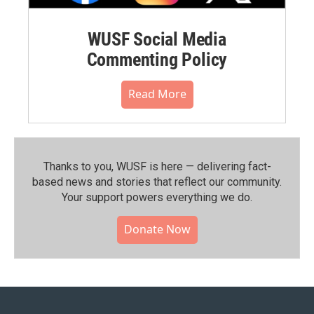
WUSF Social Media
Commenting Policy
Read More
Thanks to you, WUSF is here — delivering fact-
based news and stories that reflect our community.⁠
Your support powers everything we do.
Donate Now