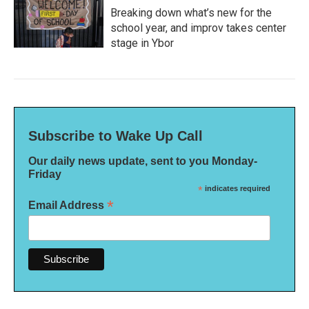
Breaking down what’s new for the
school year, and improv takes center
stage in Ybor
Subscribe to Wake Up Call
Our daily news update, sent to you Monday-
Friday
*
indicates required
*
Email Address