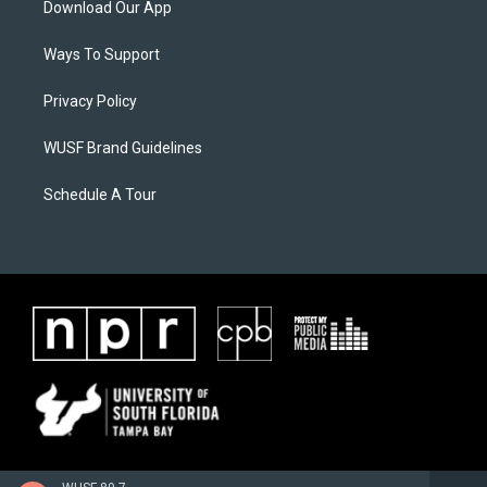
Download Our App
Ways To Support
Privacy Policy
WUSF Brand Guidelines
Schedule A Tour