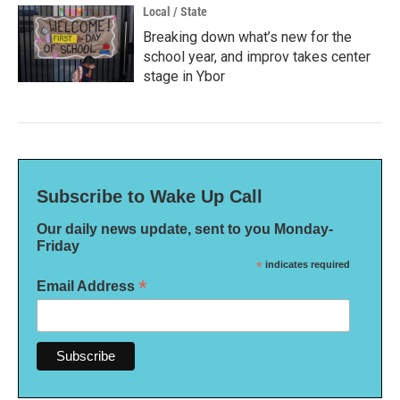
Local / State
Breaking down what’s new for the
school year, and improv takes center
stage in Ybor
Subscribe to Wake Up Call
Our daily news update, sent to you Monday-
Friday
*
indicates required
*
Email Address