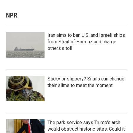
NPR
Iran aims to ban U.S. and Israeli ships
from Strait of Hormuz and charge
others a toll
Sticky or slippery? Snails can change
their slime to meet the moment
The park service says Trump's arch
would obstruct historic sites. Could it