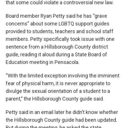
that some could violate a controversial new law.
Board member Ryan Petty said he has “grave
concerns” about some LGBTQ support guides
provided to students, teachers and school staff
members. Petty specifically took issue with one
sentence from a Hillsborough County district
guide, reading it aloud during a State Board of
Education meeting in Pensacola.
“With the limited exception involving the imminent
fear of physical harm, it is never appropriate to
divulge the sexual orientation of a student to a
parent,” the Hillsborough County guide said.
Petty said in an email later he didn’t know whether
the Hillsborough County guide had been updated.
But during the meeting, he asked the state