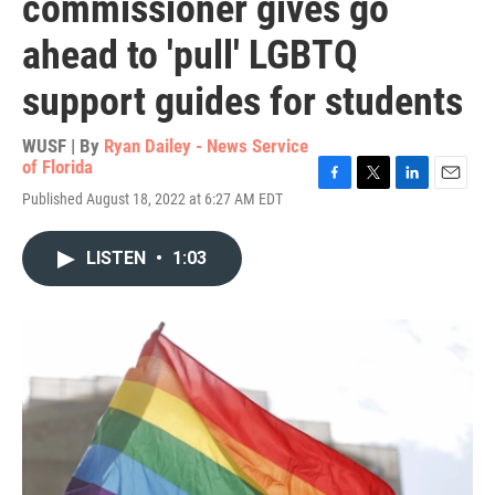
commissioner gives go
ahead to 'pull' LGBTQ
support guides for students
WUSF | By
Ryan Dailey - News Service
of Florida
F
T
L
E
Published August 18, 2022 at 6:27 AM EDT
a
w
i
m
c
i
n
a
e
t
k
i
LISTEN
•
1:03
b
t
e
l
o
e
d
o
r
I
k
n