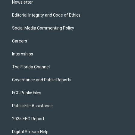
Newsletter
Editorial Integrity and Code of Ethics
Social Media Commenting Policy
Careers
Internships
The Florida Channel
Governance and Public Reports
FCC Public Files
Public File Assistance
2025 EEO Report
Digital Stream Help