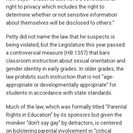
right to privacy which includes the right to
determine whether or not sensitive information
about themselves will be disclosed to others.”
Petty did not name the law that he suspects is
being violated, but the Legislature this year passed
a controversial measure (HB 1557) that bars
classroom instruction about sexual orientation and
gender identity in early grades. In older grades, the
law prohibits such instruction that is not “age-
appropriate or developmentally appropriate” for
students in accordance with state standards.
Much of the law, which was formally titled “Parental
Rights in Education” by its sponsors but given the
moniker “don’t say gay” by detractors, is centered
on bolstering parental involvement in “critical