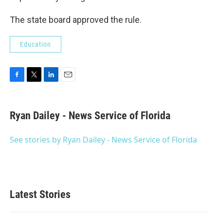
The state board approved the rule.
Education
F
T
L
E
a
w
i
m
c
i
n
a
e
t
k
i
Ryan Dailey - News Service of Florida
b
t
e
l
o
e
d
o
r
I
See stories by Ryan Dailey - News Service of Florida
k
n
Latest Stories