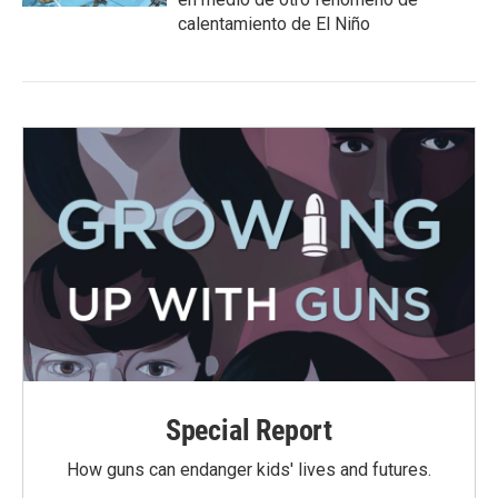
calentamiento de El Niño
Special Report
How guns can endanger kids' lives and futures.