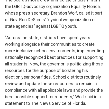
the LGBTQ-advocacy organization Equality Florida,
whose press secretary, Brandon Wolf, called it part
of Gov. Ron DeSantis’ “cynical weaponization of
state agencies” against LGBTQ youth.
“Across the state, districts have spent years
working alongside their communities to create
more inclusive school environments, implementing
nationally recognized best practices for supporting
all students. Now, the governor is politicizing those
resources for the purpose of bolstering his
election year bona fides. School districts routinely
review and update these resources to remain in
compliance with all applicable laws and provide the
best possible support for students,” Wolf said in a
statement to The News Service of Florida.