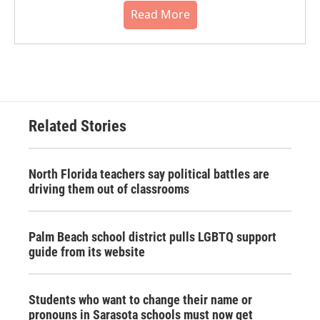
Read More
Related Stories
North Florida teachers say political battles are
driving them out of classrooms
Palm Beach school district pulls LGBTQ support
guide from its website
Students who want to change their name or
pronouns in Sarasota schools must now get