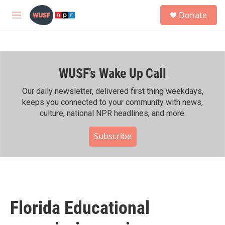
Skip to main content
S
Donate
e
M
a
e
r
n
c
u
h
WUSF's Wake Up Call
u
e
r
Our daily newsletter, delivered first thing weekdays,
y
keeps you connected to your community with news,
culture, national NPR headlines, and more.
Subscribe
Florida Educational