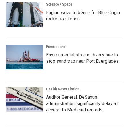
Science / Space
Engine valve to blame for Blue Origin
rocket explosion
Environment
Environmentalists and divers sue to
stop sand trap near Port Everglades
Health News Florida
Auditor General: DeSantis
administration 'significantly delayed'
access to Medicaid records