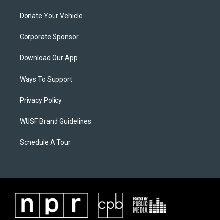
Donate Your Vehicle
Corporate Sponsor
Download Our App
Ways To Support
Privacy Policy
WUSF Brand Guidelines
Schedule A Tour