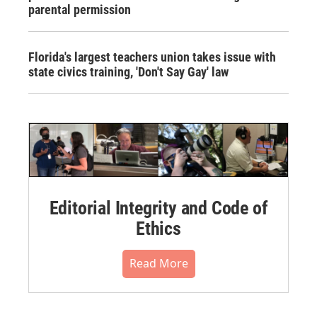
parental permission
Florida's largest teachers union takes issue with
state civics training, 'Don't Say Gay' law
Editorial Integrity and Code of
Ethics
Read More