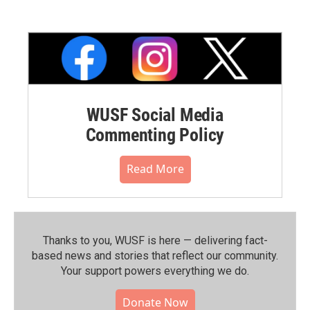
WUSF Social Media
Commenting Policy
Read More
Thanks to you, WUSF is here — delivering fact-
based news and stories that reflect our community.⁠
Your support powers everything we do.
Donate Now