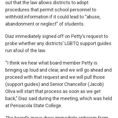
out that the law allows districts to adopt
procedures that permit school personnel to
withhold information if it could lead to “abuse,
abandonment or neglect” of students.
Diaz immediately signed off on Petty’s request to
probe whether any districts’ LGBTQ support guides
run afoul of the law.
“I think we hear what board member Petty is
bringing up loud and clear, and we will go ahead and
proceed with that request and we will pull those
(support guides) and Senior Chancellor (Jacob)
Oliva will start that process as soon as we get
back,” Diaz said during the meeting, which was held
at Pensacola State College.
The board’s move drew immediate criticism from