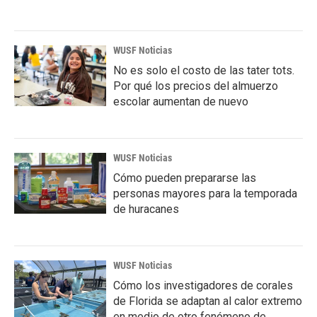
WUSF Noticias
No es solo el costo de las tater tots.
Por qué los precios del almuerzo
escolar aumentan de nuevo
WUSF Noticias
Cómo pueden prepararse las
personas mayores para la temporada
de huracanes
WUSF Noticias
Cómo los investigadores de corales
de Florida se adaptan al calor extremo
en medio de otro fenómeno de