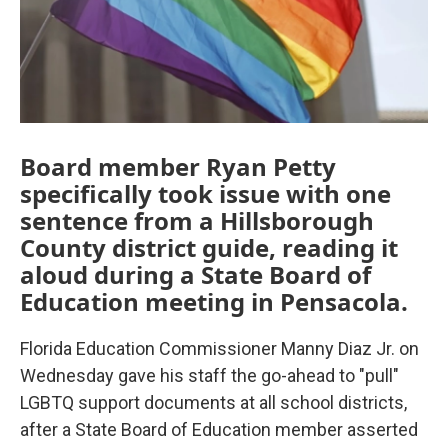
Board member Ryan Petty
specifically took issue with one
sentence from a Hillsborough
County district guide, reading it
aloud during a State Board of
Education meeting in Pensacola.
Florida Education Commissioner Manny Diaz Jr. on
Wednesday gave his staff the go-ahead to "pull"
LGBTQ support documents at all school districts,
after a State Board of Education member asserted