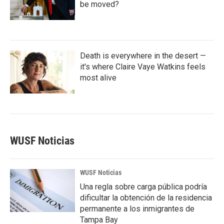
be moved?
Death is everywhere in the desert —
it's where Claire Vaye Watkins feels
most alive
WUSF Noticias
WUSF Noticias
Una regla sobre carga pública podría
dificultar la obtención de la residencia
permanente a los inmigrantes de
Tampa Bay