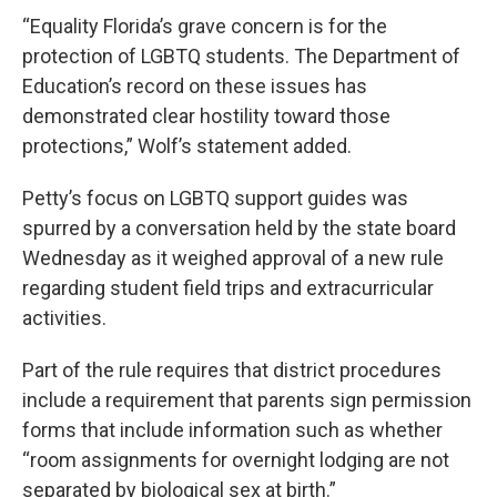
“Equality Florida’s grave concern is for the
protection of LGBTQ students. The Department of
Education’s record on these issues has
demonstrated clear hostility toward those
protections,” Wolf’s statement added.
Petty’s focus on LGBTQ support guides was
spurred by a conversation held by the state board
Wednesday as it weighed approval of a new rule
regarding student field trips and extracurricular
activities.
Part of the rule requires that district procedures
include a requirement that parents sign permission
forms that include information such as whether
“room assignments for overnight lodging are not
separated by biological sex at birth.”