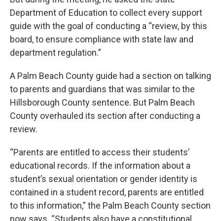
Department of Education to collect every support
guide with the goal of conducting a “review, by this
board, to ensure compliance with state law and
department regulation.”
A Palm Beach County guide had a section on talking
to parents and guardians that was similar to the
Hillsborough County sentence. But Palm Beach
County overhauled its section after conducting a
review.
“Parents are entitled to access their students’
educational records. If the information about a
student’s sexual orientation or gender identity is
contained in a student record, parents are entitled
to this information,” the Palm Beach County section
now says. “Students also have a constitutional