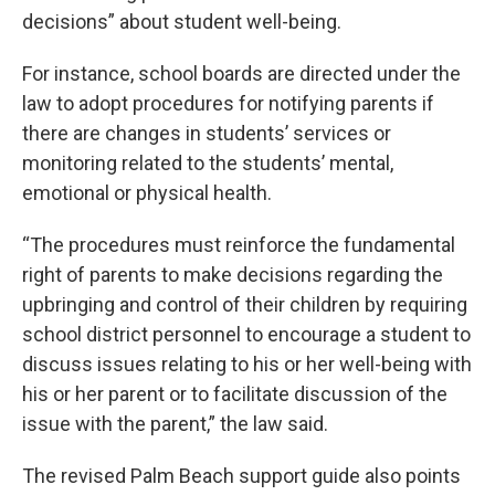
decisions” about student well-being.
For instance, school boards are directed under the
law to adopt procedures for notifying parents if
there are changes in students’ services or
monitoring related to the students’ mental,
emotional or physical health.
“The procedures must reinforce the fundamental
right of parents to make decisions regarding the
upbringing and control of their children by requiring
school district personnel to encourage a student to
discuss issues relating to his or her well-being with
his or her parent or to facilitate discussion of the
issue with the parent,” the law said.
The revised Palm Beach support guide also points