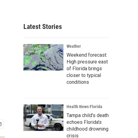
Latest Stories
Weather
Weekend forecast:
High pressure east
of Florida brings
closer to typical
conditions
Health News Florida
Tampa child's death
echoes Florida's
childhood drowning
crisis