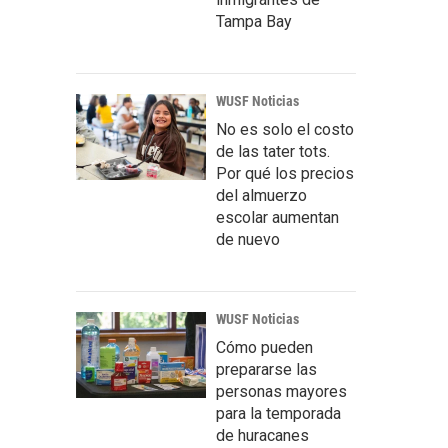
Tampa Bay
WUSF Noticias
No es solo el costo
de las tater tots.
Por qué los precios
del almuerzo
escolar aumentan
de nuevo
WUSF Noticias
Cómo pueden
prepararse las
personas mayores
para la temporada
de huracanes