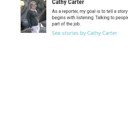
c
i
n
a
Cathy Carter
e
t
k
i
As a reporter, my goal is to tell a st
b
t
e
l
o
e
d
begins with listening. Talking to peopl
o
r
I
part of the job.
k
n
See stories by Cathy Carter