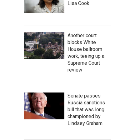
Lisa Cook
Another court
blocks White
House ballroom
work, teeing up a
Supreme Court
review
Senate passes
Russia sanctions
bill that was long
championed by
Lindsey Graham