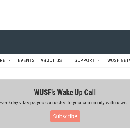
RE
EVENTS
ABOUT US
SUPPORT
WUSF NE
WUSF's Wake Up Call
ing weekdays, keeps you connected to your community with news, c
Subscribe