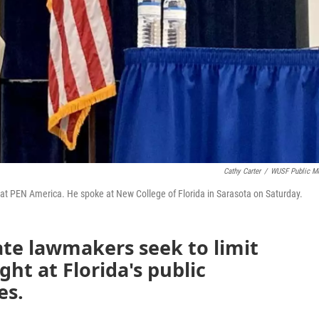
Cathy Carter
/
WUSF Public M
at PEN America. He spoke at New College of Florida in Sarasota on Saturday.
ate lawmakers seek to limit
ht at Florida's public
es.