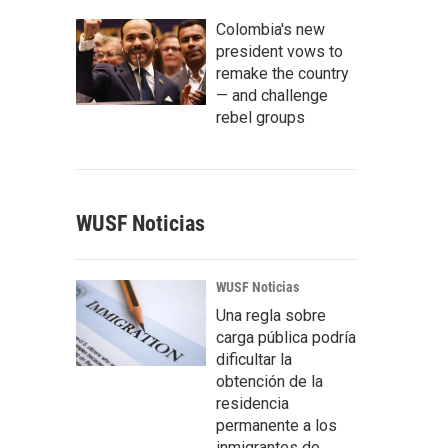
Colombia's new
president vows to
remake the country
— and challenge
rebel groups
WUSF Noticias
WUSF Noticias
Una regla sobre
carga pública podría
dificultar la
obtención de la
residencia
permanente a los
inmigrantes de