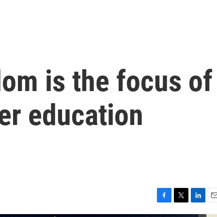
om is the focus of
er education
F
T
L
E
a
w
i
m