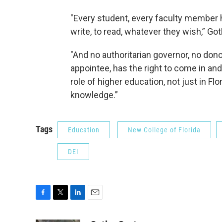
"Every student, every faculty member ha
write, to read, whatever they wish,” Got
"And no authoritarian governor, no dono
appointee, has the right to come in and 
role of higher education, not just in Fl
knowledge.”
Tags
Education
New College of Florida
DEI
F
T
L
E
a
w
i
m