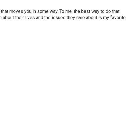
ory that moves you in some way. To me, the best way to do that
e about their lives and the issues they care about is my favorite