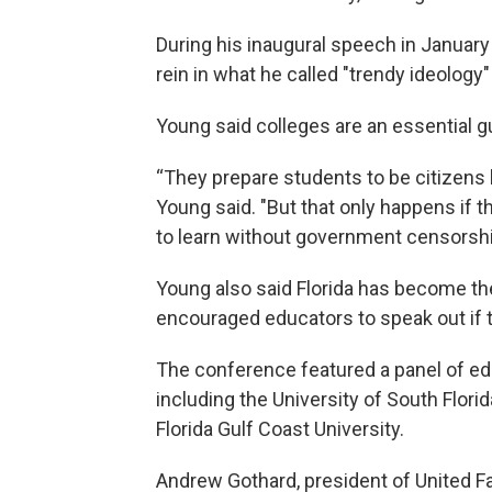
During his inaugural speech in January
rein in what he called "trendy ideology"
Young said colleges are an essential 
“They prepare students to be citizens 
Young said. "But that only happens if t
to learn without government censorshi
Young also said Florida has become th
encouraged educators to speak out if t
The conference featured a panel of edu
including the University of South Florid
Florida Gulf Coast University.
Andrew Gothard, president of United Fa