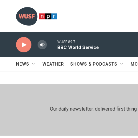
Skip to main content
WUSF 89.7
BBC World Service
NEWS
WEATHER
SHOWS & PODCASTS
MO
Our daily newsletter, delivered first th