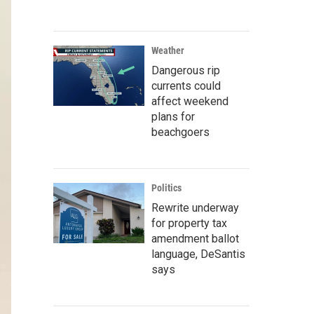
Weather
Dangerous rip
currents could
affect weekend
plans for
beachgoers
Politics
Rewrite underway
for property tax
amendment ballot
language, DeSantis
says