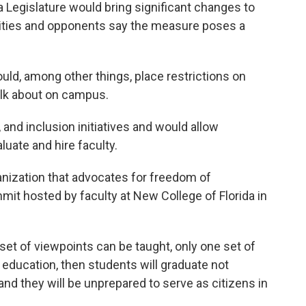
da Legislature would bring significant changes to
rsities and opponents say the measure poses a
uld, among other things, place restrictions on
alk about on campus.
, and inclusion initiatives and would allow
uate and hire faculty.
ganization that advocates for freedom of
it hosted by faculty at New College of Florida in
 set of viewpoints can be taught, only one set of
education, then students will graduate not
d they will be unprepared to serve as citizens in