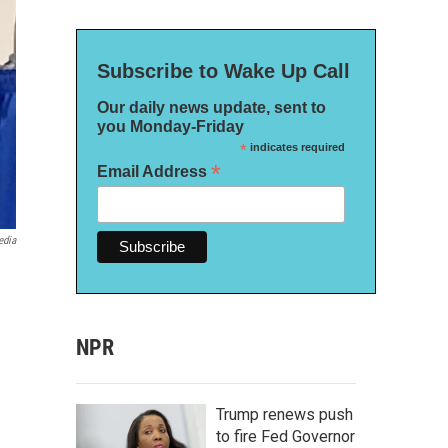
Subscribe to Wake Up Call
Our daily news update, sent to
you Monday-Friday
*
indicates required
*
Email Address
edia
NPR
Trump renews push
to fire Fed Governor