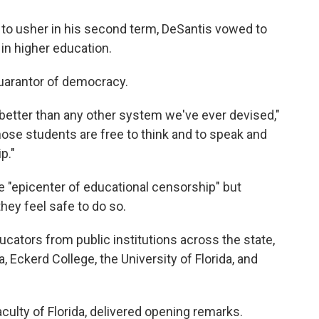
 to usher in his second term, DeSantis vowed to
 in higher education.
guarantor of democracy.
better than any other system we've ever devised,"
hose students are free to think and to speak and
p."
e "epicenter of educational censorship" but
hey feel safe to do so.
cators from public institutions across the state,
a, Eckerd College, the University of Florida, and
culty of Florida, delivered opening remarks.