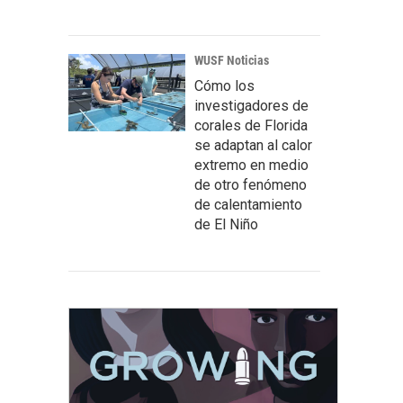
WUSF Noticias
Cómo los
investigadores de
corales de Florida
se adaptan al calor
extremo en medio
de otro fenómeno
de calentamiento
de El Niño