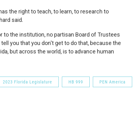
s the right to teach, to learn, to research to
hard said.
r to the institution, no partisan Board of Trustees
tell you that you don't get to do that, because the
orida, but across the world, is to advance human
2023 Florida Legislature
HB 999
PEN America