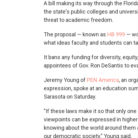
A bill making its way through the Flori
the state's public colleges and unive
threat to academic freedom.
The proposal — known as
HB 999
— wo
what ideas faculty and students can t
It bans any funding for diversity, equity
appointees of Gov. Ron DeSantis to eval
Jeremy Young of
PEN America
, an or
expression, spoke at an education summ
Sarasota on Saturday.
"If these laws make it so that only one
viewpoints can be expressed in higher 
knowing about the world around them an
our democratic society," Young said.