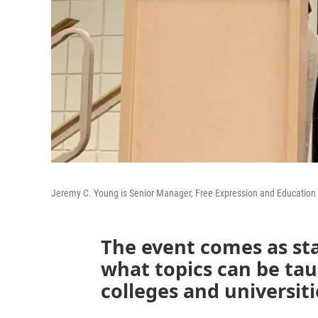
Jeremy C. Young is Senior Manager, Free Expression and Education 
The event comes as st
what topics can be taug
colleges and universiti