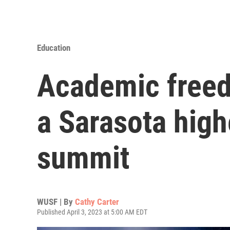
Education
Academic freed
a Sarasota high
summit
WUSF | By
Cathy Carter
Published April 3, 2023 at 5:00 AM EDT