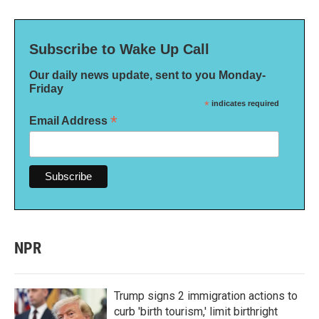
Subscribe to Wake Up Call
Our daily news update, sent to you Monday-
Friday
*
indicates required
*
Email Address
NPR
Trump signs 2 immigration actions to
curb 'birth tourism,' limit birthright