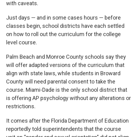
with caveats.
Just days — and in some cases hours — before
classes begin, school districts have each settled
on how to roll out the curriculum for the college
level course.
Palm Beach and Monroe County schools say they
will offer adapted versions of the curriculum that
align with state laws, while students in Broward
County will need parental consent to take the
course. Miami-Dade is the only school district that
is offering AP psychology without any alterations or
restrictions.
It comes after the Florida Department of Education
reportedly told superintendents that the course