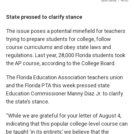
Ryan Dailey
/
WFSU
State pressed to clarify stance
The issue poses a potential minefield for teachers
trying to prepare students for college, follow
course curriculums and obey state laws and
regulations. Last year, 28,000 Florida students took
the AP course, according to the College Board.
The Florida Education Association teachers union
and the Florida PTA this week pressed state
Education Commissioner Manny Diaz Jr. to clarify
the state’s stance.
“While we are grateful for your letter of August 4,
indicating that this popular college-level course can
be taught ‘in its entirety,’ we believe that the