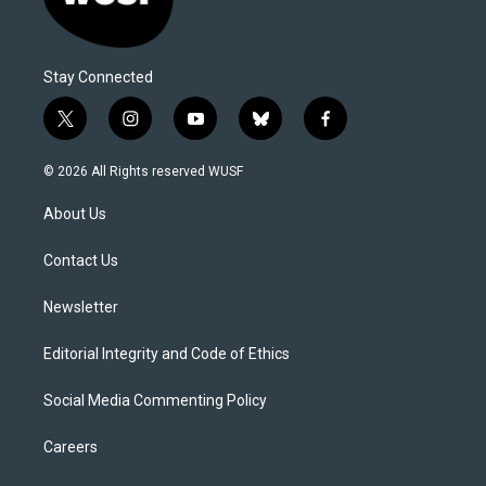
Stay Connected
t
i
y
b
f
w
n
o
l
a
i
s
u
u
c
© 2026 All Rights reserved WUSF
t
t
t
e
e
t
a
u
s
b
About Us
e
g
b
k
o
r
r
e
y
o
a
k
Contact Us
m
Newsletter
Editorial Integrity and Code of Ethics
Social Media Commenting Policy
Careers