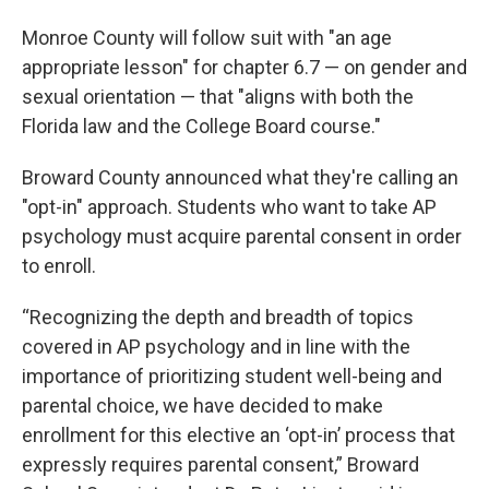
Monroe County will follow suit with "an age
appropriate lesson" for chapter 6.7 — on gender and
sexual orientation — that "aligns with both the
Florida law and the College Board course."
Broward County announced what they're calling an
"opt-in" approach. Students who want to take AP
psychology must acquire parental consent in order
to enroll.
“Recognizing the depth and breadth of topics
covered in AP psychology and in line with the
importance of prioritizing student well-being and
parental choice, we have decided to make
enrollment for this elective an ‘opt-in’ process that
expressly requires parental consent,” Broward