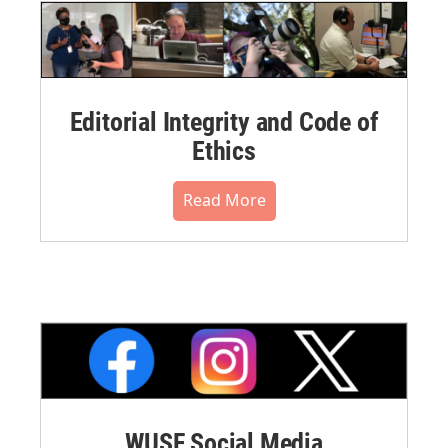
Editorial Integrity and Code of
Ethics
Read More
WUSF Social Media