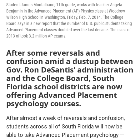
Student James Montalbano, 11th grade, works with teacher Angela
Benjamin in the Advanced Placement (AP) Physics class at Woodrow
Wilson High School in Washington, Friday, Feb. 7, 2014. The College
Board says in a new report that the number of U.S. public students taking
Advanced Placement classes doubled over the last decade. The class of
2013 of took 3.2 million AP exams.
After some reversals and
confusion amid a dustup between
Gov. Ron DeSantis’ administration
and the College Board, South
Florida school districts are now
offering Advanced Placement
psychology courses.
After almost a week of reversals and confusion,
students across all of South Florida will now be
able to take Advanced Placement psychology —