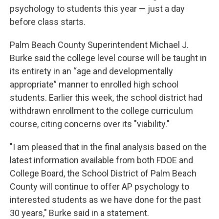
psychology to students this year — just a day
before class starts.
Palm Beach County Superintendent Michael J.
Burke said the college level course will be taught in
its entirety in an “age and developmentally
appropriate” manner to enrolled high school
students. Earlier this week, the school district had
withdrawn enrollment to the college curriculum
course, citing concerns over its "viability."
"I am pleased that in the final analysis based on the
latest information available from both FDOE and
College Board, the School District of Palm Beach
County will continue to offer AP psychology to
interested students as we have done for the past
30 years," Burke said in a statement.