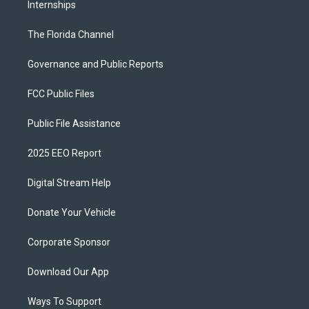
Internships
The Florida Channel
Governance and Public Reports
FCC Public Files
Public File Assistance
2025 EEO Report
Digital Stream Help
Donate Your Vehicle
Corporate Sponsor
Download Our App
Ways To Support