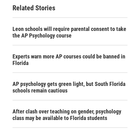
Related Stories
Leon schools will require parental consent to take
the AP Psychology course
Experts warn more AP courses could be banned in
Florida
AP psychology gets green light, but South Florida
schools remain cautious
After clash over teaching on gender, psychology
class may be available to Florida students