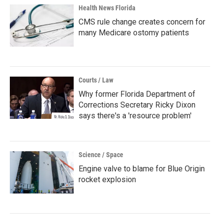
Health News Florida
CMS rule change creates concern for
many Medicare ostomy patients
Courts / Law
Why former Florida Department of
Corrections Secretary Ricky Dixon
says there's a 'resource problem'
Science / Space
Engine valve to blame for Blue Origin
rocket explosion