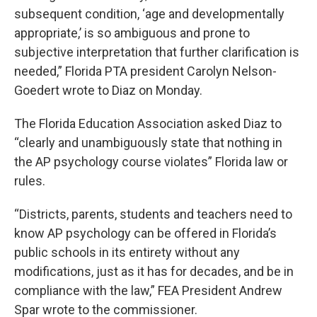
subsequent condition, ‘age and developmentally
appropriate,’ is so ambiguous and prone to
subjective interpretation that further clarification is
needed,” Florida PTA president Carolyn Nelson-
Goedert wrote to Diaz on Monday.
The Florida Education Association asked Diaz to
“clearly and unambiguously state that nothing in
the AP psychology course violates” Florida law or
rules.
“Districts, parents, students and teachers need to
know AP psychology can be offered in Florida’s
public schools in its entirety without any
modifications, just as it has for decades, and be in
compliance with the law,” FEA President Andrew
Spar wrote to the commissioner.