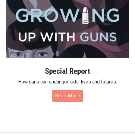
Special Report
How guns can endanger kids' lives and futures.
Read More