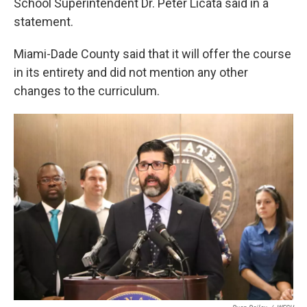
School Superintendent Dr. Peter Licata said in a
statement.
Miami-Dade County said that it will offer the course
in its entirety and did not mention any other
changes to the curriculum.