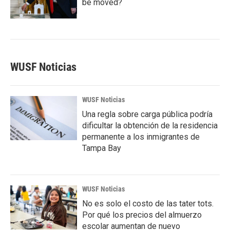
be moved?
WUSF Noticias
WUSF Noticias
Una regla sobre carga pública podría
dificultar la obtención de la residencia
permanente a los inmigrantes de
Tampa Bay
WUSF Noticias
No es solo el costo de las tater tots.
Por qué los precios del almuerzo
escolar aumentan de nuevo