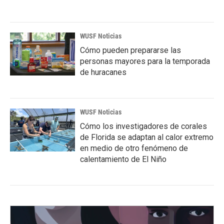
WUSF Noticias
Cómo pueden prepararse las
personas mayores para la temporada
de huracanes
WUSF Noticias
Cómo los investigadores de corales
de Florida se adaptan al calor extremo
en medio de otro fenómeno de
calentamiento de El Niño