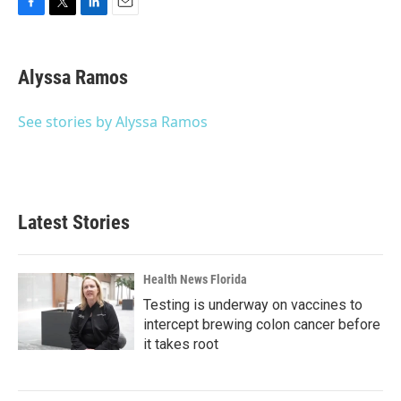
F
T
L
E
a
w
i
m
c
i
n
a
e
t
k
i
Alyssa Ramos
b
t
e
l
o
e
d
o
r
I
See stories by Alyssa Ramos
k
n
Latest Stories
Health News Florida
Testing is underway on vaccines to
intercept brewing colon cancer before
it takes root