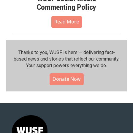
Commenting Policy
Read More
Thanks to you, WUSF is here — delivering fact-
based news and stories that reflect our community.⁠
Your support powers everything we do.
Donate Now