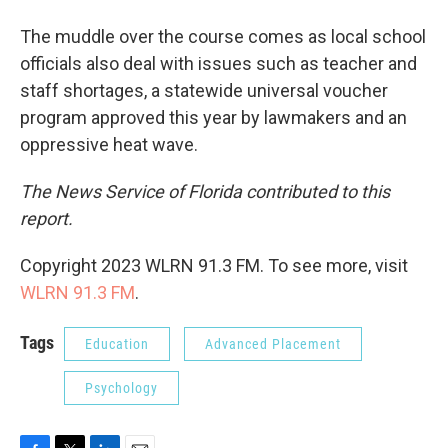
The muddle over the course comes as local school
officials also deal with issues such as teacher and
staff shortages, a statewide universal voucher
program approved this year by lawmakers and an
oppressive heat wave.
The News Service of Florida contributed to this
report.
Copyright 2023 WLRN 91.3 FM. To see more, visit
WLRN 91.3 FM
.
Tags
Education
Advanced Placement
Psychology