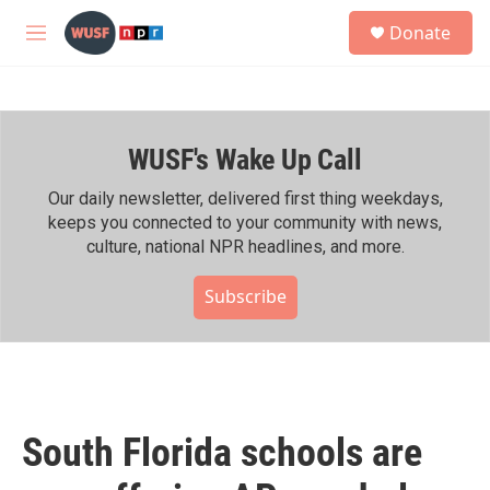
Skip to main content
S
Donate
e
M
a
e
r
n
c
u
h
WUSF's Wake Up Call
u
e
r
Our daily newsletter, delivered first thing weekdays,
y
keeps you connected to your community with news,
culture, national NPR headlines, and more.
Subscribe
South Florida schools are