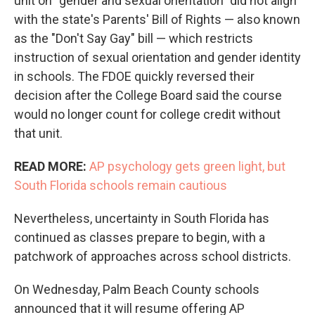
unit on “gender and sexual orientation" did not align
with the state's Parents' Bill of Rights — also known
as the "Don't Say Gay" bill — which restricts
instruction of sexual orientation and gender identity
in schools. The FDOE quickly reversed their
decision after the College Board said the course
would no longer count for college credit without
that unit.
READ MORE:
AP psychology gets green light, but
South Florida schools remain cautious
Nevertheless, uncertainty in South Florida has
continued as classes prepare to begin, with a
patchwork of approaches across school districts.
On Wednesday, Palm Beach County schools
announced that it will resume offering AP