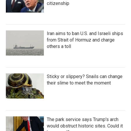
citizenship
Iran aims to ban U.S. and Israeli ships
from Strait of Hormuz and charge
others a toll
Sticky or slippery? Snails can change
their slime to meet the moment
The park service says Trump's arch
would obstruct historic sites. Could it