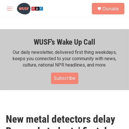
Skip to main content
S
Donate
e
M
a
e
r
n
c
u
h
WUSF's Wake Up Call
u
e
r
Our daily newsletter, delivered first thing weekdays,
y
keeps you connected to your community with news,
culture, national NPR headlines, and more.
Subscribe
New metal detectors delay