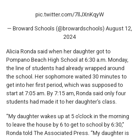
pic.twitter.com/7llJXnKqyW
— Broward Schools (@browardschools)
August 12,
2024
Alicia Ronda said when her daughter got to
Pompano Beach High School at 6:30 a.m. Monday,
the line of students had already wrapped around
the school. Her sophomore waited 30 minutes to
get into her first period, which was supposed to
start at 7:05 am. By 7:15 am, Ronda said only four
students had made it to her daughter’s class.
“My daughter wakes up at 5 o'clock in the morning
to leave the house by 6 to get to school by 6:30,”
Ronda told The Associated Press. “My daughter is