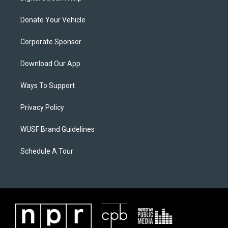
Donate Your Vehicle
Corporate Sponsor
Download Our App
Ways To Support
Privacy Policy
WUSF Brand Guidelines
Schedule A Tour