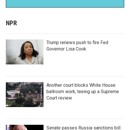
NPR
Trump renews push to fire Fed
Governor Lisa Cook
Another court blocks White House
ballroom work, teeing up a Supreme
Court review
Senate passes Russia sanctions bill