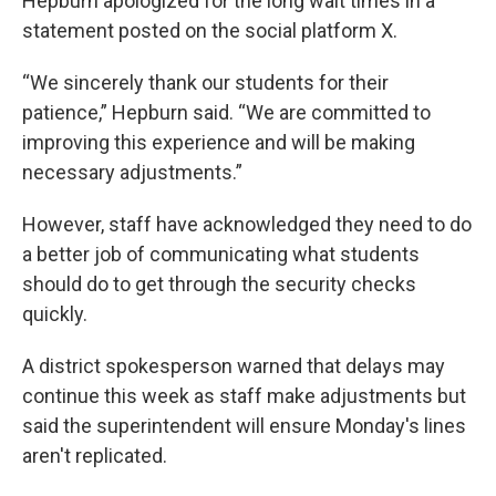
Hepburn apologized for the long wait times in a
statement posted on the social platform X.
“We sincerely thank our students for their
patience,” Hepburn said. “We are committed to
improving this experience and will be making
necessary adjustments.”
However, staff have acknowledged they need to do
a better job of communicating what students
should do to get through the security checks
quickly.
A district spokesperson warned that delays may
continue this week as staff make adjustments but
said the superintendent will ensure Monday's lines
aren't replicated.