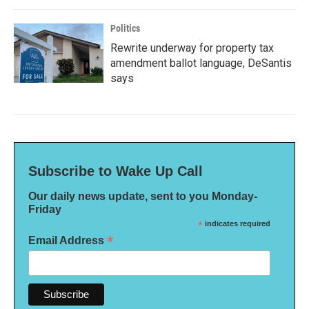
Politics
Rewrite underway for property tax
amendment ballot language, DeSantis
says
Subscribe to Wake Up Call
Our daily news update, sent to you Monday-
Friday
*
indicates required
*
Email Address