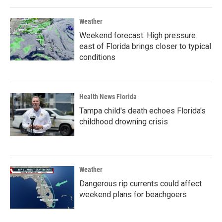
o
r
I
k
n
Weather
Weekend forecast: High pressure
east of Florida brings closer to typical
conditions
Health News Florida
Tampa child's death echoes Florida's
childhood drowning crisis
Weather
Dangerous rip currents could affect
weekend plans for beachgoers