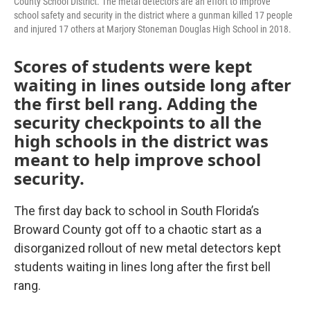
County School District. The metal detectors are an effort to improve
school safety and security in the district where a gunman killed 17 people
and injured 17 others at Marjory Stoneman Douglas High School in 2018.
Scores of students were kept
waiting in lines outside long after
the first bell rang. Adding the
security checkpoints to all the
high schools in the district was
meant to help improve school
security.
The first day back to school in South Florida’s
Broward County got off to a chaotic start as a
disorganized rollout of new metal detectors kept
students waiting in lines long after the first bell
rang.