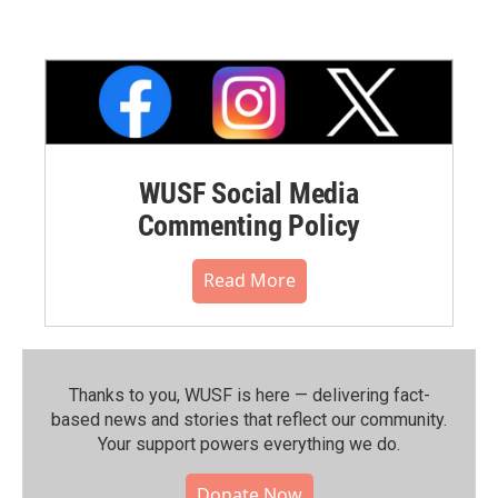
WUSF Social Media
Commenting Policy
Read More
Thanks to you, WUSF is here — delivering fact-
based news and stories that reflect our community.⁠
Your support powers everything we do.
Donate Now