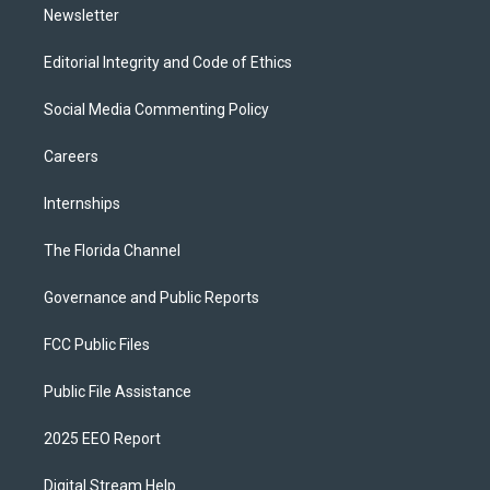
Newsletter
Editorial Integrity and Code of Ethics
Social Media Commenting Policy
Careers
Internships
The Florida Channel
Governance and Public Reports
FCC Public Files
Public File Assistance
2025 EEO Report
Digital Stream Help