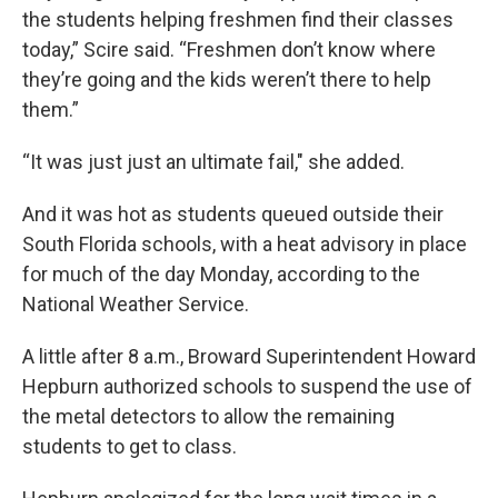
the students helping freshmen find their classes
today,” Scire said. “Freshmen don’t know where
they’re going and the kids weren’t there to help
them.”
“It was just just an ultimate fail," she added.
And it was hot as students queued outside their
South Florida schools, with a heat advisory in place
for much of the day Monday, according to the
National Weather Service.
A little after 8 a.m., Broward Superintendent Howard
Hepburn authorized schools to suspend the use of
the metal detectors to allow the remaining
students to get to class.