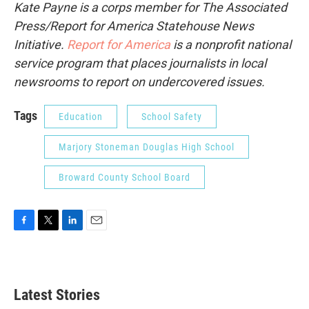
Kate Payne is a corps member for The Associated
Press/Report for America Statehouse News
Initiative.
Report for America
is a nonprofit national
service program that places journalists in local
newsrooms to report on undercovered issues.
Tags
Education
School Safety
Marjory Stoneman Douglas High School
Broward County School Board
F
T
L
E
a
w
i
m
c
i
n
a
e
t
k
i
b
t
e
l
Latest Stories
o
e
d