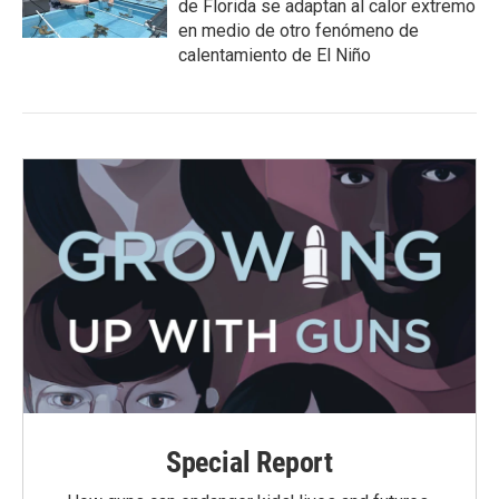
de Florida se adaptan al calor extremo
en medio de otro fenómeno de
calentamiento de El Niño
Special Report