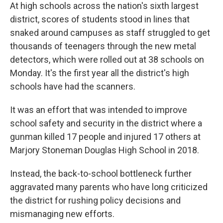
At high schools across the nation's sixth largest
district, scores of students stood in lines that
snaked around campuses as staff struggled to get
thousands of teenagers through the new metal
detectors, which were rolled out at 38 schools on
Monday. It's the first year all the district's high
schools have had the scanners.
It was an effort that was intended to improve
school safety and security in the district where a
gunman killed 17 people and injured 17 others at
Marjory Stoneman Douglas High School in 2018.
Instead, the back-to-school bottleneck further
aggravated many parents who have long criticized
the district for rushing policy decisions and
mismanaging new efforts.