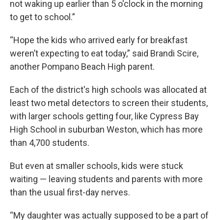
not waking up earlier than 5 o'clock in the morning
to get to school.”
“Hope the kids who arrived early for breakfast
weren’t expecting to eat today,” said Brandi Scire,
another Pompano Beach High parent.
Each of the district's high schools was allocated at
least two metal detectors to screen their students,
with larger schools getting four, like Cypress Bay
High School in suburban Weston, which has more
than 4,700 students.
But even at smaller schools, kids were stuck
waiting — leaving students and parents with more
than the usual first-day nerves.
“My daughter was actually supposed to be a part of