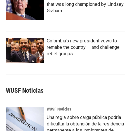
that was long championed by Lindsey
Graham
Colombia's new president vows to
remake the country — and challenge
rebel groups
WUSF Noticias
WUSF Noticias
Una regla sobre carga pública podría
dificultar la obtención de la residencia
permanente a los inmigrantes de