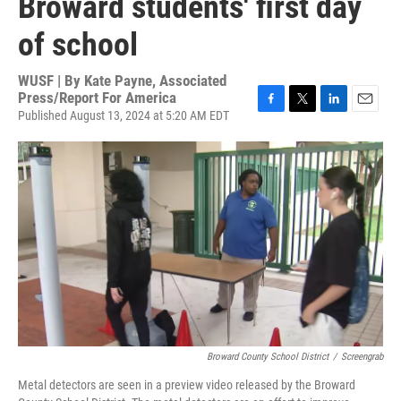
Broward students' first day
of school
WUSF | By
Kate Payne, Associated
Press/Report For America
Published August 13, 2024 at 5:20 AM EDT
F
T
L
E
a
w
i
m
c
i
n
a
e
t
k
i
b
t
e
l
o
e
d
o
r
I
k
n
Broward County School District
/
Screengrab
Metal detectors are seen in a preview video released by the Broward