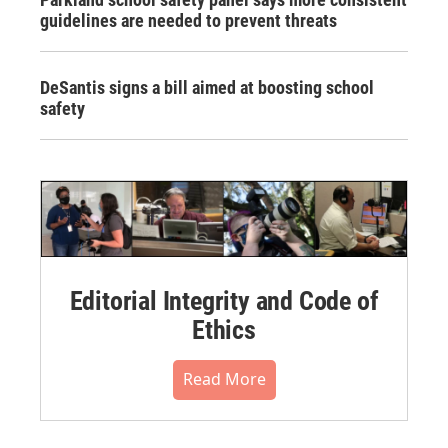
guidelines are needed to prevent threats
DeSantis signs a bill aimed at boosting school
safety
Editorial Integrity and Code of
Ethics
Read More