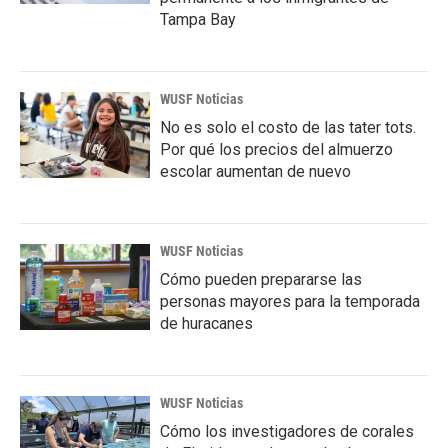
Tampa Bay
WUSF Noticias
No es solo el costo de las tater tots.
Por qué los precios del almuerzo
escolar aumentan de nuevo
WUSF Noticias
Cómo pueden prepararse las
personas mayores para la temporada
de huracanes
WUSF Noticias
Cómo los investigadores de corales