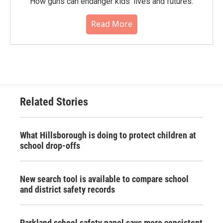
How guns can endanger kids' lives and futures.
Read More
Related Stories
What Hillsborough is doing to protect children at
school drop-offs
New search tool is available to compare school
and district safety records
Parkland school safety panel says more consistent