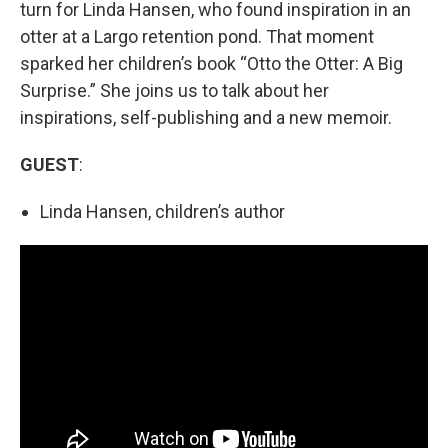
turn for Linda Hansen, who found inspiration in an
otter at a Largo retention pond. That moment
sparked her children’s book “Otto the Otter: A Big
Surprise.” She joins us to talk about her
inspirations, self-publishing and a new memoir.
GUEST
:
Linda Hansen, children’s author