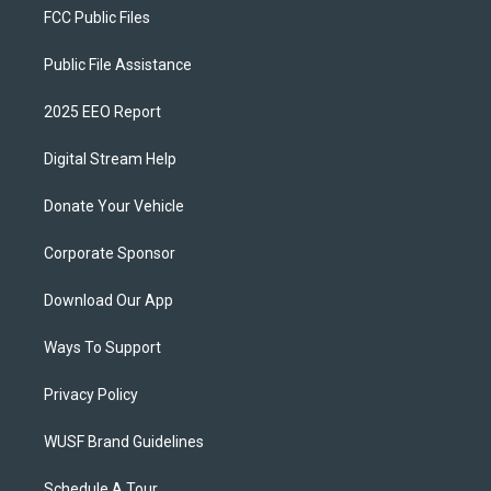
FCC Public Files
Public File Assistance
2025 EEO Report
Digital Stream Help
Donate Your Vehicle
Corporate Sponsor
Download Our App
Ways To Support
Privacy Policy
WUSF Brand Guidelines
Schedule A Tour