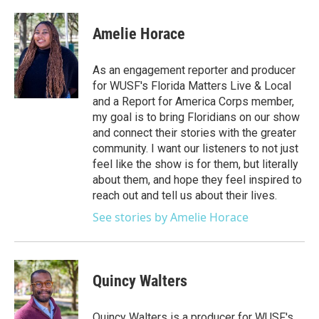
Amelie Horace
As an engagement reporter and producer
for WUSF's Florida Matters Live & Local
and a Report for America Corps member,
my goal is to bring Floridians on our show
and connect their stories with the greater
community. I want our listeners to not just
feel like the show is for them, but literally
about them, and hope they feel inspired to
reach out and tell us about their lives.
See stories by Amelie Horace
Quincy Walters
Quincy Walters is a producer for WUSF's