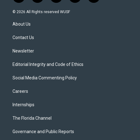
w
n
o
l
a
i
s
u
u
c
© 2026 All Rights reserved WUSF
t
t
t
e
e
t
a
u
s
b
About Us
e
g
b
k
o
r
r
e
y
o
a
k
Contact Us
m
Newsletter
Editorial Integrity and Code of Ethics
Social Media Commenting Policy
Careers
Internships
The Florida Channel
Governance and Public Reports