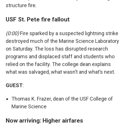
structure fire.
USF St. Pete fire fallout
(0:00)
Fire sparked by a suspected lightning strike
destroyed much of the Marine Science Laboratory
on Saturday. The loss has disrupted research
programs and displaced staff and students who
relied on the facility. The college dean explains
what was salvaged, what wasn’t and what’s next.
GUEST
:
Thomas K. Frazer, dean of the USF College of
Marine Science
Now arriving: Higher airfares