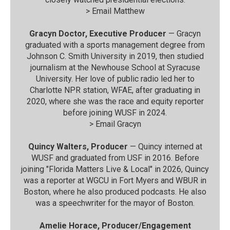
>
Email Matthew
Gracyn Doctor, Executive Producer
— Gracyn
graduated with a sports management degree from
Johnson C. Smith University in 2019, then studied
journalism at the Newhouse School at Syracuse
University. Her love of public radio led her to
Charlotte NPR station, WFAE, after graduating in
2020, where she was the race and equity reporter
before joining WUSF in 2024.
>
Email Gracyn
Quincy Walters, Producer
— Quincy interned at
WUSF and graduated from USF in 2016. Before
joining "Florida Matters Live & Local" in 2026, Quincy
was a reporter at WGCU in Fort Myers and WBUR in
Boston, where he also produced podcasts. He also
was a speechwriter for the mayor of Boston.
Amelie Horace, Producer/Engagement