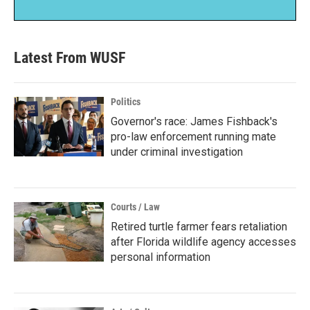
Latest From WUSF
Politics
Governor's race: James Fishback's
pro-law enforcement running mate
under criminal investigation
Courts / Law
Retired turtle farmer fears retaliation
after Florida wildlife agency accesses
personal information