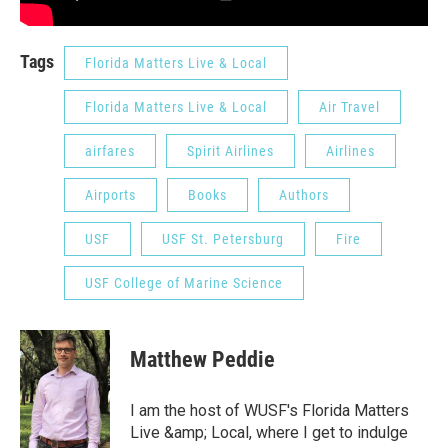
Tags
Florida Matters Live & Local
Florida Matters Live & Local
Air Travel
airfares
Spirit Airlines
Airlines
Airports
Books
Authors
USF
USF St. Petersburg
Fire
USF College of Marine Science
Matthew Peddie
I am the host of WUSF's Florida Matters
Live &amp; Local, where I get to indulge