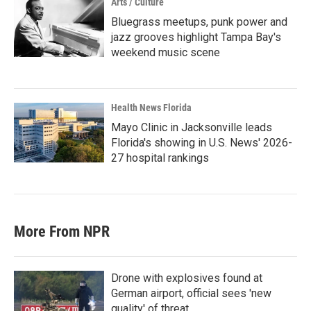
Arts / Culture
Bluegrass meetups, punk power and
jazz grooves highlight Tampa Bay's
weekend music scene
Health News Florida
Mayo Clinic in Jacksonville leads
Florida's showing in U.S. News' 2026-
27 hospital rankings
More From NPR
Drone with explosives found at
German airport, official sees 'new
quality' of threat