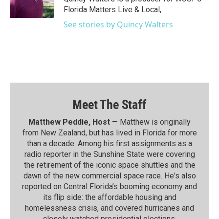
Florida Matters Live & Local,
See stories by Quincy Walters
Meet The Staff
Matthew Peddie, Host
— Matthew is originally
from New Zealand, but has lived in Florida for more
than a decade. Among his first assignments as a
radio reporter in the Sunshine State were covering
the retirement of the iconic space shuttles and the
dawn of the new commercial space race. He's also
reported on Central Florida’s booming economy and
its flip side: the affordable housing and
homelessness crisis, and covered hurricanes and
closely watched presidential elections.