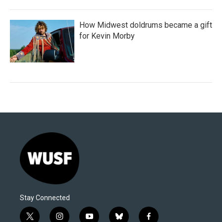
How Midwest doldrums became a gift
for Kevin Morby
Stay Connected
t
i
y
b
f