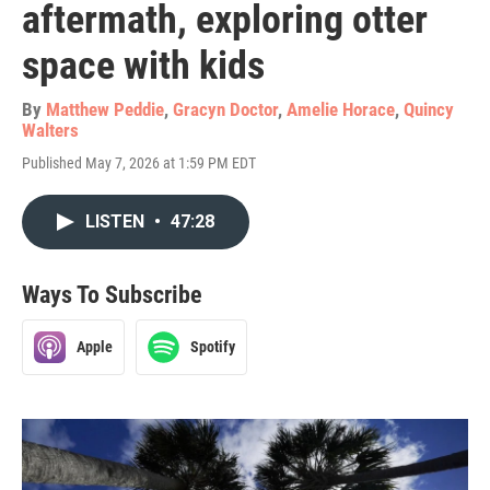
aftermath, exploring otter
space with kids
By
Matthew Peddie
,
Gracyn Doctor
,
Amelie Horace
,
Quincy
Walters
Published May 7, 2026 at 1:59 PM EDT
LISTEN
•
47:28
Ways To Subscribe
Apple
Spotify