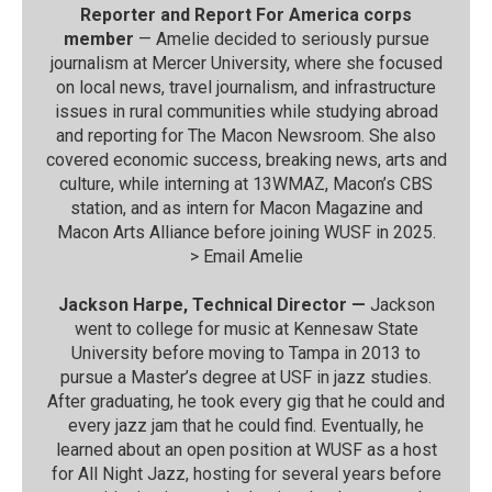
Reporter and Report For America corps
member
— Amelie decided to seriously pursue
journalism at Mercer University, where she focused
on local news, travel journalism, and infrastructure
issues in rural communities while studying abroad
and reporting for The Macon Newsroom. She also
covered economic success, breaking news, arts and
culture, while interning at 13WMAZ, Macon’s CBS
station, and as intern for Macon Magazine and
Macon Arts Alliance before joining WUSF in 2025.
>
Email Amelie
Jackson Harpe, Technical Director —
Jackson
went to college for music at Kennesaw State
University before moving to Tampa in 2013 to
pursue a Master’s degree at USF in jazz studies.
After graduating, he took every gig that he could and
every jazz jam that he could find. Eventually, he
learned about an open position at WUSF as a host
for All Night Jazz, hosting for several years before