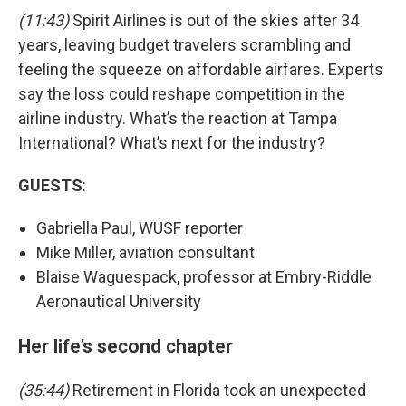
(11:43)
Spirit Airlines is out of the skies after 34
years, leaving budget travelers scrambling and
feeling the squeeze on affordable airfares. Experts
say the loss could reshape competition in the
airline industry. What’s the reaction at Tampa
International? What’s next for the industry?
GUESTS
:
Gabriella Paul, WUSF reporter
Mike Miller, aviation consultant
Blaise Waguespack, professor at Embry-Riddle
Aeronautical University
Her life’s second chapter
(35:44)
Retirement in Florida took an unexpected