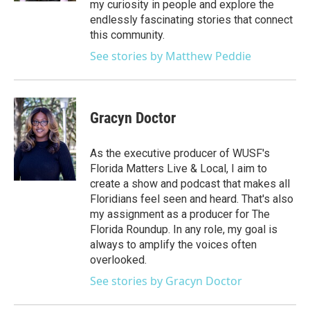
my curiosity in people and explore the
endlessly fascinating stories that connect
this community.
See stories by Matthew Peddie
Gracyn Doctor
As the executive producer of WUSF's
Florida Matters Live & Local, I aim to
create a show and podcast that makes all
Floridians feel seen and heard. That's also
my assignment as a producer for The
Florida Roundup. In any role, my goal is
always to amplify the voices often
overlooked.
See stories by Gracyn Doctor