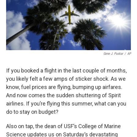
Gene J. Puskar
/
AP
If you booked a flight in the last couple of months,
you likely felt a few amps of sticker shock. As we
know, fuel prices are flying, bumping up airfares.
And now comes the sudden shuttering of Spirit
airlines. If you’re flying this summer, what can you
do to stay on budget?
Also on tap, the dean of USF’s College of Marine
Science updates us on Saturday’s devastating