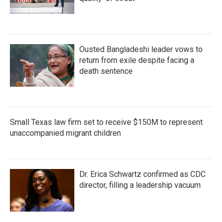
Ousted Bangladeshi leader vows to
return from exile despite facing a
death sentence
Small Texas law firm set to receive $150M to represent
unaccompanied migrant children
Dr. Erica Schwartz confirmed as CDC
director, filling a leadership vacuum