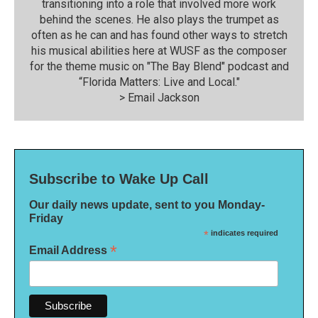
transitioning into a role that involved more work
behind the scenes. He also plays the trumpet as
often as he can and has found other ways to stretch
his musical abilities here at WUSF as the composer
for the theme music on "The Bay Blend" podcast and
“Florida Matters: Live and Local."
>
Email Jackson
Subscribe to Wake Up Call
Our daily news update, sent to you Monday-
Friday
*
indicates required
*
Email Address