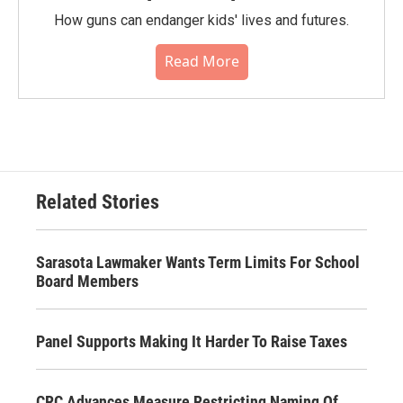
How guns can endanger kids' lives and futures.
Read More
Related Stories
Sarasota Lawmaker Wants Term Limits For School
Board Members
Panel Supports Making It Harder To Raise Taxes
CRC Advances Measure Restricting Naming Of