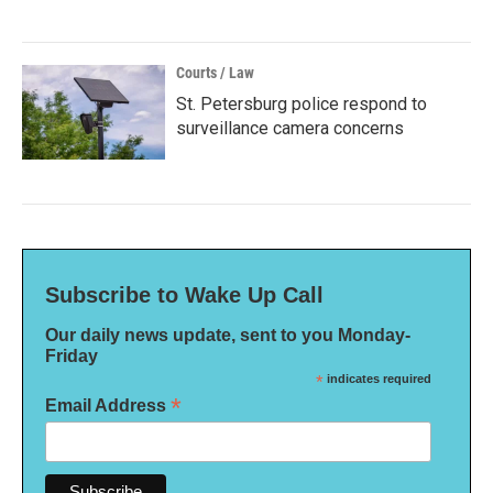
Courts / Law
St. Petersburg police respond to
surveillance camera concerns
Subscribe to Wake Up Call
Our daily news update, sent to you Monday-
Friday
*
indicates required
*
Email Address