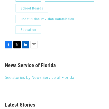
School Boards
Constitution Revision Commission
Education
F
T
L
E
a
w
i
m
c
i
n
a
e
t
k
i
News Service of Florida
b
t
e
l
o
e
d
o
r
I
See stories by News Service of Florida
k
n
Latest Stories