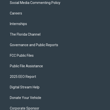
Social Media Commenting Policy
Careers
Internships
The Florida Channel
Governance and Public Reports
FCC Public Files
Public File Assistance
2025 EEO Report
Digital Stream Help
Donate Your Vehicle
Corporate Sponsor