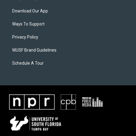
Download Our App
Ways To Support
Privacy Policy
WUSF Brand Guidelines
Schedule A Tour