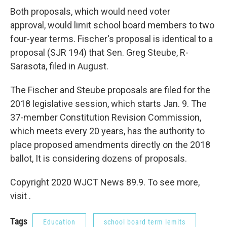
Both proposals, which would need voter
approval, would limit school board members to two
four-year terms. Fischer's proposal is identical to a
proposal (SJR 194) that Sen. Greg Steube, R-
Sarasota, filed in August.
The Fischer and Steube proposals are filed for the
2018 legislative session, which starts Jan. 9. The
37-member Constitution Revision Commission,
which meets every 20 years, has the authority to
place proposed amendments directly on the 2018
ballot, It is considering dozens of proposals.
Copyright 2020 WJCT News 89.9. To see more,
visit .
Tags
Education
school board term lemits