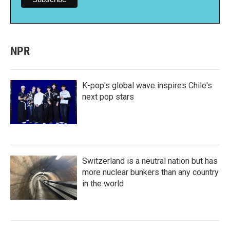
NPR
K-pop's global wave inspires Chile's
next pop stars
Switzerland is a neutral nation but has
more nuclear bunkers than any country
in the world