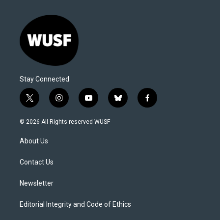
Stay Connected
t
i
y
b
f
w
n
o
l
a
i
s
u
u
c
© 2026 All Rights reserved WUSF
t
t
t
e
e
t
a
u
s
b
About Us
e
g
b
k
o
r
r
e
y
o
a
k
Contact Us
m
Newsletter
Editorial Integrity and Code of Ethics