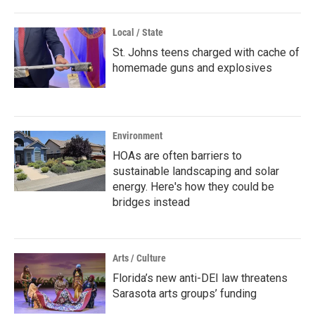
Local / State
St. Johns teens charged with cache of
homemade guns and explosives
Environment
HOAs are often barriers to
sustainable landscaping and solar
energy. Here's how they could be
bridges instead
Arts / Culture
Florida’s new anti-DEI law threatens
Sarasota arts groups’ funding