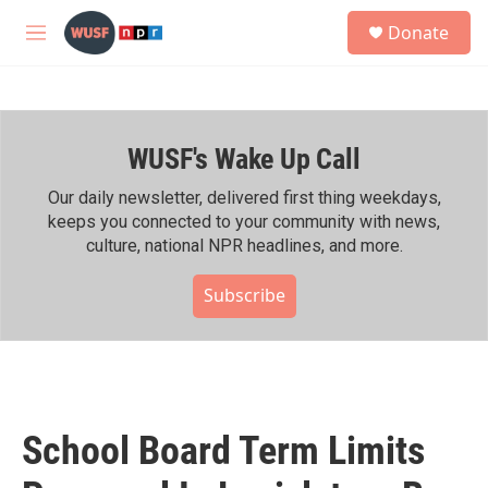
Skip to main content
S
Donate
e
M
a
e
r
n
c
u
h
WUSF's Wake Up Call
u
e
r
Our daily newsletter, delivered first thing weekdays,
y
keeps you connected to your community with news,
culture, national NPR headlines, and more.
Subscribe
School Board Term Limits