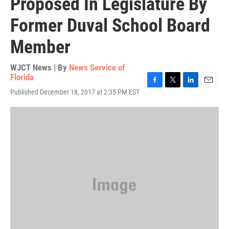
Proposed In Legislature By
Former Duval School Board
Member
WJCT News | By
News Service of
Florida
F
T
L
E
Published December 18, 2017 at 2:35 PM EST
a
w
i
m
c
i
n
a
e
t
k
i
b
t
e
l
o
e
d
o
r
I
k
n