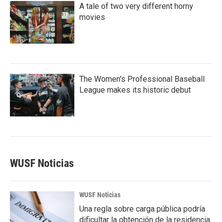
A tale of two very different horny
movies
The Women's Professional Baseball
League makes its historic debut
WUSF Noticias
WUSF Noticias
Una regla sobre carga pública podría
dificultar la obtención de la residencia