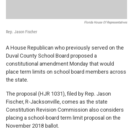
Florida House Of Representatives
Rep. Jason Fischer
A House Republican who previously served on the
Duval County School Board proposed a
constitutional amendment Monday that would
place term limits on school board members across
the state.
The proposal (HJR 1031), filed by Rep. Jason
Fischer, R-Jacksonville, comes as the state
Constitution Revision Commission also considers
placing a school-board term limit proposal on the
November 2018 ballot.