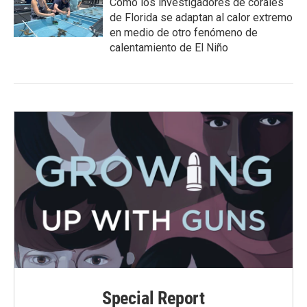
Cómo los investigadores de corales
de Florida se adaptan al calor extremo
en medio de otro fenómeno de
calentamiento de El Niño
Special Report