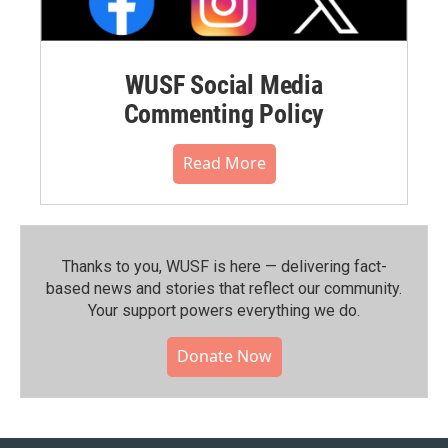
WUSF Social Media
Commenting Policy
Read More
Thanks to you, WUSF is here — delivering fact-
based news and stories that reflect our community.⁠
Your support powers everything we do.
Donate Now