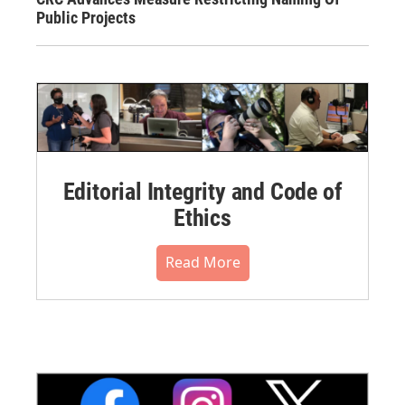
Public Projects
Editorial Integrity and Code of
Ethics
Read More