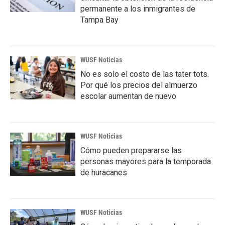
permanente a los inmigrantes de
Tampa Bay
WUSF Noticias
No es solo el costo de las tater tots.
Por qué los precios del almuerzo
escolar aumentan de nuevo
WUSF Noticias
Cómo pueden prepararse las
personas mayores para la temporada
de huracanes
WUSF Noticias