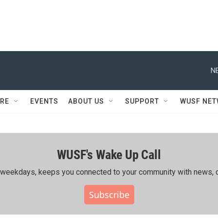
N
RE
EVENTS
ABOUT US
SUPPORT
WUSF NE
WUSF's Wake Up Call
ing weekdays, keeps you connected to your community with news, c
Subscribe