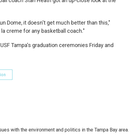
ball coach Stan Heath got an up-close look at the
n Dome, it doesn't get much better than this,"
 la creme for any basketball coach."
r USF Tampa's graduation ceremonies Friday and
ion
ssues with the environment and politics in the Tampa Bay area.