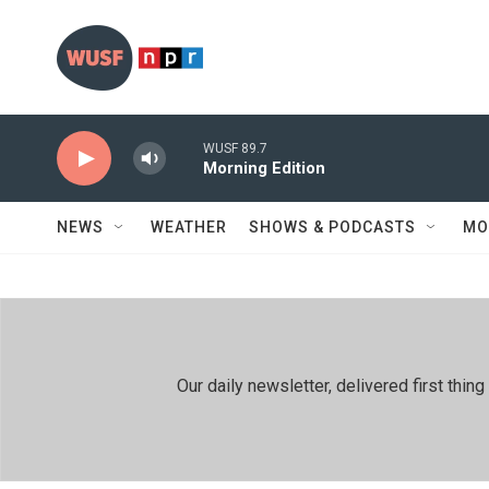
Skip to main content
WUSF 89.7
Morning Edition
NEWS
WEATHER
SHOWS & PODCASTS
MO
Our daily newsletter, delivered first th