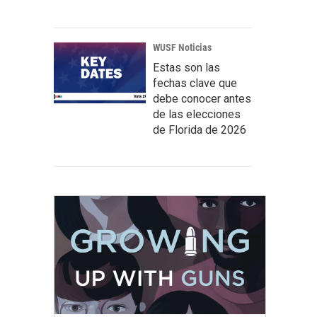
WUSF Noticias
Estas son las
fechas clave que
debe conocer antes
de las elecciones
de Florida de 2026