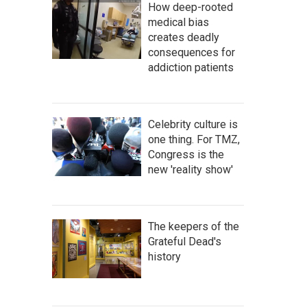
How deep-rooted
medical bias
creates deadly
consequences for
addiction patients
Celebrity culture is
one thing. For TMZ,
Congress is the
new 'reality show'
The keepers of the
Grateful Dead's
history