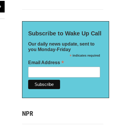
2
of
2
Subscribe to Wake Up Call
Our daily news update, sent to
you Monday-Friday
*
indicates required
*
Email Address
NPR