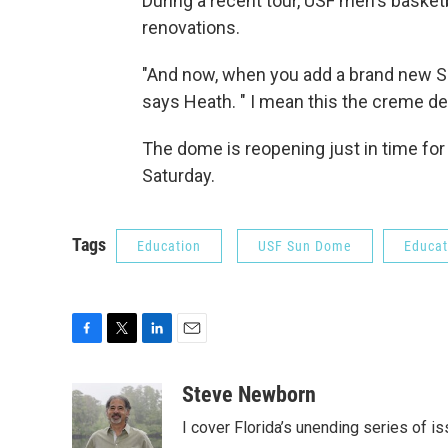
During a recent tour, USF men's basket
renovations.
"And now, when you add a brand new Su
says Heath. " I mean this the creme de
The dome is reopening just in time fo
Saturday.
Tags
Education
USF Sun Dome
Educat
F
T
L
E
a
w
i
m
c
i
n
a
Steve Newborn
e
t
k
i
I cover Florida’s unending series of i
b
t
e
l