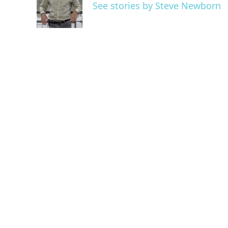
o
e
d
See stories by Steve Newborn
o
r
I
k
n