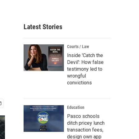
Latest Stories
Courts / Law
Inside 'Catch the
Devil': How false
testimony led to
wrongful
convictions
Education
Pasco schools
ditch pricey lunch
transaction fees,
design own app