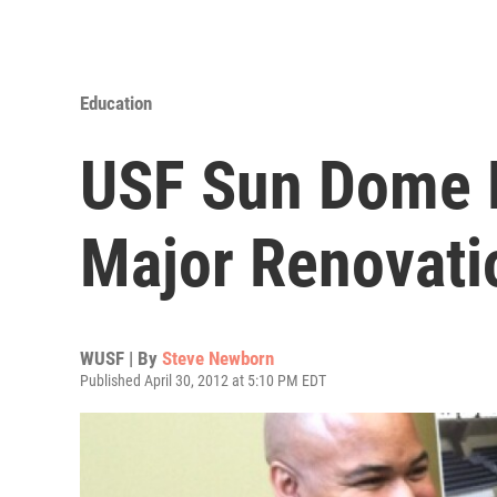
Education
USF Sun Dome 
Major Renovati
WUSF | By
Steve Newborn
Published April 30, 2012 at 5:10 PM EDT