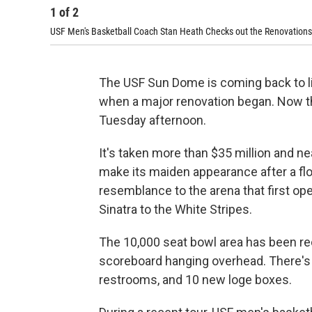
1
of
2
USF Men's Basketball Coach Stan Heath Checks out the Renovations
The USF Sun Dome is coming back to lif
when a major renovation began. Now the
Tuesday afternoon.
It's taken more than $35 million and ne
make its maiden appearance after a floor
resemblance to the arena that first op
Sinatra to the White Stripes.
The 10,000 seat bowl area has been rec
scoreboard hanging overhead. There'
restrooms, and 10 new loge boxes.