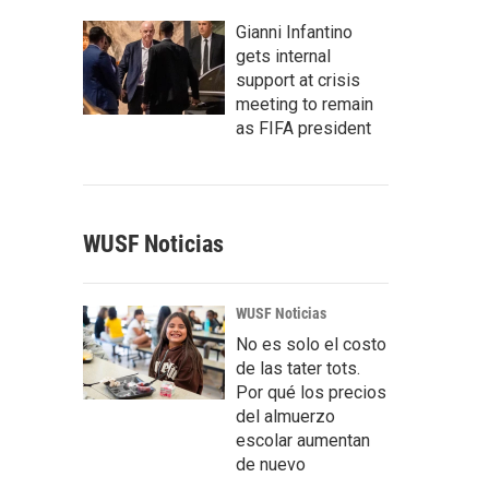
Gianni Infantino
gets internal
support at crisis
meeting to remain
as FIFA president
WUSF Noticias
WUSF Noticias
No es solo el costo
de las tater tots.
Por qué los precios
del almuerzo
escolar aumentan
de nuevo