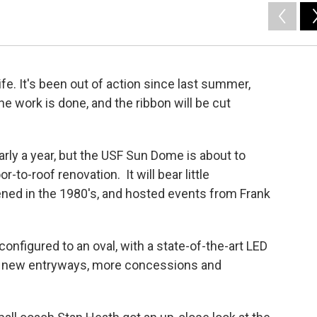
e. It's been out of action since last summer,
 work is done, and the ribbon will be cut
arly a year, but the USF Sun Dome is about to
-to-roof renovation. It will bear little
ened in the 1980's, and hosted events from Frank
onfigured to an oval, with a state-of-the-art LED
s new entryways, more concessions and