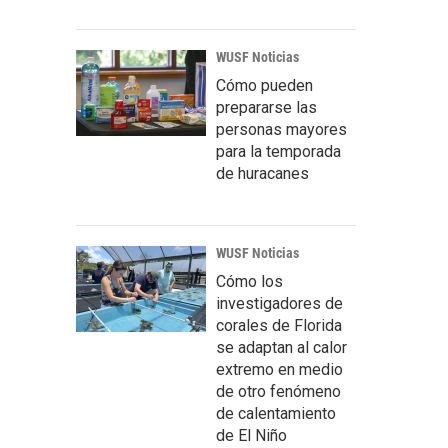
WUSF Noticias
Cómo pueden
prepararse las
personas mayores
para la temporada
de huracanes
WUSF Noticias
Cómo los
investigadores de
corales de Florida
se adaptan al calor
extremo en medio
de otro fenómeno
de calentamiento
de El Niño