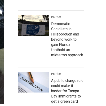
Politics
Democratic
Socialists in
Hillsborough and
beyond work to
gain Florida
foothold as
midterms approach
Politics
A public charge rule
could make it
harder for Tampa
Bay immigrants to
get a green card