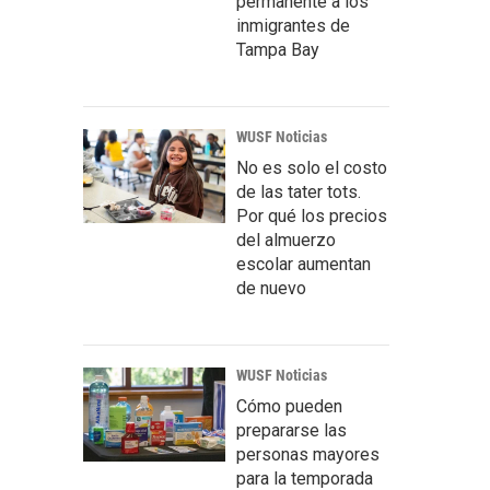
permanente a los
inmigrantes de
Tampa Bay
WUSF Noticias
No es solo el costo
de las tater tots.
Por qué los precios
del almuerzo
escolar aumentan
de nuevo
WUSF Noticias
Cómo pueden
prepararse las
personas mayores
para la temporada