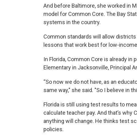
And before Baltimore, she worked in 
model for Common Core. The Bay State
systems in the country.
Common standards will allow districts 
lessons that work best for low-income
In Florida, Common Core is already in 
Elementary in Jacksonville, Principal 
“So now we do not have, as an educator
same way," she said. "So I believe in thi
Florida is still using test results to
calculate teacher pay. And that’s why 
anything will change. He thinks test sc
policies.