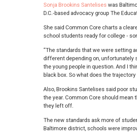
Sonja Brookins Santelises
was Baltimo
D.C.-based advocacy group The Educat
She said Common Core charts a cleare
school students ready for college - s
“The standards that we were setting ac
different depending on, unfortunately st
the young people in question. And I t
black box. So what does the trajectory 
Also, Brookins Santelises said poor st
the year. Common Core should mean th
they left off.
The new standards ask more of student
Baltimore district, schools were impro