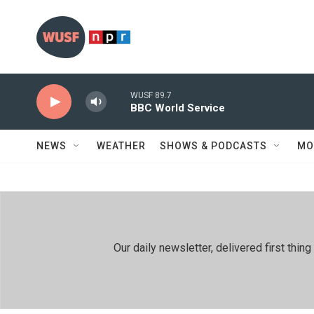
Skip to main content
WUSF 89.7
BBC World Service
NEWS
WEATHER
SHOWS & PODCASTS
MO
Our daily newsletter, delivered first th