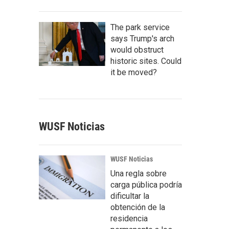
The park service
says Trump's arch
would obstruct
historic sites. Could
it be moved?
WUSF Noticias
WUSF Noticias
Una regla sobre
carga pública podría
dificultar la
obtención de la
residencia