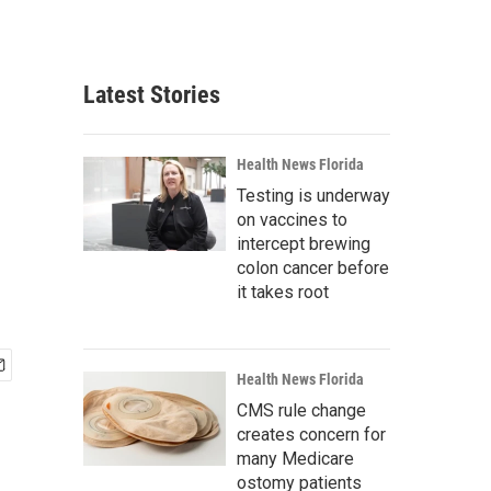
Latest Stories
Health News Florida
Testing is underway
on vaccines to
intercept brewing
colon cancer before
it takes root
Health News Florida
CMS rule change
creates concern for
many Medicare
ostomy patients