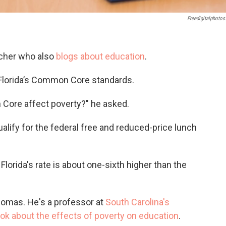
Freedigitalphotos
eacher who also
blogs about education
.
 Florida’s Common Core standards.
ore affect poverty?" he asked.
ualify for the federal free and reduced-price lunch
Florida's rate is about one-sixth higher than the
homas. He's a professor at
South Carolina's
ok about the effects of poverty on education
.