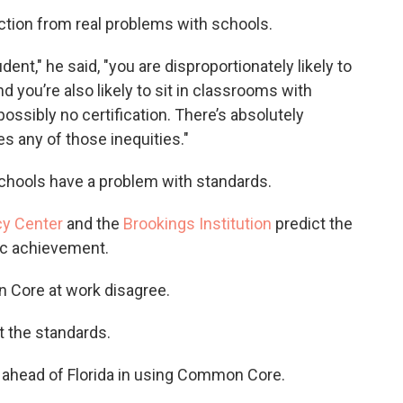
tion from real problems with schools.
ent," he said, "you are disproportionately likely to
you’re also likely to sit in classrooms with
ossibly no certification. There’s absolutely
 any of those inequities."
schools have a problem with standards.
cy Center
and the
Brookings Institution
predict the
c achievement.
Core at work disagree.
pt the standards.
s ahead of Florida in using Common Core.