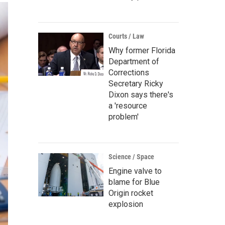
Courts / Law
Why former Florida
Department of
Corrections
Secretary Ricky
Dixon says there's
a 'resource
problem'
Science / Space
Engine valve to
blame for Blue
Origin rocket
explosion