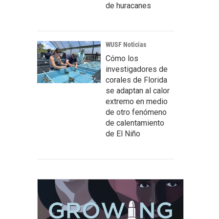
de huracanes
WUSF Noticias
Cómo los
investigadores de
corales de Florida
se adaptan al calor
extremo en medio
de otro fenómeno
de calentamiento
de El Niño