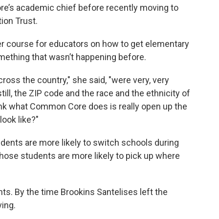
re’s academic chief before recently moving to
ion Trust.
r course for educators on how to get elementary
omething that wasn’t happening before.
ross the country," she said, "were very, very
ill, the ZIP code and the race and the ethnicity of
hink what Common Core does is really open up the
look like?"
udents are more likely to switch schools during
ose students are more likely to pick up where
s. By the time Brookins Santelises left the
ving.