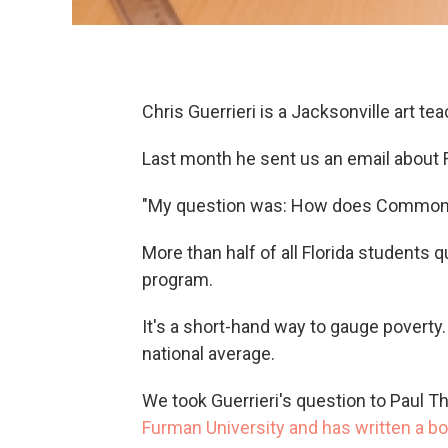
Chris Guerrieri is a Jacksonville art t
Last month he sent us an email about
"My question was: How does Common C
More than half of all Florida students q
program.
It's a short-hand way to gauge poverty. 
national average.
We took Guerrieri's question to Paul T
Furman University and has written a bo