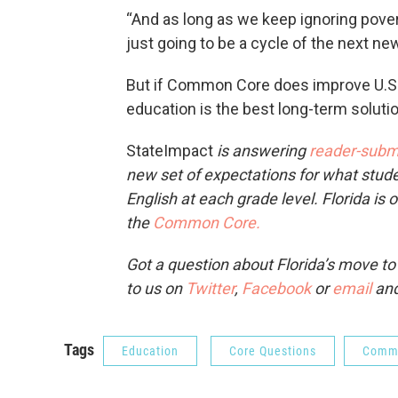
“And as long as we keep ignoring poverty 
just going to be a cycle of the next new
But if Common Core does improve U.S. 
education is the best long-term solutio
StateIm­pact
is answering
reader-subm
new set of expectations for what stud
English at each grade level. Florida is 
the
Common Core.
Got a question about Florida’s move t
to us on
Twitter
,
Facebook
or
email
and
Tags
Education
Core Questions
Comm