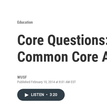
Education
Core Questions
Common Core A
WUSF
Published February 10, 2014 at 8:01 AM EST
LISTEN
•
3:20