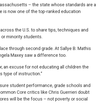
Massachusetts – the state whose standards are a
 is now one of the top-ranked education
across the U.S. to share tips, techniques and
 or minority students.
place through second grade. At Sallye B. Mathis
Angela Maxey saw a difference too.
, an excuse for not educating all children the
s type of instruction.”
 measure student performance, grade schools and
Common Core critics like Chris Guerrieri doubt
ores will be the focus – not poverty or social