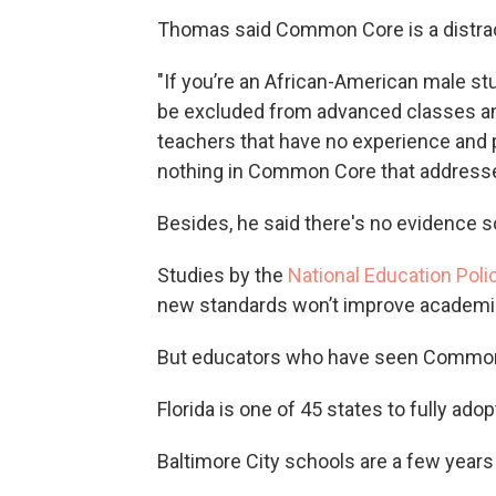
Thomas said Common Core is a distrac
"If you’re an African-American male stud
be excluded from advanced classes and 
teachers that have no experience and p
nothing in Common Core that addresses
Besides, he said there's no evidence 
Studies by the
National Education Poli
new standards won’t improve academi
But educators who have seen Common 
Florida is one of 45 states to fully ado
Baltimore City schools are a few year