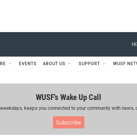
NE
RE
EVENTS
ABOUT US
SUPPORT
WUSF NE
WUSF's Wake Up Call
ing weekdays, keeps you connected to your community with news, c
Subscribe