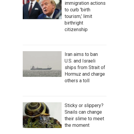
immigration actions
to curb 'birth
tourism,' limit
birthright
citizenship
Iran aims to ban
U.S. and Israeli
ships from Strait of
Hormuz and charge
others a toll
Sticky or slippery?
Snails can change
their slime to meet
the moment