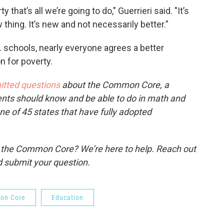
that’s all we’re going to do," Guerrieri said. "It’s
 thing. It’s new and not necessarily better.”
schools, nearly everyone agrees a better
n for poverty.
itted questions
about the Common Core, a
ents should know and be able to do in math and
one of 45 states that have fully adopted
o the Common Core? We’re here to help. Reach out
 submit your question.
on Core
Education