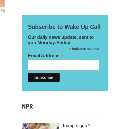
.net
Subscribe to Wake Up Call
Our daily news update, sent to
you Monday-Friday
*
indicates required
*
Email Address
NPR
Trump signs 2