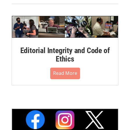
Editorial Integrity and Code of
Ethics
Read More