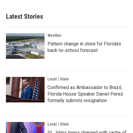
Latest Stories
Weather
Pattern change in store for Florida's
back-to-school forecast
Local / State
Confirmed as Ambassador to Brazil,
Florida House Speaker Daniel Perez
formally submits resignation
Local / State
St. Johns teens charged with cache of