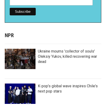
NPR
Ukraine mourns 'collector of souls'
Oleksiy Yukov, killed recovering war
dead
K-pop's global wave inspires Chile's
next pop stars