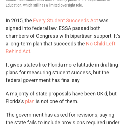
Education, which still has a limited oversight role.
In 2015, the
Every Student Succeeds Act
was
signed into federal law. ESSA passed both
chambers of Congress with bipartisan support. It's
a long-term plan that succeeds the
No Child Left
Behind Act
.
It gives states like Florida more latitude in drafting
plans for measuring student success, but the
federal government has final say.
A majority of state proposals have been OK'd, but
Florida's
plan
is not one of them.
The government has asked for revisions, saying
the state fails to include provisions required under