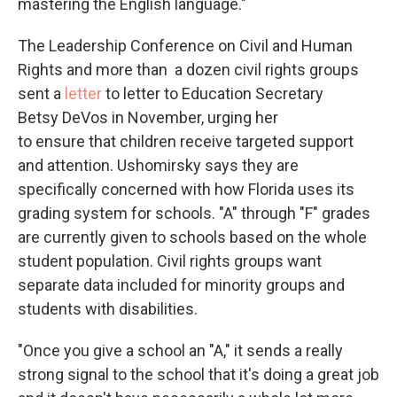
mastering the English language."
The Leadership Conference on Civil and Human
Rights and more than a dozen civil rights groups
sent a
letter
to letter to Education Secretary
Betsy DeVos in November, urging her
to ensure that children receive targeted support
and attention. Ushomirsky says they are
specifically concerned with how Florida uses its
grading system for schools. "A" through "F" grades
are currently given to schools based on the whole
student population. Civil rights groups want
separate data included for minority groups and
students with disabilities.
"Once you give a school an "A," it sends a really
strong signal to the school that it's doing a great job