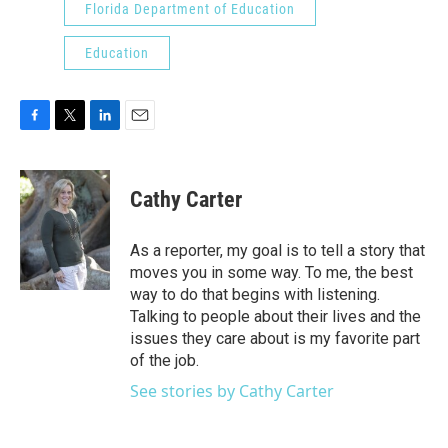
Florida Department of Education
Education
F
T
L
E
a
w
i
m
c
i
n
a
e
t
k
i
Cathy Carter
b
t
e
l
o
e
d
o
r
I
As a reporter, my goal is to tell a story that
k
n
moves you in some way. To me, the best
way to do that begins with listening.
Talking to people about their lives and the
issues they care about is my favorite part
of the job.
See stories by Cathy Carter