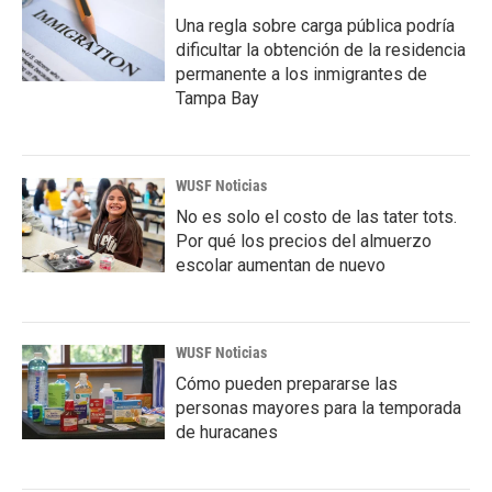
Una regla sobre carga pública podría
dificultar la obtención de la residencia
permanente a los inmigrantes de
Tampa Bay
WUSF Noticias
No es solo el costo de las tater tots.
Por qué los precios del almuerzo
escolar aumentan de nuevo
WUSF Noticias
Cómo pueden prepararse las
personas mayores para la temporada
de huracanes