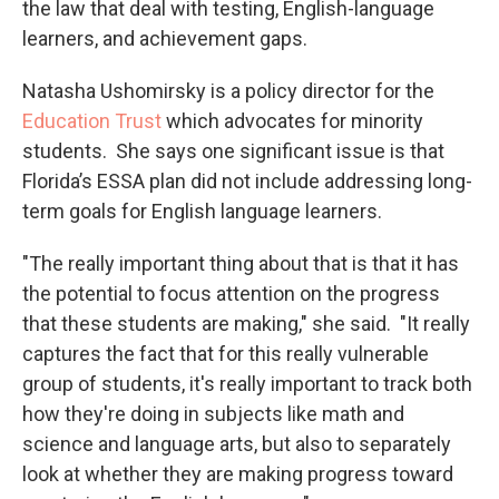
the law that deal with testing, English-language
learners, and achievement gaps.
Natasha Ushomirsky is a policy director for the
Education Trust
which advocates for minority
students. She says one significant issue is that
Florida’s ESSA plan did not include addressing long-
term goals for English language learners.
"The really important thing about that is that it has
the potential to focus attention on the progress
that these students are making," she said. "It really
captures the fact that for this really vulnerable
group of students, it's really important to track both
how they're doing in subjects like math and
science and language arts, but also to separately
look at whether they are making progress toward