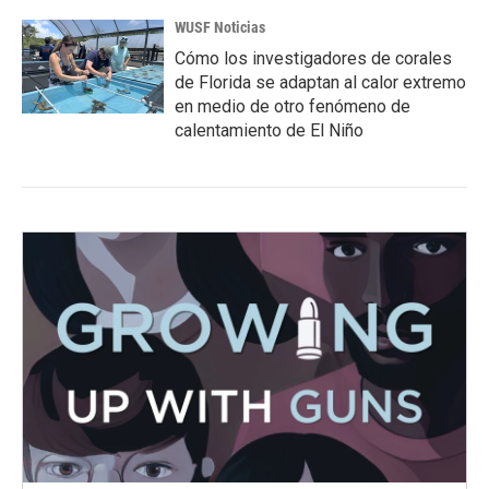
WUSF Noticias
Cómo los investigadores de corales
de Florida se adaptan al calor extremo
en medio de otro fenómeno de
calentamiento de El Niño