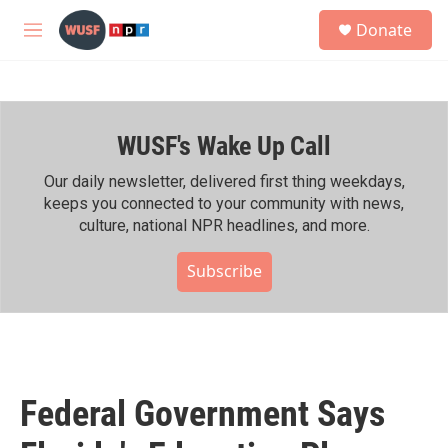
Skip to main content
S
Donate
e
M
a
e
r
n
c
u
h
WUSF's Wake Up Call
u
e
r
Our daily newsletter, delivered first thing weekdays,
y
keeps you connected to your community with news,
culture, national NPR headlines, and more.
Subscribe
Federal Government Says