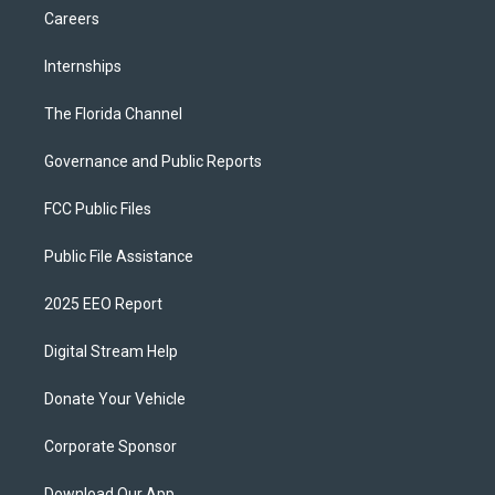
Careers
Internships
The Florida Channel
Governance and Public Reports
FCC Public Files
Public File Assistance
2025 EEO Report
Digital Stream Help
Donate Your Vehicle
Corporate Sponsor
Download Our App