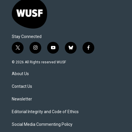
Stay Connected
t
i
y
b
f
w
n
o
l
a
i
s
u
u
c
© 2026 All Rights reserved WUSF
t
t
t
e
e
t
a
u
s
b
About Us
e
g
b
k
o
r
r
e
y
o
a
k
Contact Us
m
Newsletter
Editorial Integrity and Code of Ethics
Social Media Commenting Policy