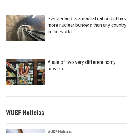
Switzerland is a neutral nation but has
more nuclear bunkers than any country
in the world
A tale of two very different horny
movies
WUSF Noticias
WUSF Noticias