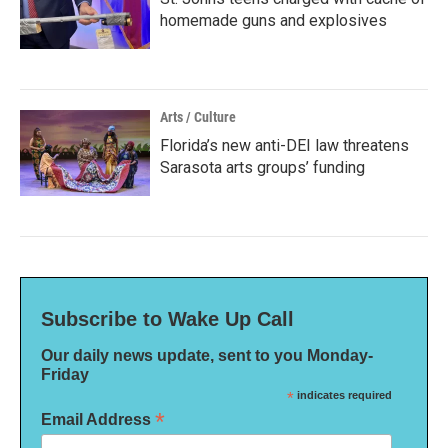
homemade guns and explosives
Arts / Culture
Florida’s new anti-DEI law threatens
Sarasota arts groups’ funding
Subscribe to Wake Up Call
Our daily news update, sent to you Monday-
Friday
*
indicates required
*
Email Address