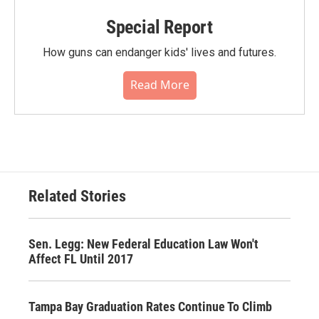
Special Report
How guns can endanger kids' lives and futures.
Read More
Related Stories
Sen. Legg: New Federal Education Law Won't
Affect FL Until 2017
Tampa Bay Graduation Rates Continue To Climb