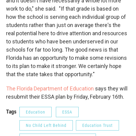
and it doesn't have necessarily a whole lot more
work to do," she said. "If that grade is based on
how the school is serving each individual group of
students rather than just on average there's the
real potential here to drive attention and resources
to students who have been underserved in our
schools for far too long. The good news is that
Florida has an opportunity to make some revisions
to its plan to make it stronger. We certainly hope
that the state takes that opportunity."
The Florida Department of Education
says they will
resubmit their ESSA plan by Friday, February 16th.
Tags
Education
ESSA
No Child Left Behind
Education Trust