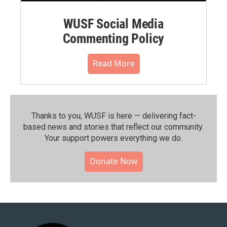
WUSF Social Media
Commenting Policy
Read More
Thanks to you, WUSF is here — delivering fact-
based news and stories that reflect our community.⁠
Your support powers everything we do.
Donate Now