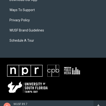
Ways To Support
Privacy Policy
WUSF Brand Guidelines
Schedule A Tour
WUSF 89.7