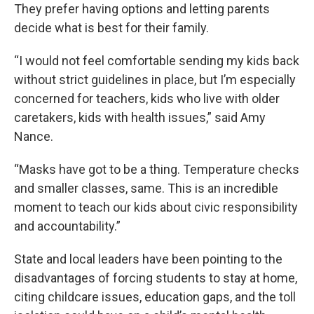
They prefer having options and letting parents
decide what is best for their family.
“I would not feel comfortable sending my kids back
without strict guidelines in place, but I’m especially
concerned for teachers, kids who live with older
caretakers, kids with health issues,” said Amy
Nance.
“Masks have got to be a thing. Temperature checks
and smaller classes, same. This is an incredible
moment to teach our kids about civic responsibility
and accountability.”
State and local leaders have been pointing to the
disadvantages of forcing students to stay at home,
citing childcare issues, education gaps, and the toll