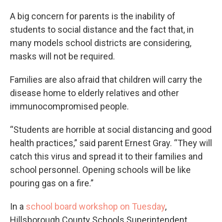
A big concern for parents is the inability of
students to social distance and the fact that, in
many models school districts are considering,
masks will not be required.
Families are also afraid that children will carry the
disease home to elderly relatives and other
immunocompromised people.
“Students are horrible at social distancing and good
health practices,” said parent Ernest Gray. “They will
catch this virus and spread it to their families and
school personnel. Opening schools will be like
pouring gas on a fire.”
In a
school board workshop on Tuesday
,
Hillsborough County Schools Superintendent