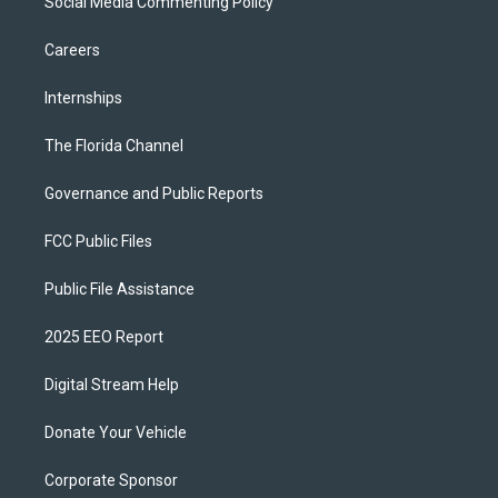
Social Media Commenting Policy
Careers
Internships
The Florida Channel
Governance and Public Reports
FCC Public Files
Public File Assistance
2025 EEO Report
Digital Stream Help
Donate Your Vehicle
Corporate Sponsor