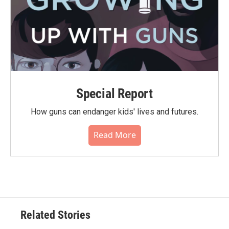
Special Report
How guns can endanger kids' lives and futures.
Read More
Related Stories