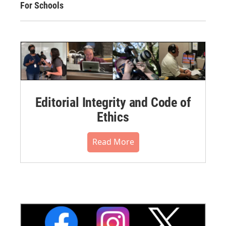
For Schools
Editorial Integrity and Code of
Ethics
Read More