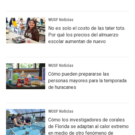
WUSF Noticias
No es solo el costo de las tater tots.
Por qué los precios del almuerzo
escolar aumentan de nuevo
WUSF Noticias
Cómo pueden prepararse las
personas mayores para la temporada
de huracanes
WUSF Noticias
Cómo los investigadores de corales
de Florida se adaptan al calor extremo
en medio de otro fenómeno de