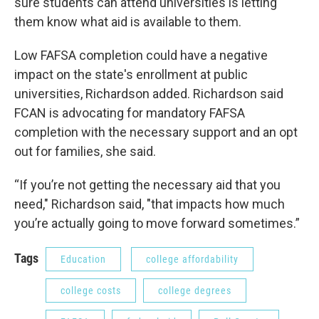
sure students can attend universities is letting
them know what aid is available to them.
Low FAFSA completion could have a negative
impact on the state's enrollment at public
universities, Richardson added. Richardson said
FCAN is advocating for mandatory FAFSA
completion with the necessary support and an opt
out for families, she said.
“If you’re not getting the necessary aid that you
need," Richardson said, "that impacts how much
you’re actually going to move forward sometimes.”
Tags
Education
college affordability
college costs
college degrees