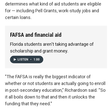
determines what kind of aid students are eligible
for — including Pell Grants, work-study jobs and
certain loans.
FAFSA and financial aid
Florida students aren't taking advantage of
scholarship and grant money.
LISTEN
•
1:00
"The FAFSA is really the biggest indicator of
whether or not students are actually going to enroll
in post-secondary education,” Richardson said. “So
it all boils down to that and then it unlocks the
funding that they need."