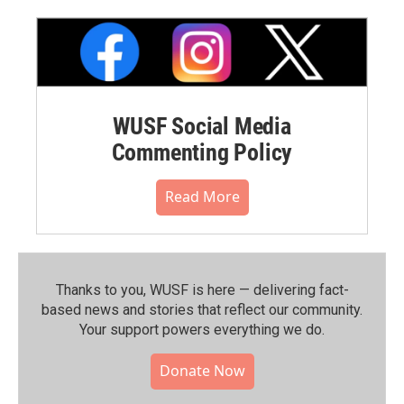
WUSF Social Media
Commenting Policy
Read More
Thanks to you, WUSF is here — delivering fact-
based news and stories that reflect our community.⁠
Your support powers everything we do.
Donate Now