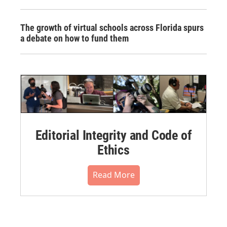
The growth of virtual schools across Florida spurs
a debate on how to fund them
Editorial Integrity and Code of
Ethics
Read More