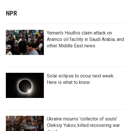
NPR
Yemen's Houthis claim attack on
Aramco oil facility in Saudi Arabia, and
other Middle East news
Solar eclipse to occur next week.
Here is what to know
Ukraine mourns 'collector of souls'
Oleksiy Yukov, killed recovering war