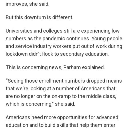
improves, she said.
But this downturn is different.
Universities and colleges still are experiencing low
numbers as the pandemic continues. Young people
and service industry workers put out of work during
lockdown didn’t flock to secondary education.
This is concerning news, Parham explained.
“Seeing those enrollment numbers dropped means
that we're looking at a number of Americans that
are no longer on the on-ramp to the middle class,
which is concerning,” she said.
Americans need more opportunities for advanced
education and to build skills that help them enter