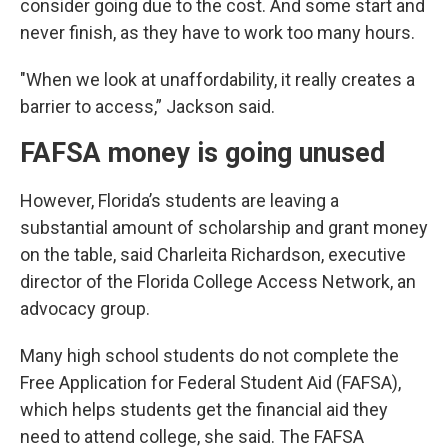
consider going due to the cost. And some start and
never finish, as they have to work too many hours.
"When we look at unaffordability, it really creates a
barrier to access,” Jackson said.
FAFSA money is going unused
However, Florida’s students are leaving a
substantial amount of scholarship and grant money
on the table, said Charleita Richardson, executive
director of the Florida College Access Network, an
advocacy group.
Many high school students do not complete the
Free Application for Federal Student Aid (FAFSA),
which helps students get the financial aid they
need to attend college, she said. The FAFSA