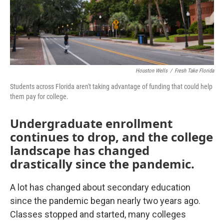
Houston Wells
/
Fresh Take Florida
Students across Florida aren't taking advantage of funding that could help
them pay for college.
Undergraduate enrollment
continues to drop, and the college
landscape has changed
drastically since the pandemic.
A lot has changed about secondary education
since the pandemic began nearly two years ago.
Classes stopped and started, many colleges