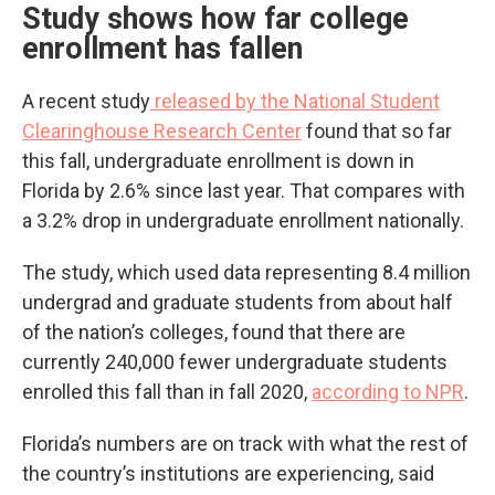
Study shows how far college
enrollment has fallen
A recent study
released by the National Student
Clearinghouse Research Center
found that so far
this fall, undergraduate enrollment is down in
Florida by 2.6% since last year. That compares with
a 3.2% drop in undergraduate enrollment nationally.
The study, which used data representing 8.4 million
undergrad and graduate students from about half
of the nation’s colleges, found that there are
currently 240,000 fewer undergraduate students
enrolled this fall than in fall 2020,
according to NPR
.
Florida’s numbers are on track with what the rest of
the country’s institutions are experiencing, said