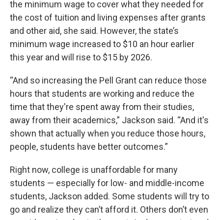
the minimum wage to cover what they needed for
the cost of tuition and living expenses after grants
and other aid, she said. However, the state’s
minimum wage increased to $10 an hour earlier
this year and will rise to $15 by 2026.
“And so increasing the Pell Grant can reduce those
hours that students are working and reduce the
time that they're spent away from their studies,
away from their academics,” Jackson said. “And it's
shown that actually when you reduce those hours,
people, students have better outcomes.”
Right now, college is unaffordable for many
students — especially for low- and middle-income
students, Jackson added. Some students will try to
go and realize they can’t afford it. Others don’t even