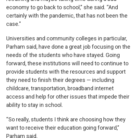
economy to go back to school,” she said. “And
certainly with the pandemic, that has not been the
case."
Universities and community colleges in particular,
Parham said, have done a great job focusing on the
needs of the students who have stayed. Going
forward, these institutions will need to continue to
provide students with the resources and support
they need to finish their degrees — including
childcare, transportation, broadband internet
access and help for other issues that impede their
ability to stay in school.
“So really, students I think are choosing how they
want to receive their education going forward,”
Parham said.