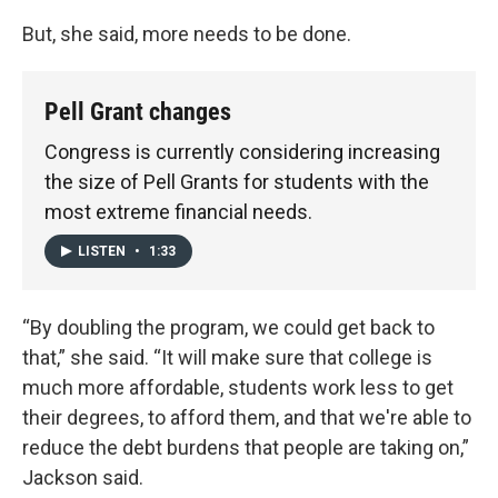
But, she said, more needs to be done.
Pell Grant changes
Congress is currently considering increasing
the size of Pell Grants for students with the
most extreme financial needs.
LISTEN
•
1:33
“By doubling the program, we could get back to
that,” she said. “It will make sure that college is
much more affordable, students work less to get
their degrees, to afford them, and that we're able to
reduce the debt burdens that people are taking on,”
Jackson said.