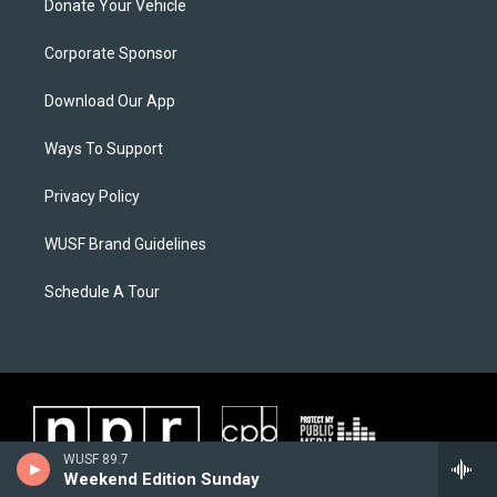
Donate Your Vehicle
Corporate Sponsor
Download Our App
Ways To Support
Privacy Policy
WUSF Brand Guidelines
Schedule A Tour
WUSF 89.7
Weekend Edition Sunday