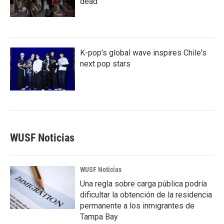
dead
K-pop's global wave inspires Chile's
next pop stars
WUSF Noticias
WUSF Noticias
Una regla sobre carga pública podría
dificultar la obtención de la residencia
permanente a los inmigrantes de
Tampa Bay