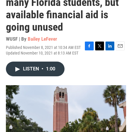
many Florida students, but
available financial aid is
going unused
WUSF | By
Bailey LeFever
Published November 8, 2021 at 10:34 AM EST
F
T
L
E
Updated November 10, 2021 at 8:13 AM EST
a
w
i
m
c
i
n
a
e
t
k
i
LISTEN
•
1:00
b
t
e
l
o
e
d
o
r
I
k
n