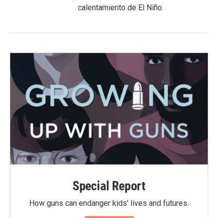
calentamiento de El Niño
Special Report
How guns can endanger kids' lives and futures.