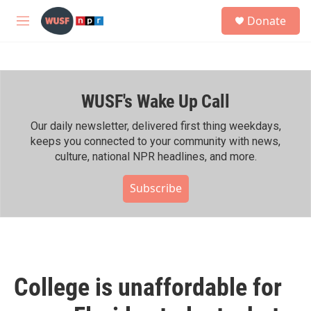
Skip to main content
S
Donate
e
M
a
e
r
n
c
u
h
WUSF's Wake Up Call
u
e
r
Our daily newsletter, delivered first thing weekdays,
y
keeps you connected to your community with news,
culture, national NPR headlines, and more.
Subscribe
College is unaffordable for