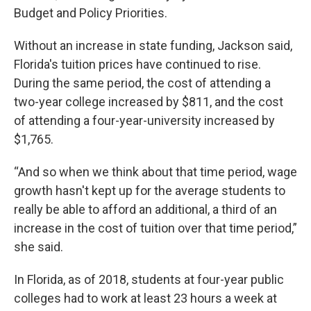
Budget and Policy Priorities.
Without an increase in state funding, Jackson said,
Florida's tuition prices have continued to rise.
During the same period, the cost of attending a
two-year college increased by $811, and the cost
of attending a four-year-university increased by
$1,765.
“And so when we think about that time period, wage
growth hasn't kept up for the average students to
really be able to afford an additional, a third of an
increase in the cost of tuition over that time period,”
she said.
In Florida, as of 2018, students at four-year public
colleges had to work at least 23 hours a week at