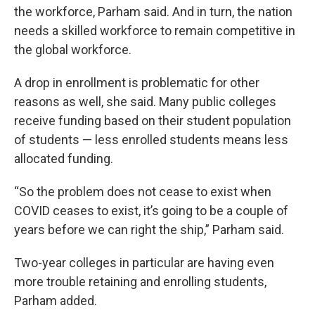
the workforce, Parham said. And in turn, the nation
needs a skilled workforce to remain competitive in
the global workforce.
A drop in enrollment is problematic for other
reasons as well, she said. Many public colleges
receive funding based on their student population
of students — less enrolled students means less
allocated funding.
“So the problem does not cease to exist when
COVID ceases to exist, it’s going to be a couple of
years before we can right the ship,” Parham said.
Two-year colleges in particular are having even
more trouble retaining and enrolling students,
Parham added.