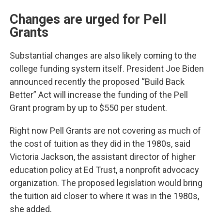
Changes are urged for Pell
Grants
Substantial changes are also likely coming to the
college funding system itself. President Joe Biden
announced recently the proposed “Build Back
Better” Act will increase the funding of the Pell
Grant program by up to $550 per student.
Right now Pell Grants are not covering as much of
the cost of tuition as they did in the 1980s, said
Victoria Jackson, the assistant director of higher
education policy at Ed Trust, a nonprofit advocacy
organization. The proposed legislation would bring
the tuition aid closer to where it was in the 1980s,
she added.