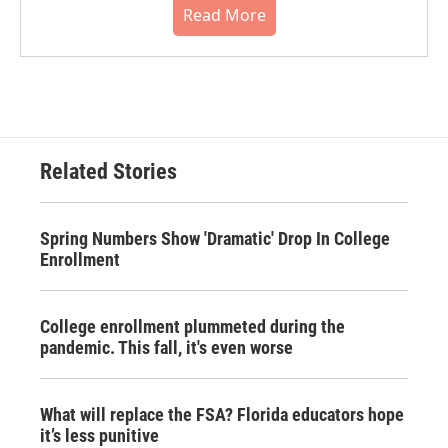
Read More
Related Stories
Spring Numbers Show 'Dramatic' Drop In College
Enrollment
College enrollment plummeted during the
pandemic. This fall, it's even worse
What will replace the FSA? Florida educators hope
it’s less punitive