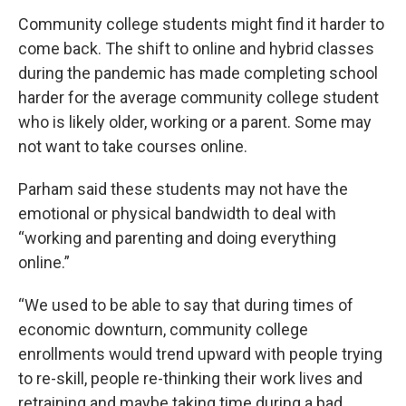
Community college students might find it harder to
come back. The shift to online and hybrid classes
during the pandemic has made completing school
harder for the average community college student
who is likely older, working or a parent. Some may
not want to take courses online.
Parham said these students may not have the
emotional or physical bandwidth to deal with
“working and parenting and doing everything
online.”
“We used to be able to say that during times of
economic downturn, community college
enrollments would trend upward with people trying
to re-skill, people re-thinking their work lives and
retraining and maybe taking time during a bad