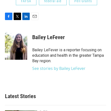
FAFSA
federal aid
Pell Grants
F
T
L
E
a
w
i
m
c
i
n
a
e
t
k
i
Bailey LeFever
b
t
e
l
o
e
d
o
r
I
Bailey LeFever is a reporter focusing on
k
n
education and health in the greater Tampa
Bay region.
See stories by Bailey LeFever
Latest Stories