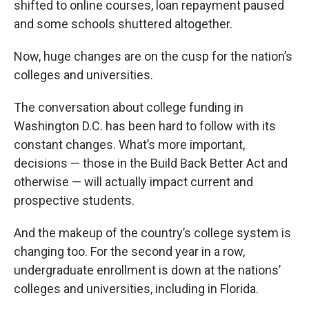
shifted to online courses, loan repayment paused
and some schools shuttered altogether.
Now, huge changes are on the cusp for the nation’s
colleges and universities.
The conversation about college funding in
Washington D.C. has been hard to follow with its
constant changes. What’s more important,
decisions — those in the Build Back Better Act and
otherwise — will actually impact current and
prospective students.
And the makeup of the country’s college system is
changing too. For the second year in a row,
undergraduate enrollment is down at the nations’
colleges and universities, including in Florida.