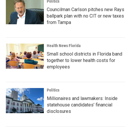
Politics
Councilman Carlson pitches new Rays
ballpark plan with no CIT or new taxes
from Tampa
Health News Florida
Small school districts in Florida band
together to lower health costs for
employees
Politics
Millionaires and lawmakers: Inside
statehouse candidates’ financial
disclosures