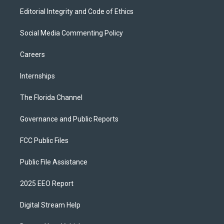
Editorial Integrity and Code of Ethics
Social Media Commenting Policy
Careers
Internships
The Florida Channel
Governance and Public Reports
FCC Public Files
Public File Assistance
2025 EEO Report
Digital Stream Help