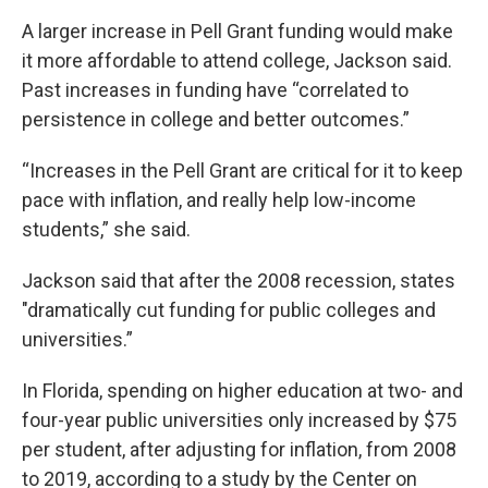
A larger increase in Pell Grant funding would make
it more affordable to attend college, Jackson said.
Past increases in funding have “correlated to
persistence in college and better outcomes.”
“Increases in the Pell Grant are critical for it to keep
pace with inflation, and really help low-income
students,” she said.
Jackson said that after the 2008 recession, states
"dramatically cut funding for public colleges and
universities.”
In Florida, spending on higher education at two- and
four-year public universities only increased by $75
per student, after adjusting for inflation, from 2008
to 2019, according to a study by the Center on