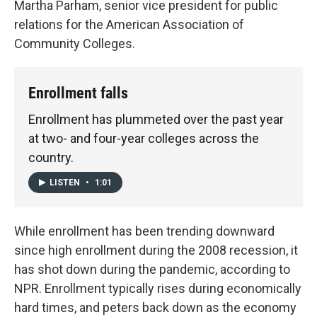
Martha Parham, senior vice president for public
relations for the American Association of
Community Colleges.
Enrollment falls
Enrollment has plummeted over the past year
at two- and four-year colleges across the
country.
LISTEN
•
1:01
While enrollment has been trending downward
since high enrollment during the 2008 recession, it
has shot down during the pandemic, according to
NPR. Enrollment typically rises during economically
hard times, and peters back down as the economy