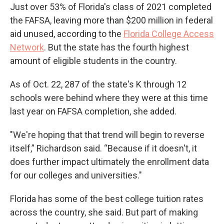
Just over 53% of Florida's class of 2021 completed
the FAFSA, leaving more than $200 million in federal
aid unused, according to the
Florida College Access
Network
. But the state has the fourth highest
amount of eligible students in the country.
As of Oct. 22, 287 of the state's K through 12
schools were behind where they were at this time
last year on FAFSA completion, she added.
"We're hoping that that trend will begin to reverse
itself,” Richardson said. “Because if it doesn't, it
does further impact ultimately the enrollment data
for our colleges and universities."
Florida has some of the best college tuition rates
across the country, she said. But part of making