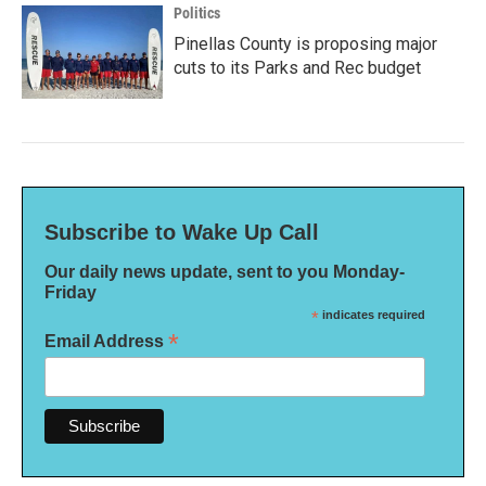
Politics
Pinellas County is proposing major
cuts to its Parks and Rec budget
Subscribe to Wake Up Call
Our daily news update, sent to you Monday-
Friday
*
indicates required
*
Email Address