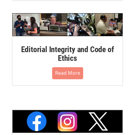
Editorial Integrity and Code of
Ethics
Read More