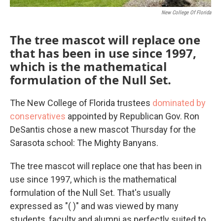
New College Of Florida
The tree mascot will replace one
that has been in use since 1997,
which is the mathematical
formulation of the Null Set.
The New College of Florida trustees
dominated by
conservatives
appointed by Republican Gov. Ron
DeSantis chose a new mascot Thursday for the
Sarasota school: The Mighty Banyans.
The tree mascot will replace one that has been in
use since 1997, which is the mathematical
formulation of the Null Set. That's usually
expressed as "( )" and was viewed by many
students, faculty and alumni as perfectly suited to