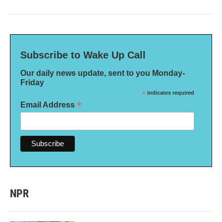
Subscribe to Wake Up Call
Our daily news update, sent to you Monday-
Friday
*
indicates required
*
Email Address
NPR