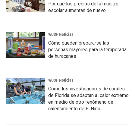
Por qué los precios del almuerzo
escolar aumentan de nuevo
WUSF Noticias
Cómo pueden prepararse las
personas mayores para la temporada
de huracanes
WUSF Noticias
Cómo los investigadores de corales
de Florida se adaptan al calor extremo
en medio de otro fenómeno de
calentamiento de El Niño