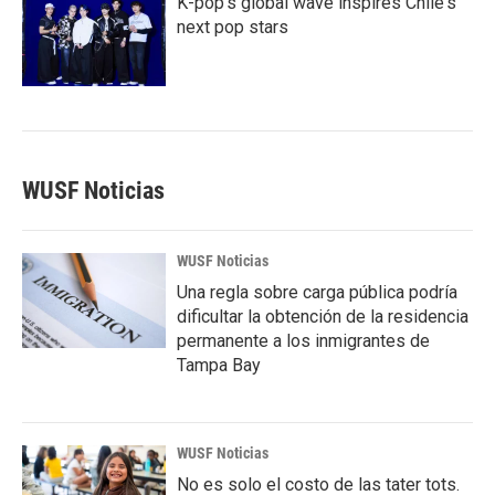
K-pop's global wave inspires Chile's
next pop stars
WUSF Noticias
WUSF Noticias
Una regla sobre carga pública podría
dificultar la obtención de la residencia
permanente a los inmigrantes de
Tampa Bay
WUSF Noticias
No es solo el costo de las tater tots.