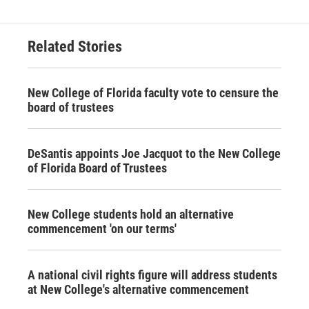
Related Stories
New College of Florida faculty vote to censure the
board of trustees
DeSantis appoints Joe Jacquot to the New College
of Florida Board of Trustees
New College students hold an alternative
commencement 'on our terms'
A national civil rights figure will address students
at New College's alternative commencement