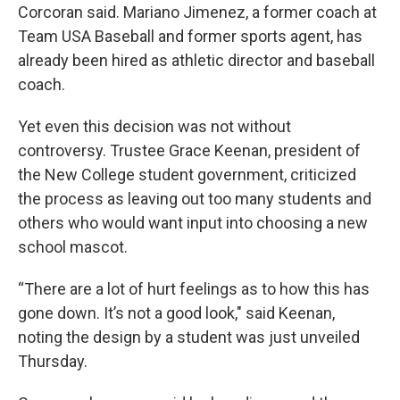
Corcoran said. Mariano Jimenez, a former coach at
Team USA Baseball and former sports agent, has
already been hired as athletic director and baseball
coach.
Yet even this decision was not without
controversy. Trustee Grace Keenan, president of
the New College student government, criticized
the process as leaving out too many students and
others who would want input into choosing a new
school mascot.
“There are a lot of hurt feelings as to how this has
gone down. It’s not a good look," said Keenan,
noting the design by a student was just unveiled
Thursday.