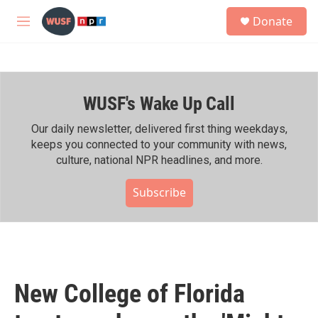
Skip to main content
S
Donate
e
M
a
e
r
n
c
u
h
WUSF's Wake Up Call
u
e
r
Our daily newsletter, delivered first thing weekdays,
y
keeps you connected to your community with news,
culture, national NPR headlines, and more.
Subscribe
New College of Florida