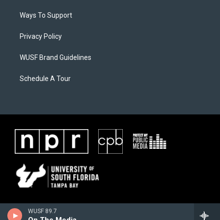
Ways To Support
Privacy Policy
WUSF Brand Guidelines
Schedule A Tour
WUSF 89.7