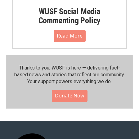
WUSF Social Media
Commenting Policy
Read More
Thanks to you, WUSF is here — delivering fact-
based news and stories that reflect our community.⁠
Your support powers everything we do.
Donate Now