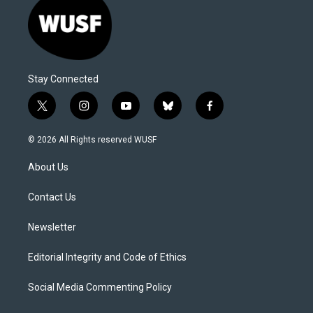
Stay Connected
t
i
y
b
f
w
n
o
l
a
i
s
u
u
c
© 2026 All Rights reserved WUSF
t
t
t
e
e
t
a
u
s
b
About Us
e
g
b
k
o
r
r
e
y
o
a
k
Contact Us
m
Newsletter
Editorial Integrity and Code of Ethics
Social Media Commenting Policy