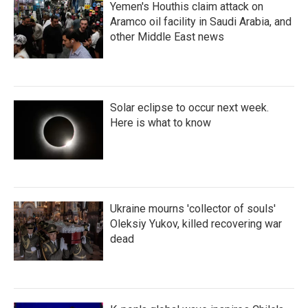
Yemen's Houthis claim attack on
Aramco oil facility in Saudi Arabia, and
other Middle East news
Solar eclipse to occur next week.
Here is what to know
Ukraine mourns 'collector of souls'
Oleksiy Yukov, killed recovering war
dead