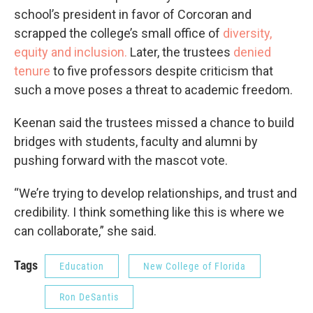
school’s president in favor of Corcoran and
scrapped the college’s small office of
diversity,
equity and inclusion.
Later, the trustees
denied
tenure
to five professors despite criticism that
such a move poses a threat to academic freedom.
Keenan said the trustees missed a chance to build
bridges with students, faculty and alumni by
pushing forward with the mascot vote.
“We’re trying to develop relationships, and trust and
credibility. I think something like this is where we
can collaborate,” she said.
Tags
Education
New College of Florida
Ron DeSantis