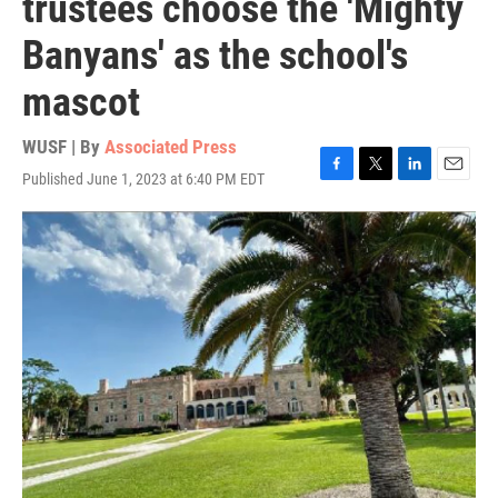
trustees choose the 'Mighty
Banyans' as the school's
mascot
WUSF | By
Associated Press
Published June 1, 2023 at 6:40 PM EDT
F
T
L
E
a
w
i
m
c
i
n
a
e
t
k
i
b
t
e
l
o
e
d
o
r
I
k
n