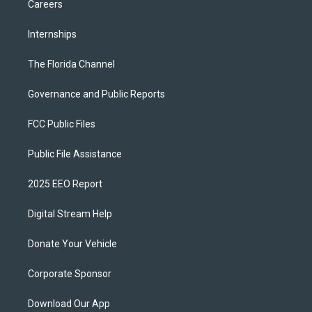
Careers
Internships
The Florida Channel
Governance and Public Reports
FCC Public Files
Public File Assistance
2025 EEO Report
Digital Stream Help
Donate Your Vehicle
Corporate Sponsor
Download Our App