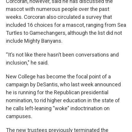
Corcoran, however, said he has discussed the
mascot with numerous people over the past
weeks. Corcoran also circulated a survey that
included 16 choices for a mascot, ranging from Sea
Turtles to Gamechangers, although the list did not
include Mighty Banyans.
“It’s not like there hasn’t been conversations and
inclusion," he said.
New College has become the focal point of a
campaign by DeSantis, who last week announced
he is running for the Republican presidential
nomination, to rid higher education in the state of
he calls left-leaning “woke” indoctrination on
campuses.
The new trustees previously terminated the