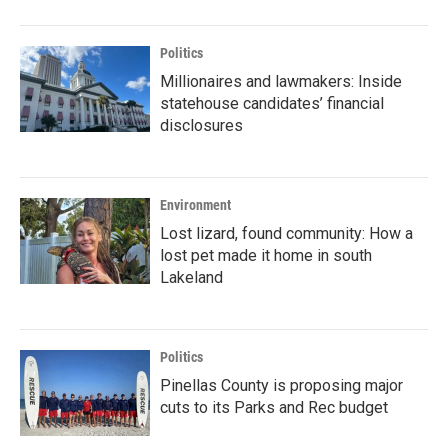
Politics
Millionaires and lawmakers: Inside
statehouse candidates’ financial
disclosures
Environment
Lost lizard, found community: How a
lost pet made it home in south
Lakeland
Politics
Pinellas County is proposing major
cuts to its Parks and Rec budget