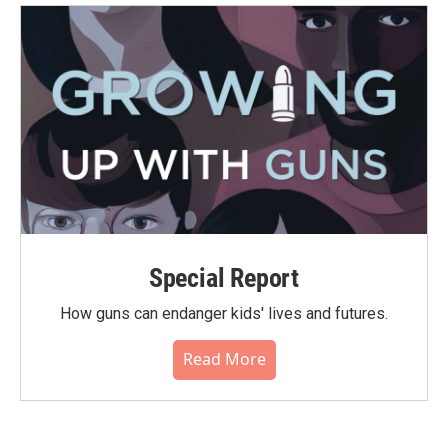
Special Report
How guns can endanger kids' lives and futures.
Read More