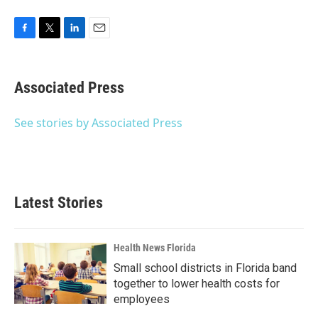
F
T
L
E
a
w
i
m
c
i
n
a
e
t
k
i
Associated Press
b
t
e
l
o
e
d
o
r
I
See stories by Associated Press
k
n
Latest Stories
Health News Florida
Small school districts in Florida band
together to lower health costs for
employees