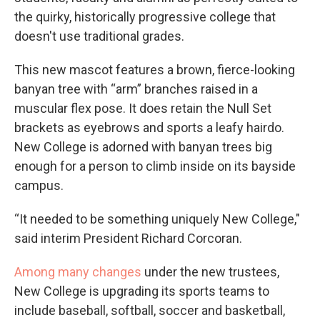
the quirky, historically progressive college that
doesn't use traditional grades.
This new mascot features a brown, fierce-looking
banyan tree with “arm” branches raised in a
muscular flex pose. It does retain the Null Set
brackets as eyebrows and sports a leafy hairdo.
New College is adorned with banyan trees big
enough for a person to climb inside on its bayside
campus.
“It needed to be something uniquely New College,"
said interim President Richard Corcoran.
Among many changes
under the new trustees,
New College is upgrading its sports teams to
include baseball, softball, soccer and basketball,