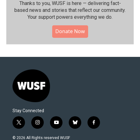
Thanks to you, WUSF is here — delivering fact-
based news and stories that reflect our community.⁠
Your support powers everything we do.
Donate Now
Stay Connected
t
i
y
b
f
w
n
o
l
a
i
s
u
u
c
© 2026 All Rights reserved WUSF