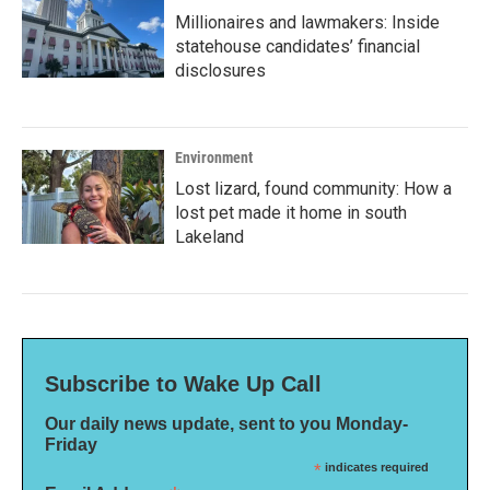
Millionaires and lawmakers: Inside
statehouse candidates’ financial
disclosures
Environment
Lost lizard, found community: How a
lost pet made it home in south
Lakeland
Subscribe to Wake Up Call
Our daily news update, sent to you Monday-
Friday
*
indicates required