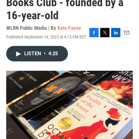
Books Club - founded by a
16-year-old
WLRN Public Media | By
Kate Payne
Published September 14, 2023 at 6:12 PM EDT
F
T
L
E
a
w
i
m
c
i
n
a
LISTEN
•
4:25
e
t
k
i
b
t
e
l
o
e
d
o
r
I
k
n