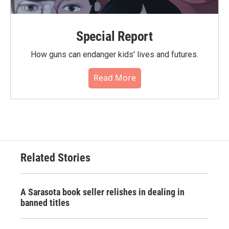
Special Report
How guns can endanger kids' lives and futures.
Read More
Related Stories
A Sarasota book seller relishes in dealing in
banned titles