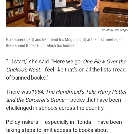
Courtesy: Iris Mogul
Gia Cabrera (left) and her friend Iris Mogul (right) at the first meeting of
the Banned Books Club, which Iris founded.
“I’ll start,” she said. “Here we go.
One Flew Over the
Cuckoo’s Nest
. I feel like that’s on all the lists I read
of banned books.”
There was
1984
,
The Handmaid’s Tale
,
Harry Potter
and the Sorcerer’s Stone
– books that have been
challenged in schools across the country.
Policymakers — especially in Florida — have been
taking steps to limit access to books about