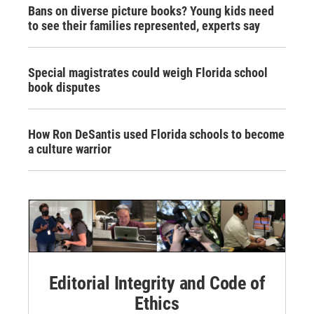
Bans on diverse picture books? Young kids need
to see their families represented, experts say
Special magistrates could weigh Florida school
book disputes
How Ron DeSantis used Florida schools to become
a culture warrior
Editorial Integrity and Code of
Ethics