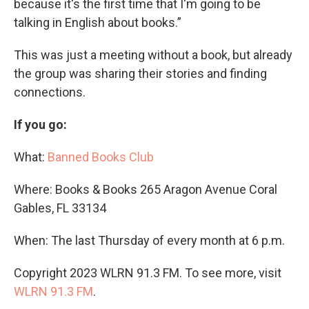
because it's the first time that I'm going to be
talking in English about books.”
This was just a meeting without a book, but already
the group was sharing their stories and finding
connections.
If you go:
What:
Banned Books Club
Where: Books & Books 265 Aragon Avenue Coral
Gables, FL 33134
When: The last Thursday of every month at 6 p.m.
Copyright 2023 WLRN 91.3 FM. To see more, visit
WLRN 91.3 FM
.