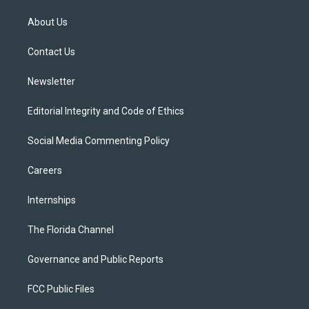
t
t
t
e
e
t
a
u
s
b
About Us
e
g
b
k
o
r
r
e
y
o
a
k
Contact Us
m
Newsletter
Editorial Integrity and Code of Ethics
Social Media Commenting Policy
Careers
Internships
The Florida Channel
Governance and Public Reports
FCC Public Files