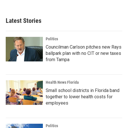
Latest Stories
Politics
Councilman Carlson pitches new Rays
ballpark plan with no CIT or new taxes
from Tampa
Health News Florida
Small school districts in Florida band
together to lower health costs for
employees
Politics