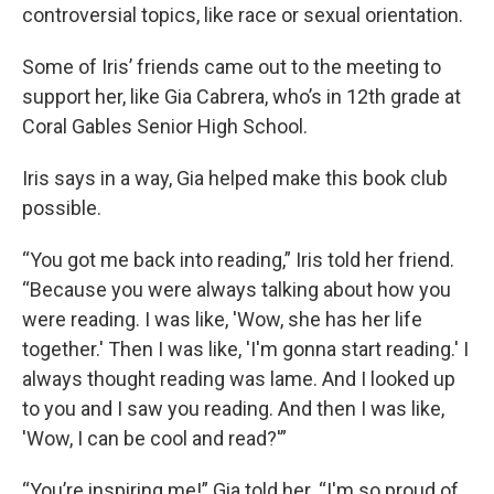
controversial topics, like race or sexual orientation.
Some of Iris’ friends came out to the meeting to
support her, like Gia Cabrera, who’s in 12th grade at
Coral Gables Senior High School.
Iris says in a way, Gia helped make this book club
possible.
“You got me back into reading,” Iris told her friend.
“Because you were always talking about how you
were reading. I was like, 'Wow, she has her life
together.' Then I was like, 'I'm gonna start reading.' I
always thought reading was lame. And I looked up
to you and I saw you reading. And then I was like,
'Wow, I can be cool and read?'”
“You’re inspiring me!” Gia told her. “I'm so proud of