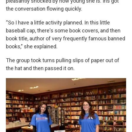
pleasantly shocked by how young she is. Iris got
the conversation flowing quickly.
“So I have a little activity planned. In this little
baseball cap, there's some book covers, and then
book title, author of very frequently famous banned
books,” she explained.
The group took turns pulling slips of paper out of
the hat and then passed it on.