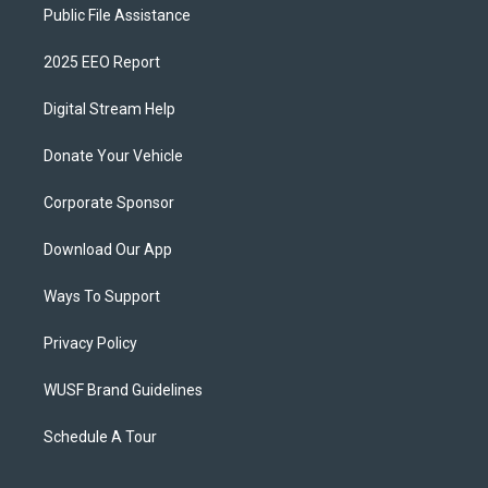
Public File Assistance
2025 EEO Report
Digital Stream Help
Donate Your Vehicle
Corporate Sponsor
Download Our App
Ways To Support
Privacy Policy
WUSF Brand Guidelines
Schedule A Tour