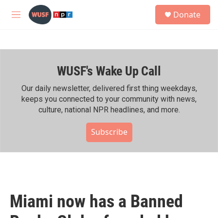
Skip to main content
S
Donate
e
M
a
e
r
n
c
u
h
WUSF's Wake Up Call
u
e
r
Our daily newsletter, delivered first thing weekdays,
y
keeps you connected to your community with news,
culture, national NPR headlines, and more.
Subscribe
Miami now has a Banned