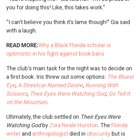
you for doing this! Like, this takes work.”
“I can’t believe you think it’s lame though!” Gia said
with a laugh.
READ MORE:
Why a Black Florida scholar is
optimistic in his fight against book bans
The club's main task for the night was to decide on
a first book. Iris threw out some options:
The Bluest
Eye
,
A Streetcar Named Desire
,
Running With
Scissors
,
Their Eyes Were Watching God
,
Go Tell It
on the Mountain
.
Ultimately, the club settled on
Their Eyes Were
Watching God
by
Zora Neale Hurston
. The
Florida
writer
and
anthropologist
died in
obscurity
but is