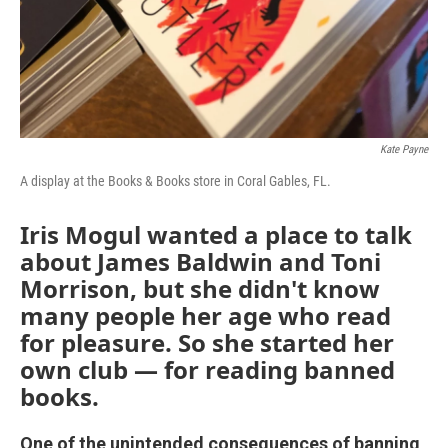
Kate Payne
A display at the Books & Books store in Coral Gables, FL.
Iris Mogul wanted a place to talk
about James Baldwin and Toni
Morrison, but she didn't know
many people her age who read
for pleasure. So she started her
own club — for reading banned
books.
One of the unintended consequences of banning