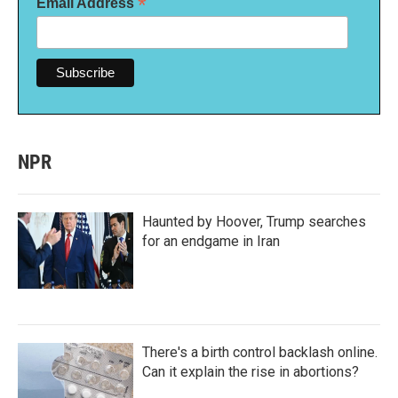
*
Email Address
NPR
Haunted by Hoover, Trump searches
for an endgame in Iran
There's a birth control backlash online.
Can it explain the rise in abortions?