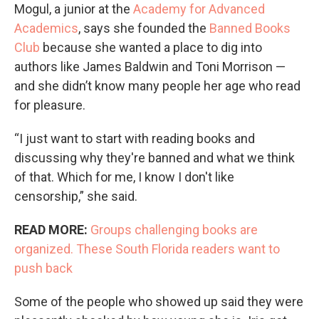
Mogul, a junior at the
Academy for Advanced
Academics
, says she founded the
Banned Books
Club
because she wanted a place to dig into
authors like James Baldwin and Toni Morrison —
and she didn’t know many people her age who read
for pleasure.
“I just want to start with reading books and
discussing why they're banned and what we think
of that. Which for me, I know I don't like
censorship,” she said.
READ MORE:
Groups challenging books are
organized. These South Florida readers want to
push back
Some of the people who showed up said they were