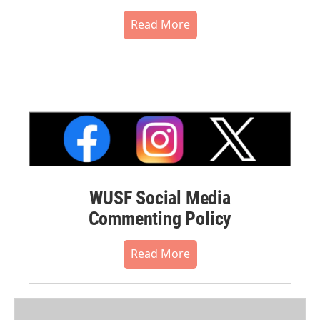
Read More
WUSF Social Media
Commenting Policy
Read More