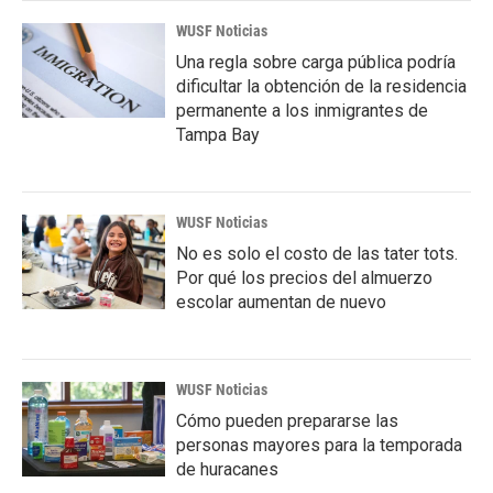
WUSF Noticias
Una regla sobre carga pública podría
dificultar la obtención de la residencia
permanente a los inmigrantes de
Tampa Bay
WUSF Noticias
No es solo el costo de las tater tots.
Por qué los precios del almuerzo
escolar aumentan de nuevo
WUSF Noticias
Cómo pueden prepararse las
personas mayores para la temporada
de huracanes