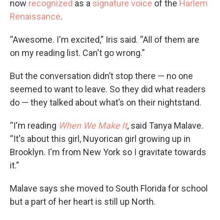
now
recognized
as a
signature voice
of the
Harlem
Renaissance
.
“Awesome. I'm excited,” Iris said. “All of them are
on my reading list. Can't go wrong.”
But the conversation didn’t stop there — no one
seemed to want to leave. So they did what readers
do — they talked about what’s on their nightstand.
“I'm reading
When We Make It
, said Tanya Malave.
“It's about this girl, Nuyorican girl growing up in
Brooklyn. I'm from New York so I gravitate towards
it.”
Malave says she moved to South Florida for school
but a part of her heart is still up North.