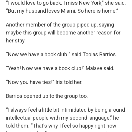
“I would love to go back. I miss New York,” she said.
“But my husband loves Miami. So here is home.”
Another member of the group piped up, saying
maybe this group will become another reason for
her stay.
“Now we have a book club!” said Tobias Barrios.
“Yeah! Now we have a book club!” Malave said.
“Now you have ties!” Iris told her.
Barrios opened up to the group too.
“I always feel a little bit intimidated by being around
intellectual people with my second language,” he
told them. “That's why I feel so happy right now