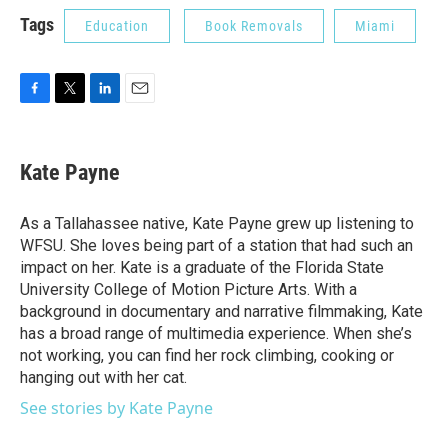
Tags
Education
Book Removals
Miami
F
T
L
E
a
w
i
m
c
i
n
a
e
t
k
i
Kate Payne
b
t
e
l
o
e
d
o
r
I
As a Tallahassee native, Kate Payne grew up listening to
k
n
WFSU. She loves being part of a station that had such an
impact on her. Kate is a graduate of the Florida State
University College of Motion Picture Arts. With a
background in documentary and narrative filmmaking, Kate
has a broad range of multimedia experience. When she’s
not working, you can find her rock climbing, cooking or
hanging out with her cat.
See stories by Kate Payne