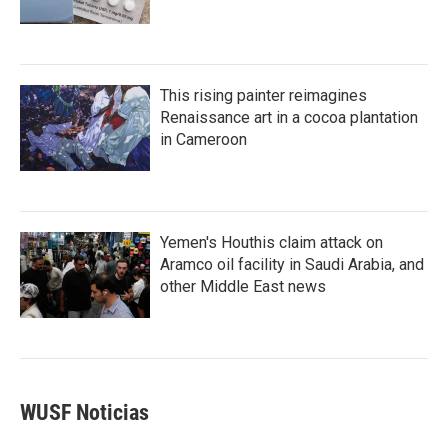
This rising painter reimagines
Renaissance art in a cocoa plantation
in Cameroon
Yemen's Houthis claim attack on
Aramco oil facility in Saudi Arabia, and
other Middle East news
WUSF Noticias