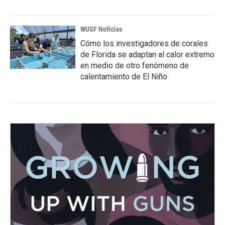
WUSF Noticias
Cómo los investigadores de corales
de Florida se adaptan al calor extremo
en medio de otro fenómeno de
calentamiento de El Niño