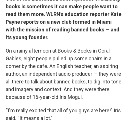
books is sometimes it can make people want to
read them more. WLRN's education reporter Kate
Payne reports on a new club formed in Miami
with the mission of reading banned books — and
its young founder.
On a rainy afternoon at Books & Books in Coral
Gables, eight people pulled up some chairs in a
corner by the cafe. An English teacher, an aspiring
author, an independent audio producer — they were
all there to talk about banned books, to dig into tone
and imagery and context. And they were there
because of 16-year-old Iris Mogul.
“I'm really excited that all of you guys are here!” Iris
said. “It means a lot.”