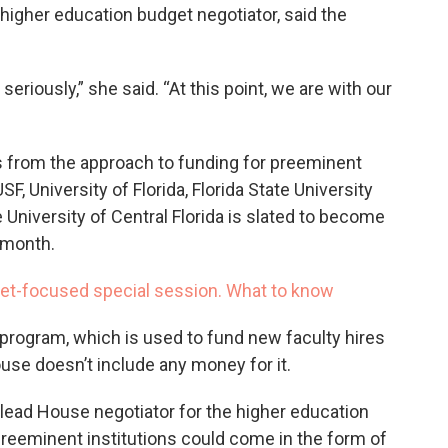
e higher education budget negotiator, said the
seriously,” she said. “At this point, we are with our
 from the approach to funding for preeminent
F, University of Florida, Florida State University
e University of Central Florida is slated to become
 month.
udget-focused special session. What to know
program, which is used to fund new faculty hires
use doesn’t include any money for it.
 lead House negotiator for the higher education
preeminent institutions could come in the form of