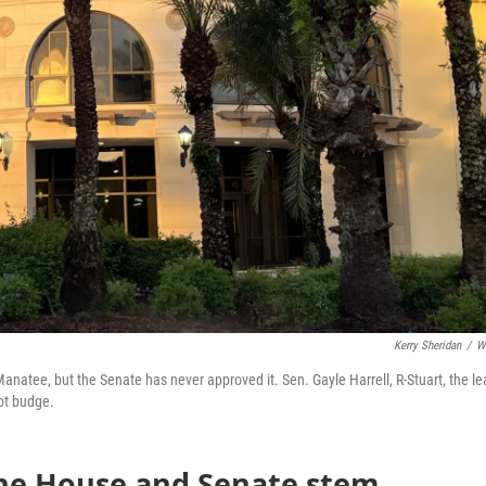
Kerry Sheridan
/
W
anatee, but the Senate has never approved it. Sen. Gayle Harrell, R-Stuart, the l
ot budge.
the House and Senate stem