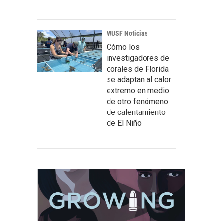
WUSF Noticias
Cómo los
investigadores de
corales de Florida
se adaptan al calor
extremo en medio
de otro fenómeno
de calentamiento
de El Niño