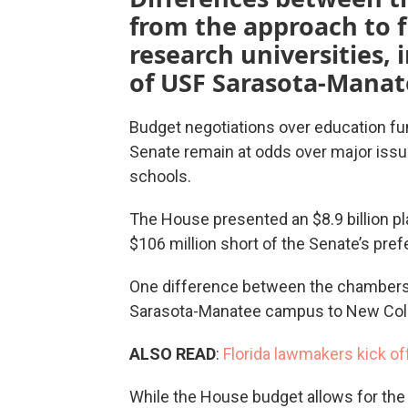
from the approach to 
research universities,
of USF Sarasota-Manat
Budget negotiations over education fu
Senate remain at odds over major issue
schools.
The House presented an $8.9 billion pla
$106 million short of the Senate’s pref
One difference between the chambers is
Sarasota-Manatee campus to New Colle
ALSO READ
:
Florida lawmakers kick of
While the House budget allows for the