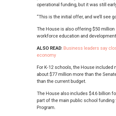
operational funding, but it was still earl
“This is the initial offer, and we’ll see 
The House is also offering $50 million 
workforce education and development a
ALSO READ
:
Business leaders say clo
economy
For K-12 schools, the House included m
about $77 million more than the Senate
than the current budget.
The House also includes $4.6 billion fo
part of the main public school funding
Program.