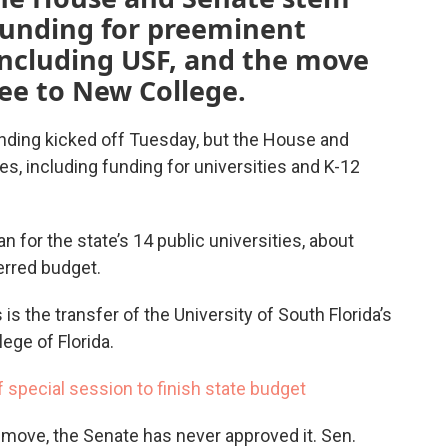
funding for preeminent
 including USF, and the move
ee to New College.
nding kicked off Tuesday, but the House and
s, including funding for universities and K-12
n for the state’s 14 public universities, about
erred budget.
 the transfer of the University of South Florida’s
ge of Florida.
f special session to finish state budget
 move, the Senate has never approved it. Sen.