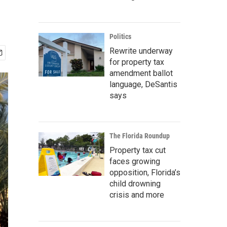
Politics
Rewrite underway
for property tax
amendment ballot
language, DeSantis
says
The Florida Roundup
Property tax cut
faces growing
opposition, Florida’s
child drowning
crisis and more