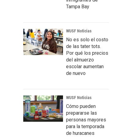
Tampa Bay
WUSF Noticias
No es solo el costo
de las tater tots.
Por qué los precios
del almuerzo
escolar aumentan
de nuevo
WUSF Noticias
Cómo pueden
prepararse las
personas mayores
para la temporada
de huracanes