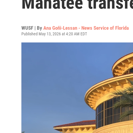
Manatee transf
WUSF | By
Ana Goñi-Lessan - News Service of Florida
Published May 13, 2026 at 4:20 AM EDT