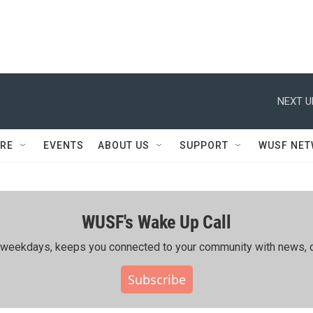
NEXT U
RE
EVENTS
ABOUT US
SUPPORT
WUSF NE
WUSF's Wake Up Call
ing weekdays, keeps you connected to your community with news, c
Subscribe