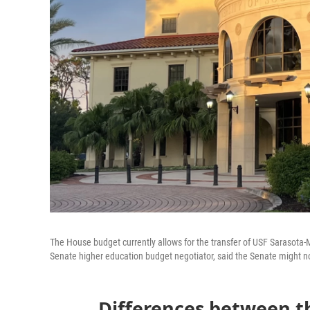
The House budget currently allows for the transfer of USF Sarasota-M
Senate higher education budget negotiator, said the Senate might n
Differences between 