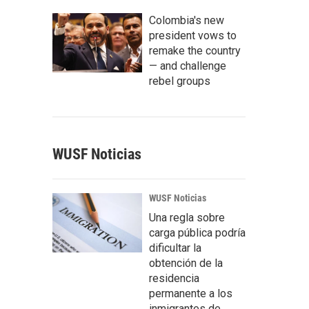
Colombia's new
president vows to
remake the country
— and challenge
rebel groups
WUSF Noticias
WUSF Noticias
Una regla sobre
carga pública podría
dificultar la
obtención de la
residencia
permanente a los
inmigrantes de