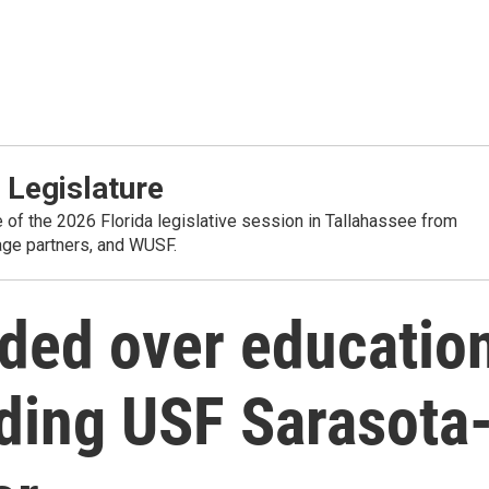
 Legislature
e of the 2026 Florida legislative session in Tallahassee from
rage partners, and WUSF.
ded over educatio
uding USF Sarasota