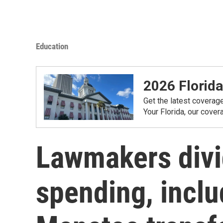
Education
2026 Florida
Get the latest coverag
Your Florida, our cove
Lawmakers divi
spending, incl