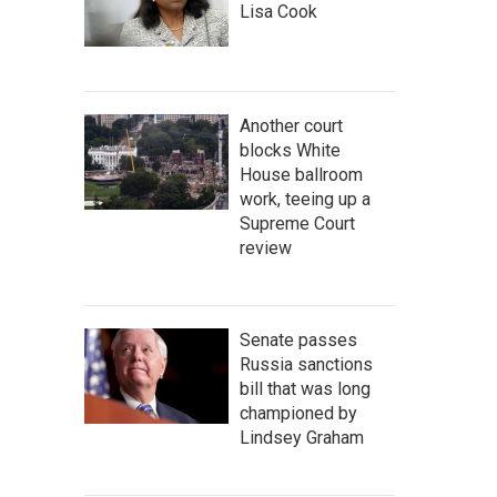
Lisa Cook
Another court
blocks White
House ballroom
work, teeing up a
Supreme Court
review
Senate passes
Russia sanctions
bill that was long
championed by
Lindsey Graham