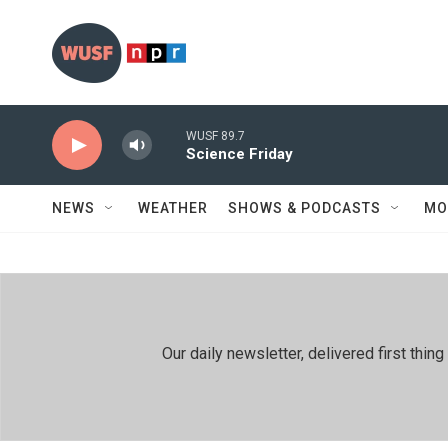
Skip to main content
WUSF 89.7
Science Friday
NEWS
WEATHER
SHOWS & PODCASTS
MO
Our daily newsletter, delivered first th