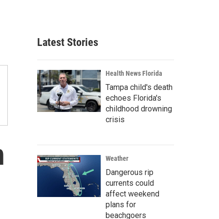
Latest Stories
Health News Florida
Tampa child's death
echoes Florida's
childhood drowning
crisis
n
Weather
Dangerous rip
-
currents could
affect weekend
plans for
beachgoers