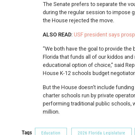
The Senate prefers to separate the vou
during the regular session to impose g
the House rejected the move.
ALSO READ
:
USF president says prosp
“We both have the goal to provide the 
Florida that funds all of our kiddos an
educational option of choice,” said Re
House K-12 schools budget negotiator
But the House doesn’t include funding
charter schools run by private operator
performing traditional public schools, w
million.
Tags
Education
2026 Florida Legislature