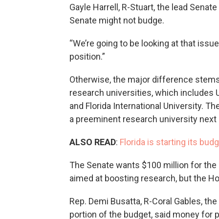
Gayle Harrell, R-Stuart, the lead Senat
Senate might not budge.
“We’re going to be looking at that issue 
position.”
Otherwise, the major difference stems
research universities, which includes US
and Florida International University. Th
a preeminent research university next
ALSO READ
:
Florida is starting its b
The Senate wants $100 million for the 
aimed at boosting research, but the Ho
Rep. Demi Busatta, R-Coral Gables, the
portion of the budget, said money for 