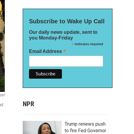
Subscribe to Wake Up Call
Our daily news update, sent to
you Monday-Friday
*
indicates required
*
Email Address
USF
NPR
ead
Trump renews push
to fire Fed Governor