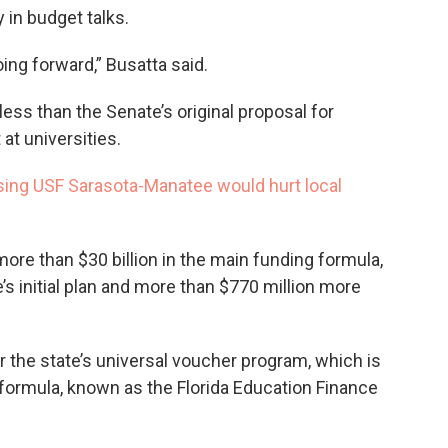
y in budget talks.
going forward,” Busatta said.
less than the Senate’s original proposal for
t universities.
sing USF Sarasota-Manatee would hurt local
ore than $30 billion in the main funding formula,
’s initial plan and more than $770 million more
r the state’s universal voucher program, which is
 formula, known as the Florida Education Finance