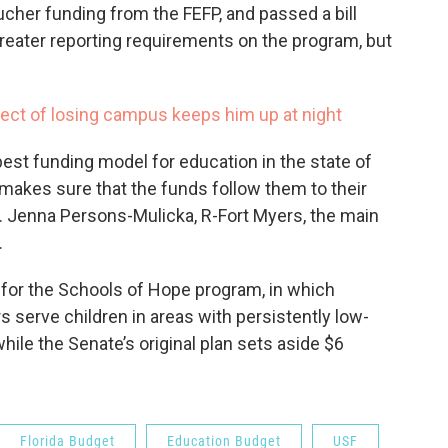
cher funding from the FEFP, and passed a bill
reater reporting requirements on the program, but
ect of losing campus keeps him up at night
best funding model for education in the state of
d makes sure that the funds follow them to their
p. Jenna Persons-Mulicka, R-Fort Myers, the main
.
 for the Schools of Hope program, in which
s serve children in areas with persistently low-
hile the Senate’s original plan sets aside $6
Florida Budget
Education Budget
USF